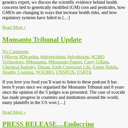
genetics expert, we discuss the scientific evidence behind health
concerns tied to genetically modified (GM) corn and pesticides, how
GMOs are changing in ways that increase health risks, and how
regulatory systems have failed to […]
Read More »
Monsanto Tribunal Update
No Comments
|
#Bayer
,
#Dicamba
,
#ghostwriting
,
#glyphosate
,
#GMO
Technology
,
#Monsanto
,
#Monsanto Papers
,
Carey Gillam
,
Chemical Industry
,
Diquat
,
Earth Conscious Life
,
Eating Habits
,
Healthy Cooking
,
NOGMO
,
UNSPUN
,
USRTK
If you love you food you’ll want to listen to these podcast It has
been 9 years since we organised the Monsanto Tribunal and 8 years
since the opinion of the 5 judges was presented. The case of ecocide
has made progress in countries and institutions around the world,
many plaintiffs in the US won […]
Read More »
PRESS RELEASE…Endocrine