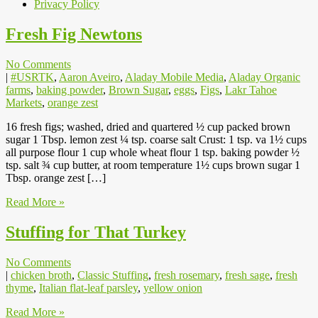
Privacy Policy
Fresh Fig Newtons
No Comments
|
#USRTK
,
Aaron Aveiro
,
Aladay Mobile Media
,
Aladay Organic
farms
,
baking powder
,
Brown Sugar
,
eggs
,
Figs
,
Lakr Tahoe
Markets
,
orange zest
16 fresh figs; washed, dried and quartered ½ cup packed brown
sugar 1 Tbsp. lemon zest ¼ tsp. coarse salt Crust: 1 tsp. va 1½ cups
all purpose flour 1 cup whole wheat flour 1 tsp. baking powder ½
tsp. salt ¾ cup butter, at room temperature 1½ cups brown sugar 1
Tbsp. orange zest […]
Read More »
Stuffing for That Turkey
No Comments
|
chicken broth
,
Classic Stuffing
,
fresh rosemary
,
fresh sage
,
fresh
thyme
,
Italian flat-leaf parsley
,
yellow onion
Read More »