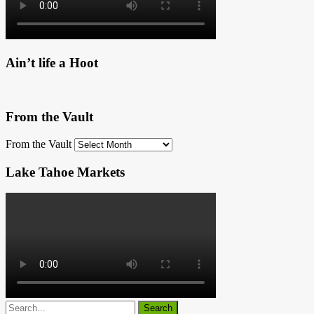
Ain’t life a Hoot
From the Vault
From the Vault
Lake Tahoe Markets