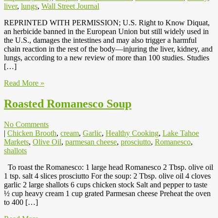
liver
,
lungs
,
Wall Street Journal
REPRINTED WITH PERMISSION; U.S. Right to Know Diquat,
an herbicide banned in the European Union but still widely used in
the U.S., damages the intestines and may also trigger a harmful
chain reaction in the rest of the body—injuring the liver, kidney, and
lungs, according to a new review of more than 100 studies. Studies
[…]
Read More »
Roasted Romanesco Soup
No Comments
|
Chicken Brooth
,
cream
,
Garlic
,
Healthy Cooking
,
Lake Tahoe
Markets
,
Olive Oil
,
parmesan cheese
,
prosciutto
,
Romanesco
,
shallots
To roast the Romanesco: 1 large head Romanesco 2 Tbsp. olive oil
1 tsp. salt 4 slices prosciutto For the soup: 2 Tbsp. olive oil 4 cloves
garlic 2 large shallots 6 cups chicken stock Salt and pepper to taste
½ cup heavy cream 1 cup grated Parmesan cheese Preheat the oven
to 400 […]