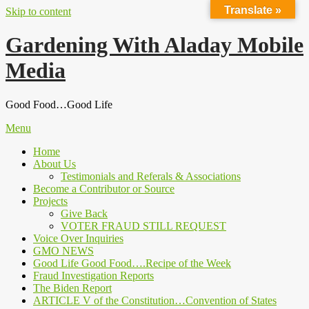
Translate »
Skip to content
Gardening With Aladay Mobile
Media
Good Food…Good Life
Menu
Home
About Us
Testimonials and Referals & Associations
Become a Contributor or Source
Projects
Give Back
VOTER FRAUD STILL REQUEST
Voice Over Inquiries
GMO NEWS
Good Life Good Food….Recipe of the Week
Fraud Investigation Reports
The Biden Report
ARTICLE V of the Constitution…Convention of States