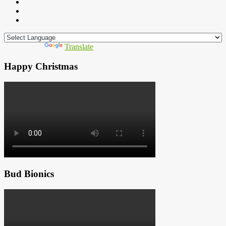
Powered by
Translate
Happy Christmas
Bud Bionics