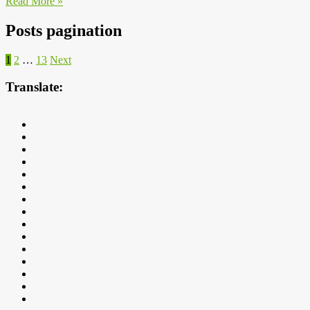
Read More »
Posts pagination
1
2
…
13
Next
Translate: