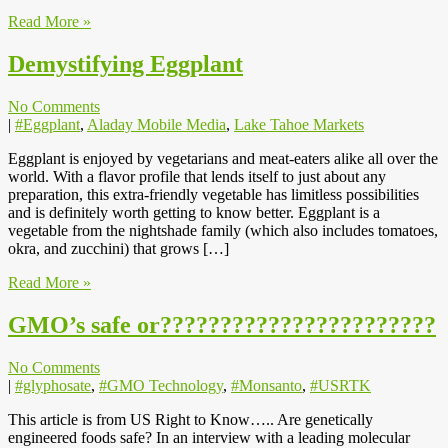
Read More »
Demystifying Eggplant
No Comments
|
#Eggplant
,
Aladay Mobile Media
,
Lake Tahoe Markets
Eggplant is enjoyed by vegetarians and meat-eaters alike all over the
world. With a flavor profile that lends itself to just about any
preparation, this extra-friendly vegetable has limitless possibilities
and is definitely worth getting to know better. Eggplant is a
vegetable from the nightshade family (which also includes tomatoes,
okra, and zucchini) that grows […]
Read More »
GMO’s safe or???????????????????????
No Comments
|
#glyphosate
,
#GMO Technology
,
#Monsanto
,
#USRTK
This article is from US Right to Know….. Are genetically
engineered foods safe? In an interview with a leading molecular