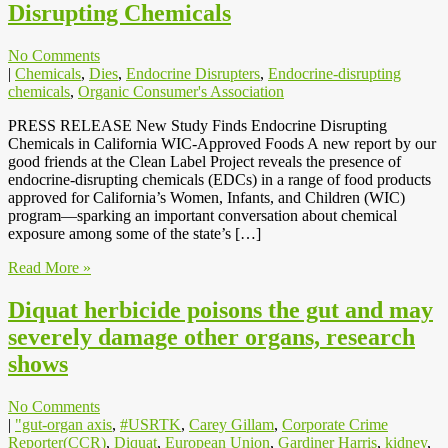
Disrupting Chemicals
No Comments
|
Chemicals
,
Dies
,
Endocrine Disrupters
,
Endocrine-disrupting
chemicals
,
Organic Consumer's Association
PRESS RELEASE New Study Finds Endocrine Disrupting
Chemicals in California WIC-Approved Foods A new report by our
good friends at the Clean Label Project reveals the presence of
endocrine-disrupting chemicals (EDCs) in a range of food products
approved for California’s Women, Infants, and Children (WIC)
program—sparking an important conversation about chemical
exposure among some of the state’s […]
Read More »
Diquat herbicide poisons the gut and may
severely damage other organs, research
shows
No Comments
|
"gut-organ axis
,
#USRTK
,
Carey Gillam
,
Corporate Crime
Reporter(CCR)
,
Diquat
,
European Union
,
Gardiner Harris
,
kidney
,