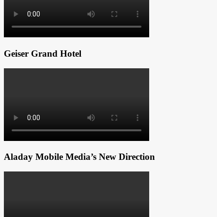
Geiser Grand Hotel
Aladay Mobile Media’s New Direction