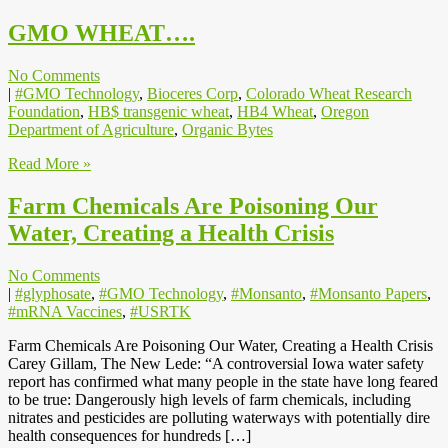
GMO WHEAT….
No Comments
|
#GMO Technology
,
Bioceres Corp
,
Colorado Wheat Research
Foundation
,
HB$ transgenic wheat
,
HB4 Wheat
,
Oregon
Department of Agriculture
,
Organic Bytes
Read More »
Farm Chemicals Are Poisoning Our
Water, Creating a Health Crisis
No Comments
|
#glyphosate
,
#GMO Technology
,
#Monsanto
,
#Monsanto Papers
,
#mRNA Vaccines
,
#USRTK
Farm Chemicals Are Poisoning Our Water, Creating a Health Crisis
Carey Gillam, The New Lede: “A controversial Iowa water safety
report has confirmed what many people in the state have long feared
to be true: Dangerously high levels of farm chemicals, including
nitrates and pesticides are polluting waterways with potentially dire
health consequences for hundreds […]