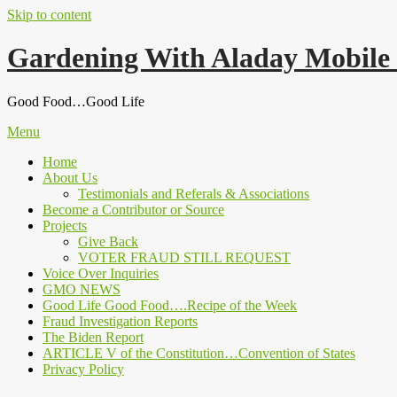
Skip to content
Gardening With Aladay Mobile
Good Food…Good Life
Menu
Home
About Us
Testimonials and Referals & Associations
Become a Contributor or Source
Projects
Give Back
VOTER FRAUD STILL REQUEST
Voice Over Inquiries
GMO NEWS
Good Life Good Food….Recipe of the Week
Fraud Investigation Reports
The Biden Report
ARTICLE V of the Constitution…Convention of States
Privacy Policy