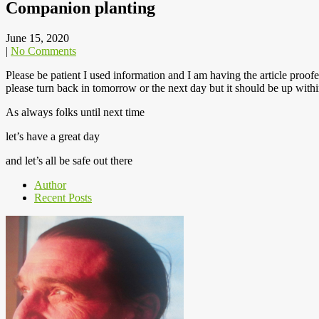
Companion planting
June 15, 2020
|
No Comments
Please be patient I used information and I am having the article proo
please turn back in tomorrow or the next day but it should be up with
As always folks until next time
let’s have a great day
and let’s all be safe out there
Author
Recent Posts