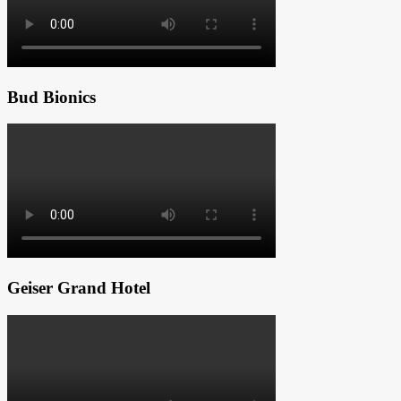
Bud Bionics
Geiser Grand Hotel