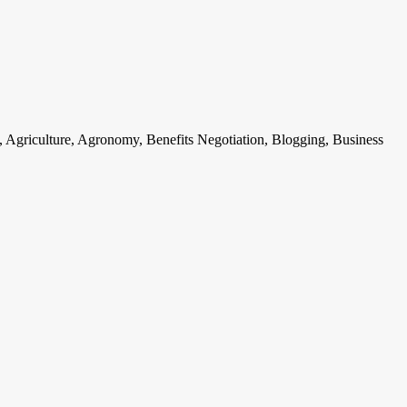
, Agriculture, Agronomy, Benefits Negotiation, Blogging, Business