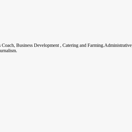
ss Coach, Business Development , Catering and Farming.Administrative
urnalism.