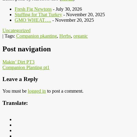
Fresh Fig Newtons
- July 30, 2026
Stuffing for That Turkey
- November 20, 2025
GMO WHEAT….
- November 20, 2025
Uncategorized
| Tags:
Companion pkanting
,
Herbs
,
organic
Post navigation
Makin’ Dirt PT3
Companion Planting pt1
Leave a Reply
You must be
logged in
to post a comment.
Translate: