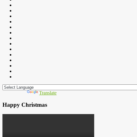
Powered by
Translate
Happy Christmas