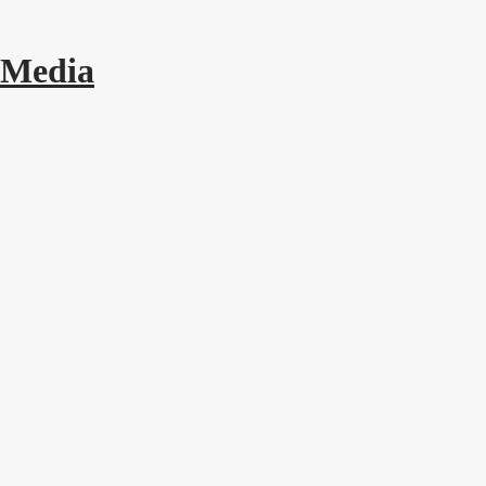
 Media