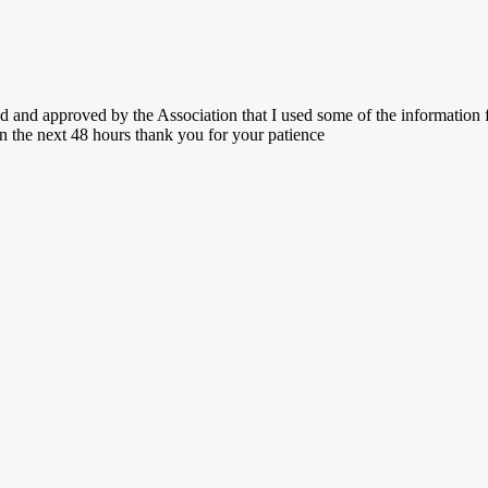
fed and approved by the Association that I used some of the informatio
in the next 48 hours thank you for your patience