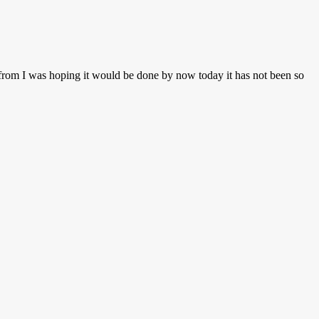
n from I was hoping it would be done by now today it has not been so