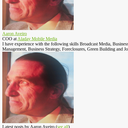
Aaron Aveiro
COO
at
Aladay Mobile Media
I have experience with the following skills Broadcast Media, Busine
Management, Business Strategy, Foreclosures, Green Building and Jo
Latest posts by Aaron Aveiro
(
see all
)