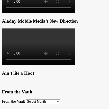
Aladay Mobile Media’s New Direction
Ain’t life a Hoot
From the Vault
From the Vault