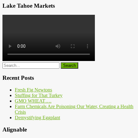
Lake Tahoe Markets
Recent Posts
Fresh Fig Newtons
Stuffing for That Turkey
GMO WHEAT….
Farm Chemicals Are Poisoning Our Water, Creating a Health
Crisis
Demystifying Eggplant
Alignable