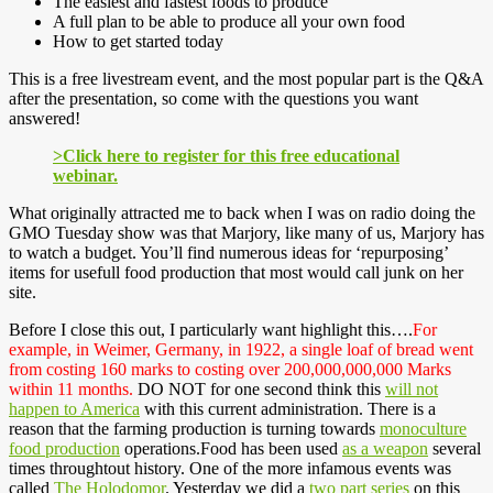
The easiest and fastest foods to produce
A full plan to be able to produce all your own food
How to get started today
This is a free livestream event, and the most popular part is the Q&A
after the presentation, so come with the questions you want
answered!
>Click here to register for this free educational
webinar.
What originally attracted me to back when I was on radio doing the
GMO Tuesday show was that Marjory, like many of us, Marjory has
to watch a budget. You’ll find numerous ideas for ‘repurposing’
items for usefull food production that most would call junk on her
site.
Before I close this out, I particularly want highlight this….
For
example, in Weimer, Germany, in 1922, a single loaf of bread went
from costing 160 marks to costing over 200,000,000,000 Marks
within 11 months.
DO NOT for one second think this
will not
happen to America
with this current administration. There is a
reason that the farming production is turning towards
monoculture
food production
operations.Food has been used
as a weapon
several
times throughtout history. One of the more infamous events was
called
The Holodomor
. Yesterday we did a
two part series
on this