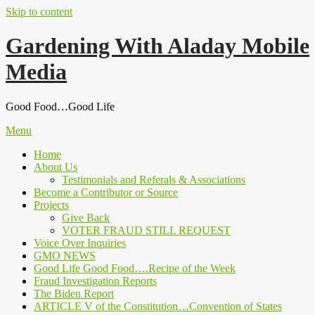
Skip to content
Gardening With Aladay Mobile
Media
Good Food…Good Life
Menu
Home
About Us
Testimonials and Referals & Associations
Become a Contributor or Source
Projects
Give Back
VOTER FRAUD STILL REQUEST
Voice Over Inquiries
GMO NEWS
Good Life Good Food….Recipe of the Week
Fraud Investigation Reports
The Biden Report
ARTICLE V of the Constitution…Convention of States