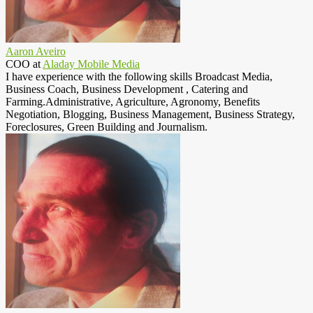
Aaron Aveiro
COO
at
Aladay Mobile Media
I have experience with the following skills Broadcast Media,
Business Coach, Business Development , Catering and
Farming.Administrative, Agriculture, Agronomy, Benefits
Negotiation, Blogging, Business Management, Business Strategy,
Foreclosures, Green Building and Journalism.