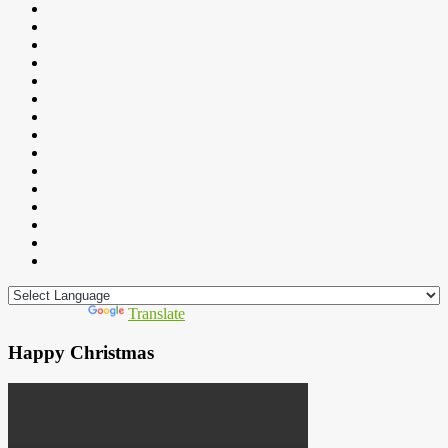
Powered by
Translate
Happy Christmas