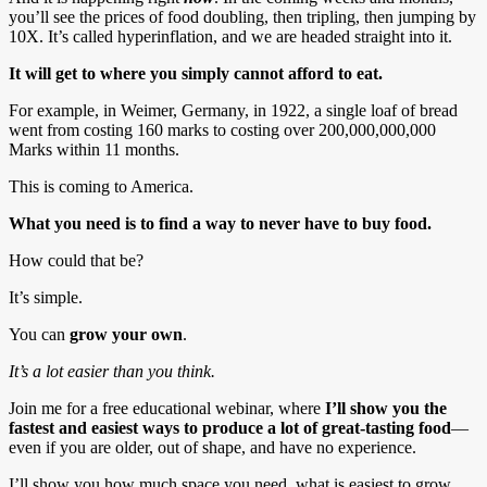
you’ll see the prices of food doubling, then tripling, then jumping by
10X. It’s called hyperinflation, and we are headed straight into it.
It will get to where you simply cannot afford to eat.
For example, in Weimer, Germany, in 1922, a single loaf of bread
went from costing 160 marks to costing over 200,000,000,000
Marks within 11 months.
This is coming to America.
What you need is to find a way to never have to buy food.
How could that be?
It’s simple.
You can
grow your own
.
It’s a lot easier than you think.
Join me for a free educational webinar, where
I’ll show you the
fastest and easiest ways to produce a lot of great-tasting food
—
even if you are older, out of shape, and have no experience.
I’ll show you how much space you need, what is easiest to grow,