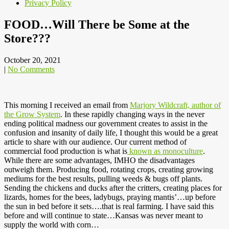
Privacy Policy
FOOD…Will There be Some at the
Store???
October 20, 2021
|
No Comments
This morning I received an email from
Marjory Wildcraft, author of
the Grow System
. In these rapidly changing ways in the never
ending political madness our government creates to assist in the
confusion and insanity of daily life, I thought this would be a great
article to share with our audience. Our current method of
commercial food production is what is
known as monoculture
.
While there are some advantages, IMHO the disadvantages
outweigh them. Producing food, rotating crops, creating growing
mediums for the best results, pulling weeds & bugs off plants.
Sending the chickens and ducks after the critters, creating places for
lizards, homes for the bees, ladybugs, praying mantis’…up before
the sun in bed before it sets….that is real farming. I have said this
before and will continue to state…Kansas was never meant to
supply the world with corn…