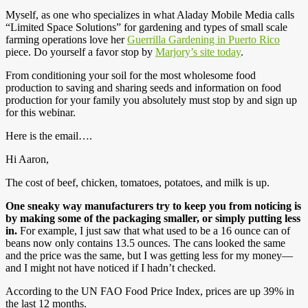
Myself, as one who specializes in what Aladay Mobile Media calls
“Limited Space Solutions” for gardening and types of small scale
farming operations love her
Guerrilla Gardening in Puerto Rico
piece. Do yourself a favor stop by
Marjory’s site today
.
From conditioning your soil for the most wholesome food
production to saving and sharing seeds and information on food
production for your family you absolutely must stop by and sign up
for this webinar.
Here is the email….
Hi Aaron,
The cost of beef, chicken, tomatoes, potatoes, and milk is up.
One sneaky way manufacturers try to keep you from noticing is
by making some of the packaging smaller, or simply putting less
in.
For example, I just saw that what used to be a 16 ounce can of
beans now only contains 13.5 ounces. The cans looked the same
and the price was the same, but I was getting less for my money—
and I might not have noticed if I hadn’t checked.
According to the UN FAO Food Price Index, prices are up 39% in
the last 12 months.