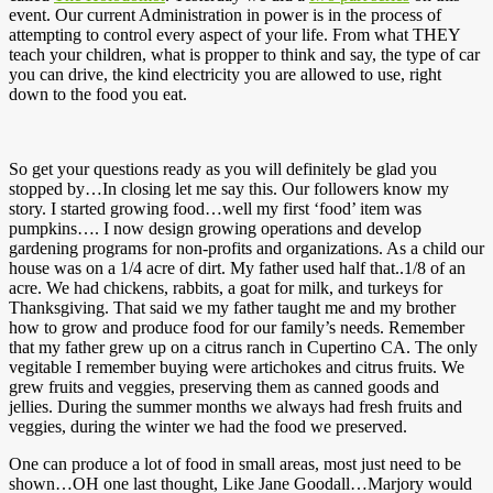
event. Our current Administration in power is in the process of
attempting to control every aspect of your life. From what THEY
teach your children, what is propper to think and say, the type of car
you can drive, the kind electricity you are allowed to use, right
down to the food you eat.
So get your questions ready as you will definitely be glad you
stopped by…In closing let me say this. Our followers know my
story. I started growing food…well my first ‘food’ item was
pumpkins…. I now design growing operations and develop
gardening programs for non-profits and organizations. As a child our
house was on a 1/4 acre of dirt. My father used half that..1/8 of an
acre. We had chickens, rabbits, a goat for milk, and turkeys for
Thanksgiving. That said we my father taught me and my brother
how to grow and produce food for our family’s needs. Remember
that my father grew up on a citrus ranch in Cupertino CA. The only
vegitable I remember buying were artichokes and citrus fruits. We
grew fruits and veggies, preserving them as canned goods and
jellies. During the summer months we always had fresh fruits and
veggies, during the winter we had the food we preserved.
One can produce a lot of food in small areas, most just need to be
shown…OH one last thought, Like Jane Goodall…Marjory would