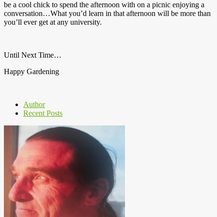
be a cool chick to spend the afternoon with on a picnic enjoying a
conversation…What you’d learn in that afternoon will be more than
you’ll ever get at any university.
Until Next Time…
Happy Gardening
Author
Recent Posts