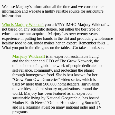
We use Marjory’s information all the time and we consider her
information and website a highly reliable source for agriculture
information.
Who is Marjory Wildcraft
you ask???? IMHO Marjory Wildcraft…
not based on any scientific degree, but rather the best type of
education one can acquire…Marjory has over twenty years
experience in putting her hands in the dirt and producing wholesome
healthy food to eat, kinda makes her an expert. Remember folks…
What you put in the dirt goes on the table…Go take a look-see.
Marjory Wildcraft
is an expert on sustainable living
and the founder and CEO of The Grow Network, the
online home of a global network of people dedicated to
self-reliance, community, and protecting the planet
through homegrown food. She is best known for her
“Grow Your Own Groceries” video series, which is
used by more than 500,000 homesteaders, survivalists,
universities, and missionary organizations around the
world. Marjory has been featured as an expert on
sustainable living by National Geographic, has hosted
Mother Earth News’ “Online Homesteading Summit”,
and is a returning guest on many national radio and TV
programs.