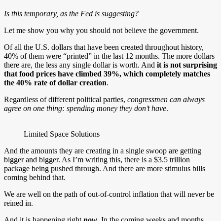
Is this temporary, as the Fed is suggesting?
Let me show you why you should not believe the government.
Of all the U.S. dollars that have been created throughout history,
40% of them were “printed” in the last 12 months. The more dollars
there are, the less any single dollar is worth. And
it is not surprising
that
food prices have climbed 39%
, which completely matches
the 40% rate of dollar creation
.
Regardless of different political parties,
congressmen can always
agree on one thing: spending money they don’t have
.
Limited Space Solutions
And the amounts they are creating in a single swoop are getting
bigger and bigger. As I’m writing this, there is a $3.5 trillion
package being pushed through. And there are more stimulus bills
coming behind that.
We are well on the path of out-of-control inflation that will never be
reined in.
And it is happening right
now
. In the coming weeks and months,