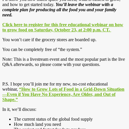
and how to get started today.
You’ll leave the webinar with a
complete plan for producing all the food you and your family
need.
Click here to register for this free educational webinar on how
to grow food on Saturday, October 23, at 2:00 p.m. CT.
You won’t care if the grocery stores are boarded up.
You can be completely free of “the system.”
Note: This is a livestream event and the most popular part is the live
Q&A afterwards, so please come with your questions.
P.S. I hope you’ll join me for my new, no-cost educational
webinar,
“How to Grow Lots of Food in a Grid-Down Situation
—Even if You Have No Experience, Are Older, and Out of
Shape.”
In it, we’ll discuss:
The current status of the global food supply
How much land you need