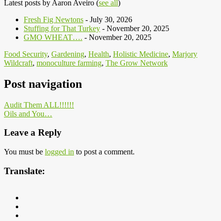
Latest posts by Aaron Aveiro
(
see all
)
Fresh Fig Newtons
- July 30, 2026
Stuffing for That Turkey
- November 20, 2025
GMO WHEAT….
- November 20, 2025
Food Security
,
Gardening
,
Health
,
Holistic Medicine
,
Marjory
Wildcraft
,
monoculture farming
,
The Grow Network
Post navigation
Audit Them ALL!!!!!!
Oils and You…
Leave a Reply
You must be
logged in
to post a comment.
Translate: