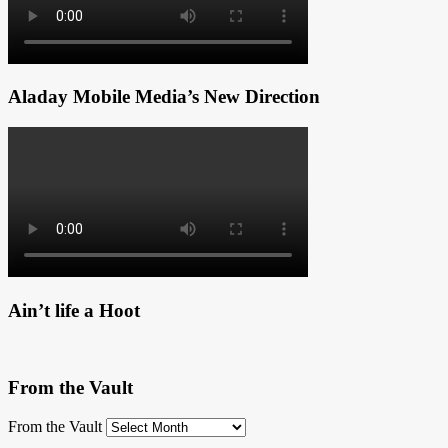
Aladay Mobile Media’s New Direction
Ain’t life a Hoot
From the Vault
From the Vault