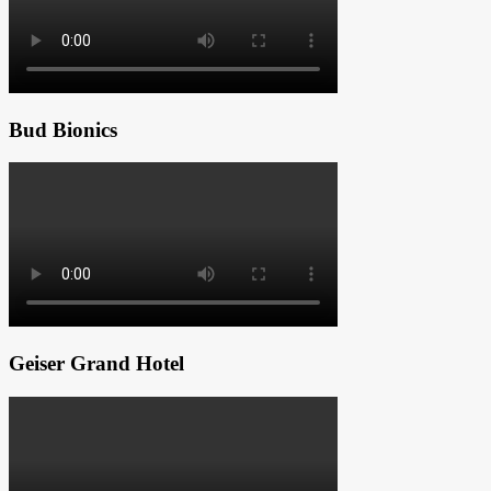
Bud Bionics
Geiser Grand Hotel