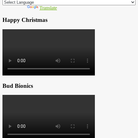
Powered by
Translate
Happy Christmas
Bud Bionics