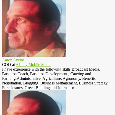
Aaron Aveiro
COO
at
Aladay Mobile Media
I have experience with the following skills Broadcast Media,
Business Coach, Business Development , Catering and
Farming.Administrative, Agriculture, Agronomy, Benefits
Negotiation, Blogging, Business Management, Business Strategy,
Foreclosures, Green Building and Journalism.