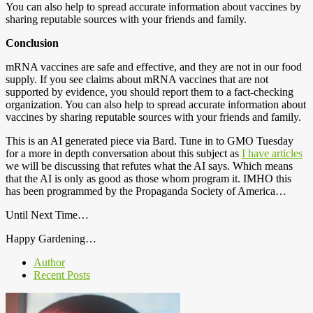
You can also help to spread accurate information about vaccines by
sharing reputable sources with your friends and family.
Conclusion
mRNA vaccines are safe and effective, and they are not in our food
supply. If you see claims about mRNA vaccines that are not
supported by evidence, you should report them to a fact-checking
organization. You can also help to spread accurate information about
vaccines by sharing reputable sources with your friends and family.
This is an AI generated piece via Bard. Tune in to GMO Tuesday
for a more in depth conversation about this subject as
I have articles
we will be discussing that refutes what the AI says. Which means
that the AI is only as good as those whom program it. IMHO this
has been programmed by the Propaganda Society of America…
Until Next Time…
Happy Gardening…
Author
Recent Posts