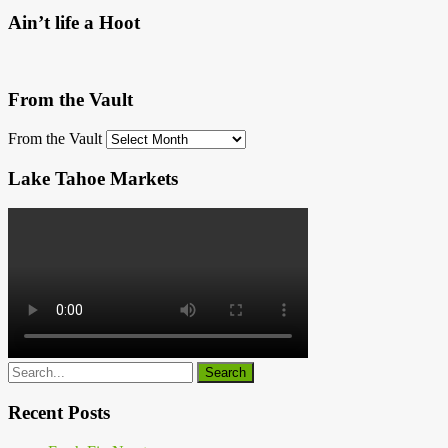
Ain’t life a Hoot
From the Vault
From the Vault
Lake Tahoe Markets
Recent Posts