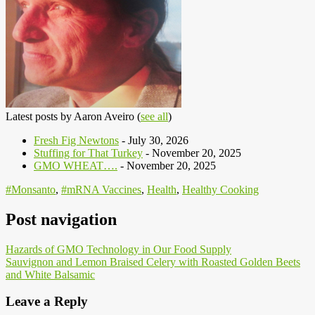
Latest posts by Aaron Aveiro
(
see all
)
Fresh Fig Newtons
- July 30, 2026
Stuffing for That Turkey
- November 20, 2025
GMO WHEAT….
- November 20, 2025
#Monsanto
,
#mRNA Vaccines
,
Health
,
Healthy Cooking
Post navigation
Hazards of GMO Technology in Our Food Supply
Sauvignon and Lemon Braised Celery with Roasted Golden Beets
and White Balsamic
Leave a Reply