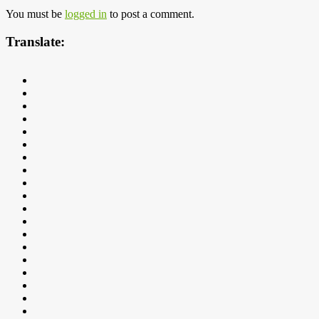
You must be
logged in
to post a comment.
Translate: