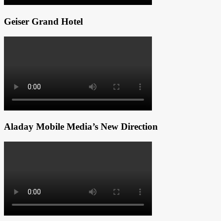
Geiser Grand Hotel
Aladay Mobile Media’s New Direction