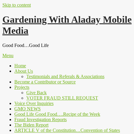
Skip to content
Gardening With Aladay Mobile
Media
Good Food…Good Life
Menu
Home
About Us
Testimonials and Referals & Associations
Become a Contributor or Source
Projects
Give Back
VOTER FRAUD STILL REQUEST
Voice Over Inquiries
GMO NEWS
Good Life Good Food….Recipe of the Week
Fraud Investigation Reports
The Biden Report
ARTICLE V of the Constitution…Convention of States