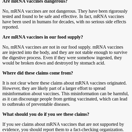
Are mRNA vaccines dangerous?
No, mRNA vaccines are not dangerous. They have been rigorously
tested and found to be safe and effective. In fact, mRNA vaccines
have been used in humans for decades, with no serious side effects
reported.
Are mRNA vaccines in our food supply?
No, mRNA vaccines are not in our food supply. mRNA vaccines
are injected into the body, and they are not stable enough to survive
the digestive process. Even if they were somehow ingested, they
would be broken down and destroyed by stomach acid.
Where did these claims come from?
It is not clear where these claims about mRNA vaccines originated.
However, they are likely part of a larger effort to spread
misinformation about vaccines. This misinformation can be harmful,
as it can discourage people from getting vaccinated, which can lead
to outbreaks of preventable diseases.
What should you do if you see these claims?
If you see claims about mRNA vaccines that are not supported by
evidence, you should report them to a fact-checking organization.