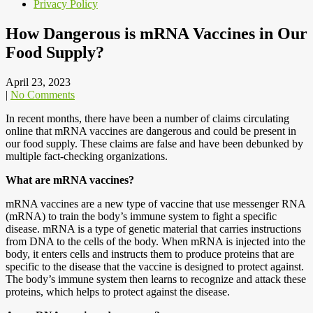
Privacy Policy
How Dangerous is mRNA Vaccines in Our
Food Supply?
April 23, 2023
|
No Comments
In recent months, there have been a number of claims circulating
online that mRNA vaccines are dangerous and could be present in
our food supply. These claims are false and have been debunked by
multiple fact-checking organizations.
What are mRNA vaccines?
mRNA vaccines are a new type of vaccine that use messenger RNA
(mRNA) to train the body’s immune system to fight a specific
disease. mRNA is a type of genetic material that carries instructions
from DNA to the cells of the body. When mRNA is injected into the
body, it enters cells and instructs them to produce proteins that are
specific to the disease that the vaccine is designed to protect against.
The body’s immune system then learns to recognize and attack these
proteins, which helps to protect against the disease.