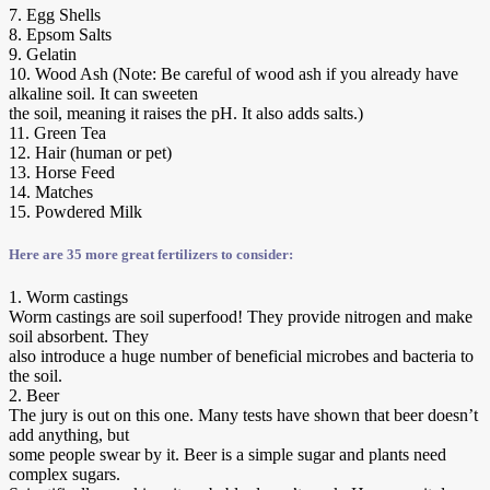
7. Egg Shells
8. Epsom Salts
9. Gelatin
10. Wood Ash (Note: Be careful of wood ash if you already have
alkaline soil. It can sweeten
the soil, meaning it raises the pH. It also adds salts.)
11. Green Tea
12. Hair (human or pet)
13. Horse Feed
14. Matches
15. Powdered Milk
Here are 35 more great fertilizers to consider:
1. Worm castings
Worm castings are soil superfood! They provide nitrogen and make
soil absorbent. They
also introduce a huge number of beneficial microbes and bacteria to
the soil.
2. Beer
The jury is out on this one. Many tests have shown that beer doesn’t
add anything, but
some people swear by it. Beer is a simple sugar and plants need
complex sugars.