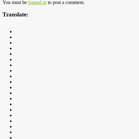
You must be
logged in
to post a comment.
Translate: