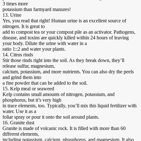
3 times more
potassium than farmyard manures!
13. Urine
Yes, you read that right! Human urine is an excellent source of
nitrogen. It is great to
add to compost tea or your compost pile as an activator. Pathogens,
disease, and toxins are quickly killed within 24 hours of leaving
your body. Dilute the urine with water in a
ratio 1::2 and water your plants.
14. Citrus rinds
Stir those rinds right into the soil. As they break down, they’ll
release sulfur, magnesium,
calcium, potassium, and more nutrients. You can also dry the peels
and grind them into
a fine powder that can be added to the soil.
15. Kelp meal or seaweed
Kelp contains small amounts of nitrogen, potassium, and
phosphorus, but it’s very high
in trace elements, too. Typically, you’ll mix this liquid fertilizer with
water. Use it as a
foliar spray or pour it onto the soil around plants.
16. Granite dust
Granite is made of volcanic rock. It is filled with more than 60
different elements,
including potassium, calcium, phosphorus, and magnesium. It also