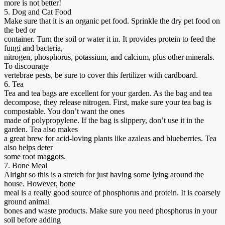
more is not better!
5. Dog and Cat Food
Make sure that it is an organic pet food. Sprinkle the dry pet food on
the bed or
container. Turn the soil or water it in. It provides protein to feed the
fungi and bacteria,
nitrogen, phosphorus, potassium, and calcium, plus other minerals.
To discourage
vertebrae pests, be sure to cover this fertilizer with cardboard.
6. Tea
Tea and tea bags are excellent for your garden. As the bag and tea
decompose, they release nitrogen. First, make sure your tea bag is
compostable. You don’t want the ones
made of polypropylene. If the bag is slippery, don’t use it in the
garden. Tea also makes
a great brew for acid-loving plants like azaleas and blueberries. Tea
also helps deter
some root maggots.
7. Bone Meal
Alright so this is a stretch for just having some lying around the
house. However, bone
meal is a really good source of phosphorus and protein. It is coarsely
ground animal
bones and waste products. Make sure you need phosphorus in your
soil before adding