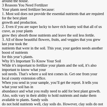
around the house.
3 Reasons You Need Fertilizer
Your plants need fertilizer because:
1. Most soil does not provide the essential nutrients that are required
for the best plant
growth and production.
2. Even if you are super lucky to have rich loamy soil that all of us
crave, as your plants
grow they absorb those nutrients and leave the soil less fertile.
3. All of those beautiful flowers, fruits, and veggies that you grew
last year took the
nutrients that were in the soil. This year, your garden needs another
boost of nutrients
for this year’s plants.
Why It’s Important To Know Your Soil
While it’s important to fertilize your plants and the soil, it’s also
important to know what your
soil needs. That’s where a soil test comes in. Get one from your
local county extension office.
When you send in your sample, you’ll get the report. It tells you
what your soil has in
abundance and what you really need to add for best plant growth.
Also, soils vary in their ability to hold nutrients and make them
available to plants. Sandy soils
do not hold nutrients well, clay soils do. However, clay soils do not