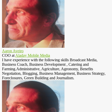
Aaron Aveiro
COO
at
Aladay Mobile Media
I have experience with the following skills Broadcast Media,
Business Coach, Business Development , Catering and
Farming.Administrative, Agriculture, Agronomy, Benefits
Negotiation, Blogging, Business Management, Business Strategy,
Foreclosures, Green Building and Journalism.