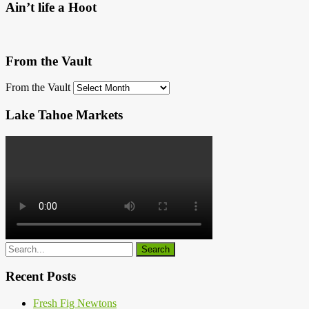
Ain’t life a Hoot
From the Vault
From the Vault
Lake Tahoe Markets
Recent Posts
Fresh Fig Newtons