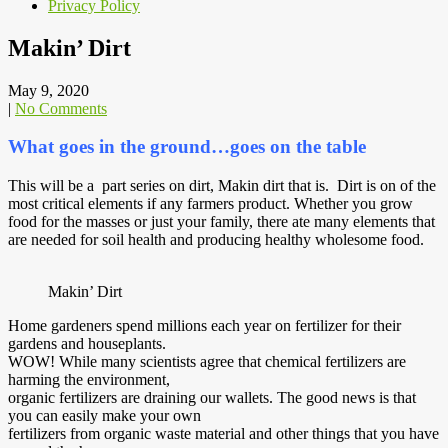
Privacy Policy
Makin’ Dirt
May 9, 2020
|
No Comments
What goes in the ground…goes on the table
This will be a part series on dirt, Makin dirt that is. Dirt is on of the
most critical elements if any farmers product. Whether you grow
food for the masses or just your family, there ate many elements that
are needed for soil health and producing healthy wholesome food.
Makin’ Dirt
Home gardeners spend millions each year on fertilizer for their
gardens and houseplants.
WOW! While many scientists agree that chemical fertilizers are
harming the environment,
organic fertilizers are draining our wallets. The good news is that
you can easily make your own
fertilizers from organic waste material and other things that you have