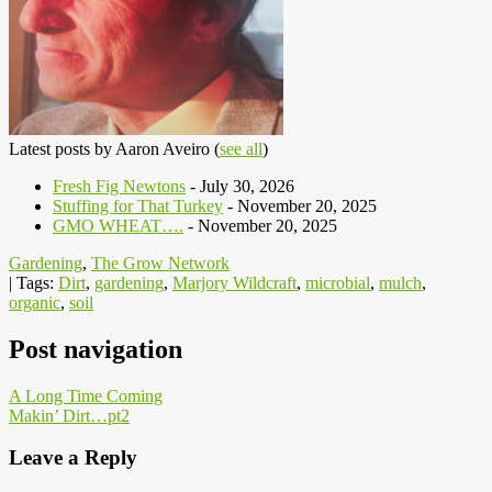
Latest posts by Aaron Aveiro
(
see all
)
Fresh Fig Newtons
- July 30, 2026
Stuffing for That Turkey
- November 20, 2025
GMO WHEAT….
- November 20, 2025
Gardening
,
The Grow Network
| Tags:
Dirt
,
gardening
,
Marjory Wildcraft
,
microbial
,
mulch
,
organic
,
soil
Post navigation
A Long Time Coming
Makin’ Dirt…pt2
Leave a Reply