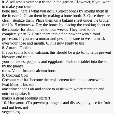
it. A soil test is your best friend in the garden. However, if you want
to make your own
bone meal, here’s what you do:1. Collect bones by storing them in
the freezer.2. Clean them by making a bone broth. 3. Once they are
clean, sterilize them. Place them on a baking sheet under the broiler
for 10-15 minutes.4. Dry the bones by placing the cooking sheet on
the counter for about three to four weeks. They need to be
completely dry. 5. Crush them into a fine powder with a food
processor. If you use a mortar and pestle, be sure to wear a mask
over your nose and mouth. 6. It is now ready to use.
8. Antacid Tablets
If your soil is low in calcium, this should be a go-to. It helps prevent
blossom end rot in
your tomatoes, peppers, and eggplants. Push one tablet into the soil
by the plant’s
roots. Voila! Instant calcium boost.
9. Coconut Coir
Coconut coir has become the replacement for the non-renewable
Peat Moss. This soil
amendment adds air and space to assist with water retention and
nutrient uptake. It
makes a great seedling starter!
10. Humanure (To prevent pathogens and disease, only use for fruit
and nut tree, not
vegetables)