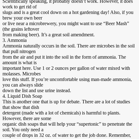
Scientifically speaking, it probably doesn’t work. However, it does
work to get rid of
slugs and is a great cool down on a hot gardening day! Also, if you
brew your own beer
or live near a microbrewery, you might want to use “Beer Mash”
(the grains leftover
from making beer). It’s a great soil amendment.
3. Ammonia
Ammonia naturally occurs in the soil. There are microbes in the soil
that pull nitrogen
from the air and put it into the soil in the form of ammonia. The
amount is what is
important here. Use 1 or 2 ounces per gallon of water mixed with
molasses. Microbes
love this stuff. If you’re uncomfortable using man-made ammonia,
you can always slide
down the list and use urine instead.
4. Liquid Dish Soap
This is another one that is up for debate. There are a lot of studies
that show that dish
detergent (made with a lot of chemicals) is harmful to plants.
However, there are some
organic dish soaps that will help your “supertonic” to penetrate the
soil. You only need a
couple of drops in 32 oz. of water to get the job done. Remember,