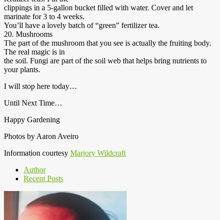
clippings in a 5-gallon bucket filled with water. Cover and let
marinate for 3 to 4 weeks.
You’ll have a lovely batch of “green” fertilizer tea.
20. Mushrooms
The part of the mushroom that you see is actually the fruiting body.
The real magic is in
the soil. Fungi are part of the soil web that helps bring nutrients to
your plants.
I will stop here today…
Until Next Time…
Happy Gardening
Photos by Aaron Aveiro
Information courtesy
Marjory Wildcraft
Author
Recent Posts