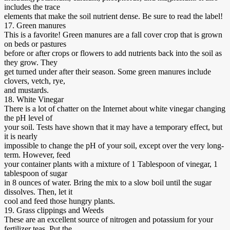
includes the trace
elements that make the soil nutrient dense. Be sure to read the label!
17. Green manures
This is a favorite! Green manures are a fall cover crop that is grown
on beds or pastures
before or after crops or flowers to add nutrients back into the soil as
they grow. They
get turned under after their season. Some green manures include
clovers, vetch, rye,
and mustards.
18. White Vinegar
There is a lot of chatter on the Internet about white vinegar changing
the pH level of
your soil. Tests have shown that it may have a temporary effect, but
it is nearly
impossible to change the pH of your soil, except over the very long-
term. However, feed
your container plants with a mixture of 1 Tablespoon of vinegar, 1
tablespoon of sugar
in 8 ounces of water. Bring the mix to a slow boil until the sugar
dissolves. Then, let it
cool and feed those hungry plants.
19. Grass clippings and Weeds
These are an excellent source of nitrogen and potassium for your
fertilizer teas. Put the