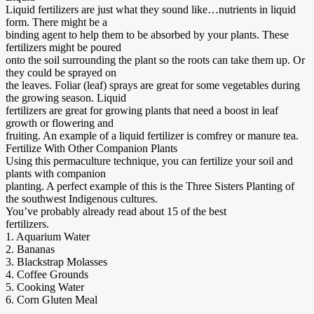
Liquid fertilizers are just what they sound like…nutrients in liquid
form. There might be a
binding agent to help them to be absorbed by your plants. These
fertilizers might be poured
onto the soil surrounding the plant so the roots can take them up. Or
they could be sprayed on
the leaves. Foliar (leaf) sprays are great for some vegetables during
the growing season. Liquid
fertilizers are great for growing plants that need a boost in leaf
growth or flowering and
fruiting. An example of a liquid fertilizer is comfrey or manure tea.
Fertilize With Other Companion Plants
Using this permaculture technique, you can fertilize your soil and
plants with companion
planting. A perfect example of this is the Three Sisters Planting of
the southwest Indigenous cultures.
You’ve probably already read about 15 of the best
fertilizers.
1. Aquarium Water
2. Bananas
3. Blackstrap Molasses
4. Coffee Grounds
5. Cooking Water
6. Corn Gluten Meal