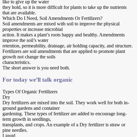
like to give up the water
they hold, so it is more difficult for plants to take up the nutrients
that are available.
Which Do I Need, Soil Amendments Or Fertilizers?
Soil amendments are mixed with soil to improve the physical
properties or increase microbial
action. It makes a plant’s roots happy and healthy. Amendments
improve the soil’s water
retention, permeability, drainage, air holding capacity, and structure.
Fertilizers are soil amendments that are applied to promote plant
growth not change the soils
characteristics.
The short answer is you need both.
For today we’ll talk organic
Types Of Organic Fertilizers
Dry
Dry fertilizers are mixed into the soil. They work well for both in-
ground gardens and container
gardening. These types of fertilizer are added to encourage long-
term growth in seedlings,
transplants, and crops. An example of a Dry fertilizer is straw or
pine needles.
Liquid