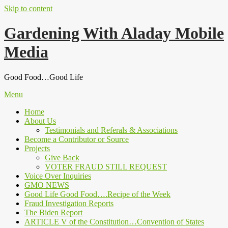
Skip to content
Gardening With Aladay Mobile
Media
Good Food…Good Life
Menu
Home
About Us
Testimonials and Referals & Associations
Become a Contributor or Source
Projects
Give Back
VOTER FRAUD STILL REQUEST
Voice Over Inquiries
GMO NEWS
Good Life Good Food….Recipe of the Week
Fraud Investigation Reports
The Biden Report
ARTICLE V of the Constitution…Convention of States