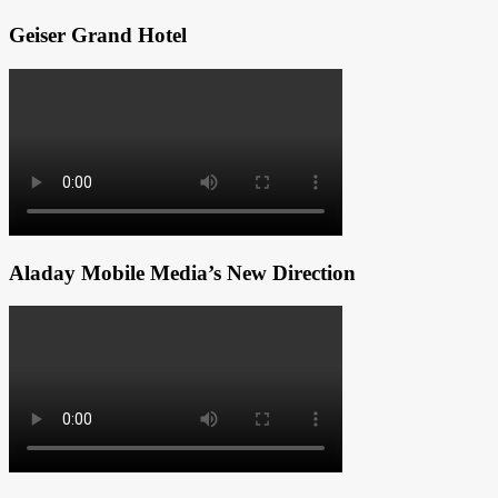
Geiser Grand Hotel
Aladay Mobile Media’s New Direction