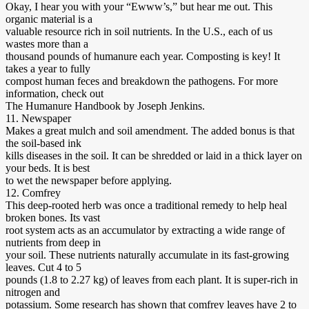
Okay, I hear you with your “Ewww’s,” but hear me out. This
organic material is a
valuable resource rich in soil nutrients. In the U.S., each of us
wastes more than a
thousand pounds of humanure each year. Composting is key! It
takes a year to fully
compost human feces and breakdown the pathogens. For more
information, check out
The Humanure Handbook by Joseph Jenkins.
11. Newspaper
Makes a great mulch and soil amendment. The added bonus is that
the soil-based ink
kills diseases in the soil. It can be shredded or laid in a thick layer on
your beds. It is best
to wet the newspaper before applying.
12. Comfrey
This deep-rooted herb was once a traditional remedy to help heal
broken bones. Its vast
root system acts as an accumulator by extracting a wide range of
nutrients from deep in
your soil. These nutrients naturally accumulate in its fast-growing
leaves. Cut 4 to 5
pounds (1.8 to 2.27 kg) of leaves from each plant. It is super-rich in
nitrogen and
potassium. Some research has shown that comfrey leaves have 2 to