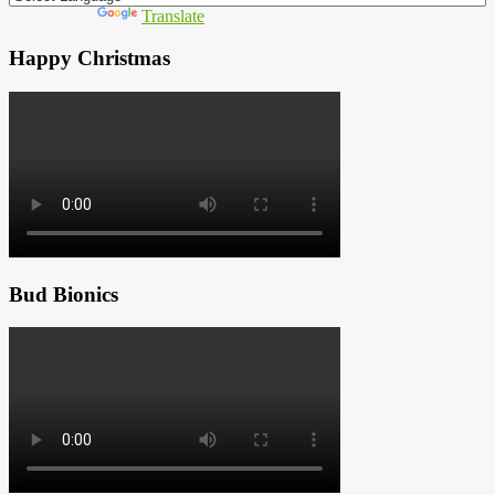
Powered by
Translate
Happy Christmas
Bud Bionics