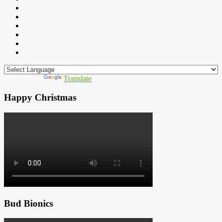
Powered by
Translate
Happy Christmas
Bud Bionics