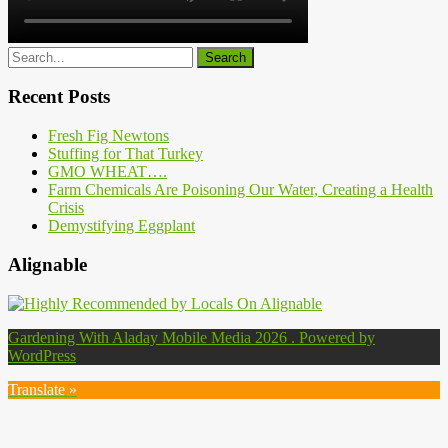
Recent Posts
Fresh Fig Newtons
Stuffing for That Turkey
GMO WHEAT….
Farm Chemicals Are Poisoning Our Water, Creating a Health
Crisis
Demystifying Eggplant
Alignable
Gardening With Aladay Mobile Media 2026 . Powered by
WordPress
Translate »