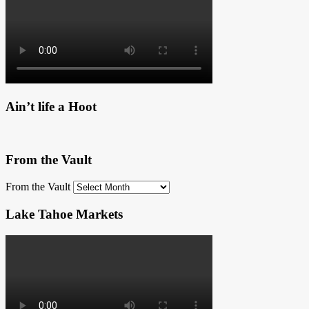
Ain’t life a Hoot
From the Vault
From the Vault
Lake Tahoe Markets