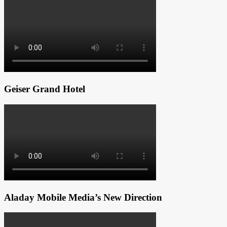
Geiser Grand Hotel
Aladay Mobile Media’s New Direction