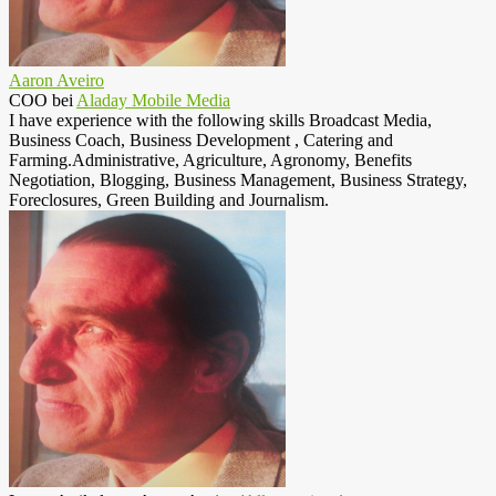
Aaron Aveiro
COO
bei
Aladay Mobile Media
I have experience with the following skills Broadcast Media,
Business Coach, Business Development , Catering and
Farming.Administrative, Agriculture, Agronomy, Benefits
Negotiation, Blogging, Business Management, Business Strategy,
Foreclosures, Green Building and Journalism.