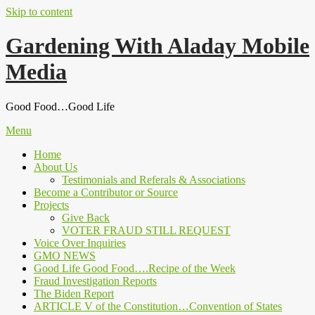
Skip to content
Gardening With Aladay Mobile
Media
Good Food…Good Life
Menu
Home
About Us
Testimonials and Referals & Associations
Become a Contributor or Source
Projects
Give Back
VOTER FRAUD STILL REQUEST
Voice Over Inquiries
GMO NEWS
Good Life Good Food….Recipe of the Week
Fraud Investigation Reports
The Biden Report
ARTICLE V of the Constitution…Convention of States