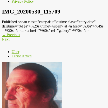
Privacy Policy
IMG_20200530_115709
Published <span class="entry-date"><time class="entry-date"
datetime="%1$s">%2$s</time></span> at <a href="%3$s">%4$s
× %5$s</a> in <a href="%6$s" rel="gallery">%7$s</a>
←
Previous
Next
→
Über
Letzte Artikel