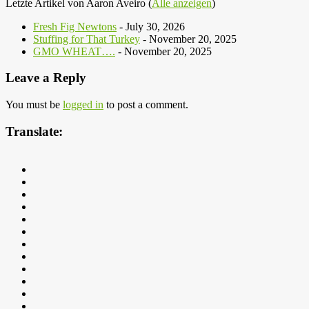
Letzte Artikel von Aaron Aveiro
(
Alle anzeigen
)
Fresh Fig Newtons
- July 30, 2026
Stuffing for That Turkey
- November 20, 2025
GMO WHEAT….
- November 20, 2025
Leave a Reply
You must be
logged in
to post a comment.
Translate: