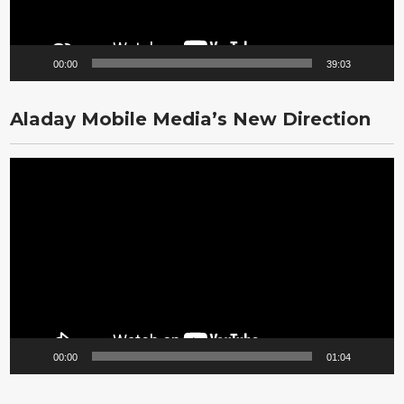
00:00
39:03
Aladay Mobile Media’s New Direction
Video
Player
00:00
01:04