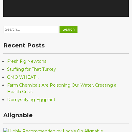
Recent Posts
Fresh Fig Newtons
Stuffing for That Turkey
GMO WHEAT….
Farm Chemicals Are Poisoning Our Water, Creating a
Health Crisis
Demystifying Eggplant
Alignable