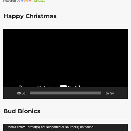
Powered by
Translate
Happy Christmas
Video
Player
00:00
07:54
Bud Bionics
Video
Media error: Format(s) not supported or source(s) not found