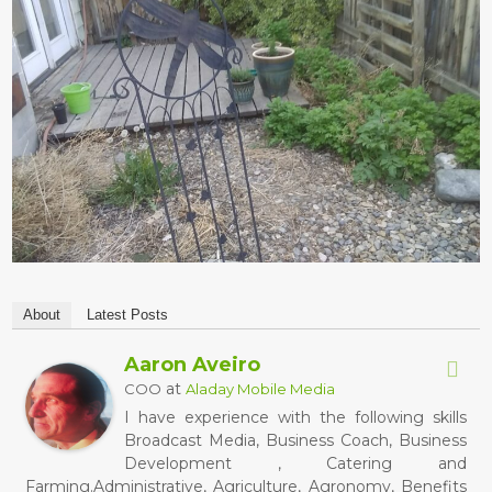
About
Latest Posts
Aaron Aveiro
at
COO
Aladay Mobile Media
I have experience with the following skills
Broadcast Media, Business Coach, Business
Development , Catering and
Farming.Administrative, Agriculture, Agronomy, Benefits