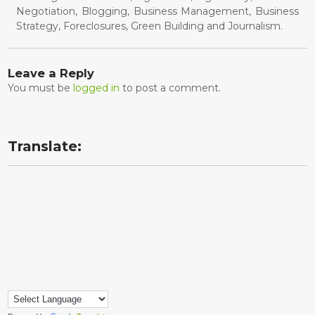
Negotiation, Blogging, Business Management, Business
Strategy, Foreclosures, Green Building and Journalism.
Leave a Reply
You must be
logged in
to post a comment.
Translate: