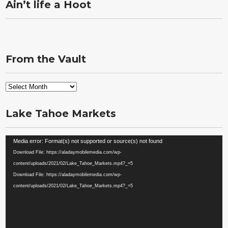
Ain’t life a Hoot
From the Vault
From
the
Vault
Lake Tahoe Markets
Video
Media error: Format(s) not supported or source(s) not found
Player
Download File: https://aladaymobilemedia.com/wp-
content/uploads/2021/02/Lake_Tahoe_Markets.mp4?_=5
Download File: https://aladaymobilemedia.com/wp-
content/uploads/2021/02/Lake_Tahoe_Markets.mp4?_=5