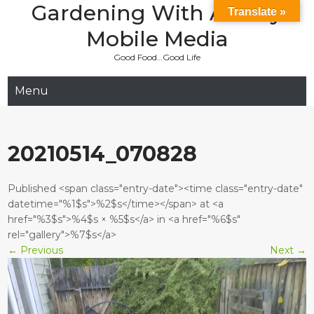
Gardening With Aladay
Skip
Translate »
to
Mobile Media
content
Good Food…Good Life
Menu
20210514_070828
Published <span class="entry-date"><time class="entry-date"
datetime="%1$s">%2$s</time></span> at <a
href="%3$s">%4$s × %5$s</a> in <a href="%6$s"
rel="gallery">%7$s</a>
←
Previous
Next
→