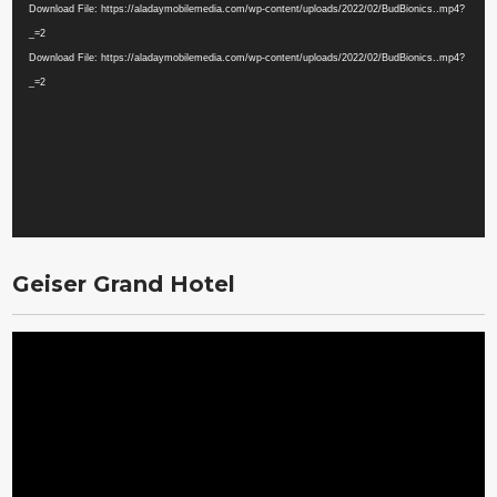
Player
Download File: https://aladaymobilemedia.com/wp-content/uploads/2022/02/BudBionics..mp4?
_=2
Download File: https://aladaymobilemedia.com/wp-content/uploads/2022/02/BudBionics..mp4?
_=2
Geiser Grand Hotel
Video
Player