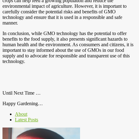
crops can help feed a growing population and reduce the
environmental impact of agriculture. However, it is important to
carefully consider the potential risks and benefits of GMO
technology and ensure that it is used in a responsible and safe
manner.
In conclusion, while GMO technology has the potential to offer
benefits to the food supply, it also presents significant hazards to
human health and the environment. As consumers and citizens, it is
important to stay informed about the use of GMOs in our food
supply and to advocate for responsible and transparent use of this
technology.
Until Next Time …
Happy Gardening…
About
Latest Posts