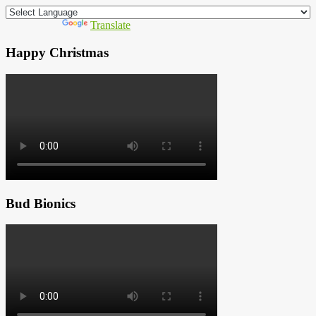
Powered by
Translate
Happy Christmas
Bud Bionics