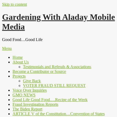
Skip to content
Gardening With Aladay Mobile
Media
Good Food…Good Life
Menu
Home
About Us
Testimonials and Referals & Associations
Become a Contributor or Source
Projects
Give Back
VOTER FRAUD STILL REQUEST
Voice Over Inquiries
GMO NEWS
Good Life Good Food….Recipe of the Week
Fraud Investigation Reports
The Biden Report
ARTICLE V of the Constitution…Convention of States