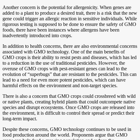
Another concern is the potential for allergenicity. When genes are
added to a plant to produce a desired trait, there is a risk that the new
gene could trigger an allergic reaction in sensitive individuals. While
rigorous testing is supposed to be done to ensure the safety of GMO
foods, there have been instances where allergens have been
inadvertently introduced into crops.
In addition to health concerns, there are also environmental concerns
associated with GMO technology. One of the main benefits of
GMO crops is their ability to resist pests and diseases, which has led
to a reduction in the use of traditional pesticides. However, the
overuse of GMO crops with pest-resistant genes can lead to the
evolution of “superbugs” that are resistant to the pesticides. This can
lead to a need for even more potent pesticides, which can have
harmful effects on the environment and non-target species.
There is also a concern that GMO crops could crossbreed with wild
or native plants, creating hybrid plants that could outcompete native
species and disrupt ecosystems. Once GMO crops are released into
the environment, it is difficult to control their spread or predict their
long-term impact.
Despite these concerns, GMO technology continues to be used in
food production around the world. Proponents argue that GMO