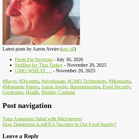
Latest posts by Aaron Aveiro
(
see all
)
Fresh Fig Newtons
- July 30, 2026
Stuffing for That Turkey
- November 20, 2025
GMO WHEAT….
- November 20, 2025
#Bayer
,
#Dicamba
,
#glyphosate
,
#GMO Technology
,
#Monsanto
,
#Monsanto Papers
,
Aaron Aveiro
,
Bioengineering
,
Food Security
,
Gardening
,
Health
,
Healthy Cooking
Post navigation
Tuna Asparagus Salad with Microgreens
How Dangerous is mRNA Vaccines in Our Food Supply?
Leave a Reply