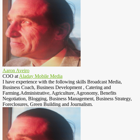
Aaron Aveiro
COO
at
Aladay Mobile Media
I have experience with the following skills Broadcast Media,
Business Coach, Business Development , Catering and
Farming.Administrative, Agriculture, Agronomy, Benefits
Negotiation, Blogging, Business Management, Business Strategy,
Foreclosures, Green Building and Journalism.