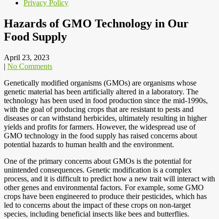
Privacy Policy
Hazards of GMO Technology in Our
Food Supply
April 23, 2023
|
No Comments
Genetically modified organisms (GMOs) are organisms whose
genetic material has been artificially altered in a laboratory. The
technology has been used in food production since the mid-1990s,
with the goal of producing crops that are resistant to pests and
diseases or can withstand herbicides, ultimately resulting in higher
yields and profits for farmers. However, the widespread use of
GMO technology in the food supply has raised concerns about
potential hazards to human health and the environment.
One of the primary concerns about GMOs is the potential for
unintended consequences. Genetic modification is a complex
process, and it is difficult to predict how a new trait will interact with
other genes and environmental factors. For example, some GMO
crops have been engineered to produce their pesticides, which has
led to concerns about the impact of these crops on non-target
species, including beneficial insects like bees and butterflies.