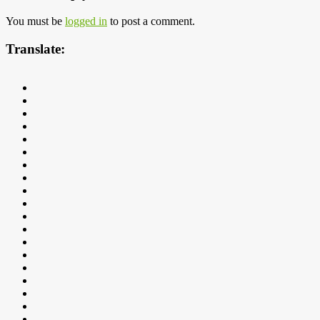
You must be
logged in
to post a comment.
Translate: