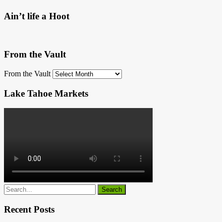
Ain’t life a Hoot
From the Vault
From the Vault
Lake Tahoe Markets
Recent Posts