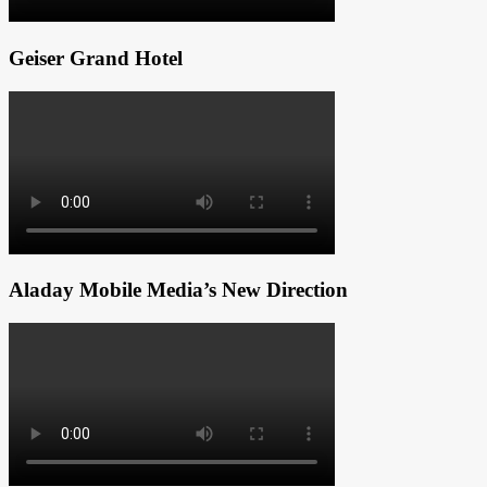
Geiser Grand Hotel
Aladay Mobile Media’s New Direction