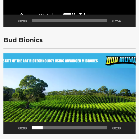
00:00
07:54
Bud Bionics
Video
Player
00:00
00:30