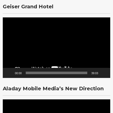
Geiser Grand Hotel
Video
Player
00:00
39:03
Aladay Mobile Media’s New Direction
Video
Player