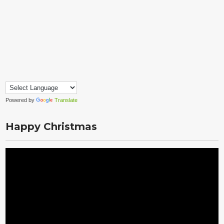
Powered by
Translate
Happy Christmas
Video
Player