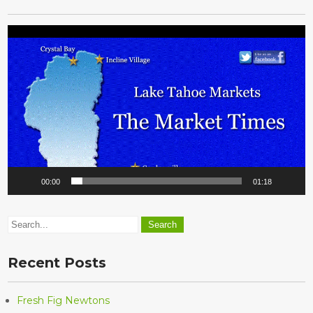
Video
Player
00:00
01:18
Recent Posts
Fresh Fig Newtons