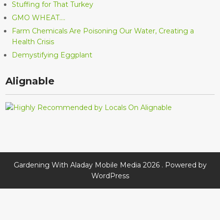
Stuffing for That Turkey
GMO WHEAT….
Farm Chemicals Are Poisoning Our Water, Creating a
Health Crisis
Demystifying Eggplant
Alignable
Gardening With Aladay Mobile Media 2026 . Powered by
WordPress