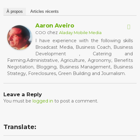
À propos
Articles récents
Aaron Aveiro
chez
COO
Aladay Mobile Media
I have experience with the following skills
Broadcast Media, Business Coach, Business
Development , Catering and
Farming.Administrative, Agriculture, Agronomy, Benefits
Negotiation, Blogging, Business Management, Business
Strategy, Foreclosures, Green Building and Journalism.
Leave a Reply
You must be
logged in
to post a comment.
Translate: