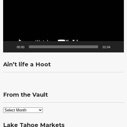
00:00
01:04
Ain’t life a Hoot
From the Vault
From
the
Vault
Lake Tahoe Markets