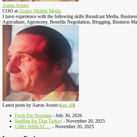
Aaron Aveiro
COO
at
Aladay Mobile Media
I have experience with the following skills Broadcast Media, Busine
Agriculture, Agronomy, Benefits Negotiation, Blogging, Business Ma
Latest posts by Aaron Aveiro
(
see all
)
Fresh Fig Newtons
- July 30, 2026
Stuffing for That Turkey
- November 20, 2025
GMO WHEAT….
- November 20, 2025