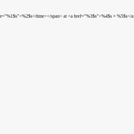
etime="%1$s">%2$s</time></span> at <a href="%3$s">%4$s × %5$s</a