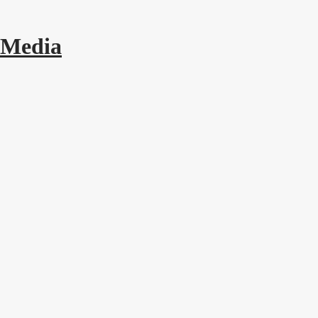
 Media