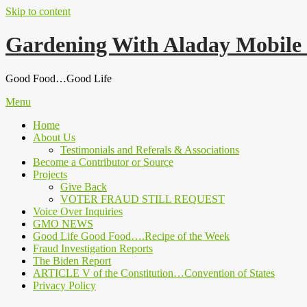
Skip to content
Gardening With Aladay Mobile
Good Food…Good Life
Menu
Home
About Us
Testimonials and Referals & Associations
Become a Contributor or Source
Projects
Give Back
VOTER FRAUD STILL REQUEST
Voice Over Inquiries
GMO NEWS
Good Life Good Food….Recipe of the Week
Fraud Investigation Reports
The Biden Report
ARTICLE V of the Constitution…Convention of States
Privacy Policy