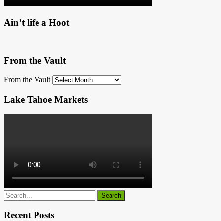
Ain’t life a Hoot
From the Vault
From the Vault
Lake Tahoe Markets
Recent Posts