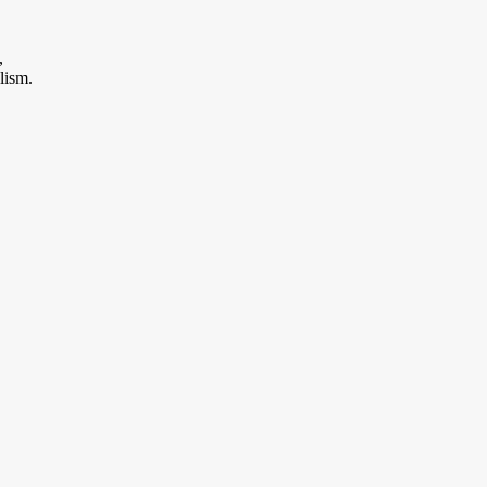
,
lism.