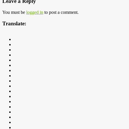
Leave a Reply
You must be
logged in
to post a comment.
Translate: