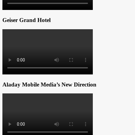
Geiser Grand Hotel
Aladay Mobile Media’s New Direction