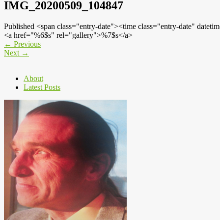
IMG_20200509_104847
Published <span class="entry-date"><time class="entry-date" dat
<a href="%6$s" rel="gallery">%7$s</a>
←
Previous
Next
→
About
Latest Posts