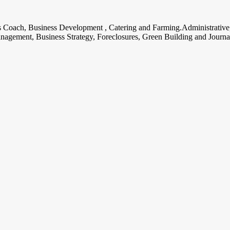
ss Coach, Business Development , Catering and Farming.Administrative
nagement, Business Strategy, Foreclosures, Green Building and Journa