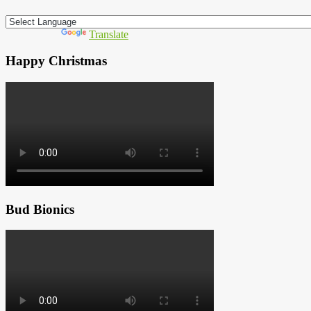
Powered by
Translate
Happy Christmas
Bud Bionics