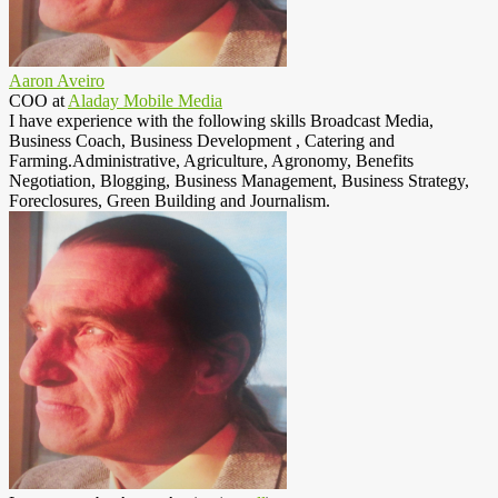
Aaron Aveiro
COO
at
Aladay Mobile Media
I have experience with the following skills Broadcast Media,
Business Coach, Business Development , Catering and
Farming.Administrative, Agriculture, Agronomy, Benefits
Negotiation, Blogging, Business Management, Business Strategy,
Foreclosures, Green Building and Journalism.