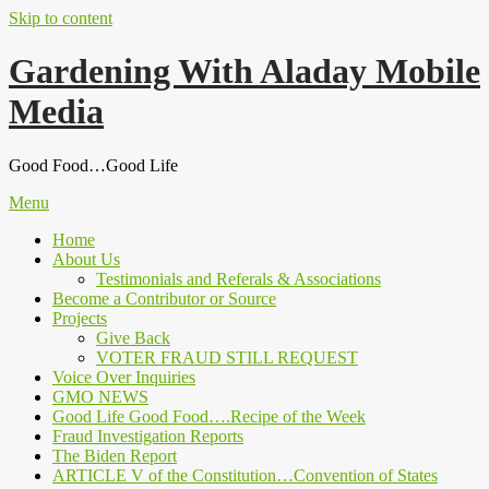
Skip to content
Gardening With Aladay Mobile
Media
Good Food…Good Life
Menu
Home
About Us
Testimonials and Referals & Associations
Become a Contributor or Source
Projects
Give Back
VOTER FRAUD STILL REQUEST
Voice Over Inquiries
GMO NEWS
Good Life Good Food….Recipe of the Week
Fraud Investigation Reports
The Biden Report
ARTICLE V of the Constitution…Convention of States