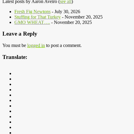
Latest posts by Aaron Aveiro
(
see all
)
Fresh Fig Newtons
- July 30, 2026
Stuffing for That Turkey
- November 20, 2025
GMO WHEAT….
- November 20, 2025
Leave a Reply
You must be
logged in
to post a comment.
Translate: