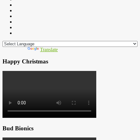
Powered by
Translate
Happy Christmas
Bud Bionics