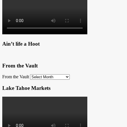
Ain’t life a Hoot
From the Vault
From the Vault
Lake Tahoe Markets