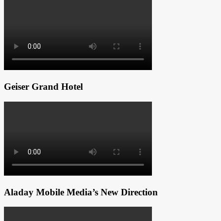
Geiser Grand Hotel
Aladay Mobile Media’s New Direction