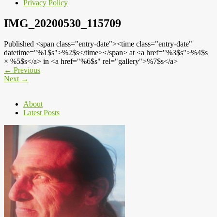
Privacy Policy
IMG_20200530_115709
Published <span class="entry-date"><time class="entry-date"
datetime="%1$s">%2$s</time></span> at <a href="%3$s">%4$s
× %5$s</a> in <a href="%6$s" rel="gallery">%7$s</a>
←
Previous
Next
→
About
Latest Posts