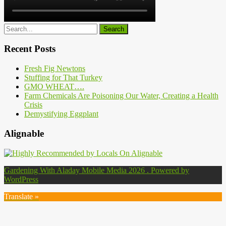
Recent Posts
Fresh Fig Newtons
Stuffing for That Turkey
GMO WHEAT….
Farm Chemicals Are Poisoning Our Water, Creating a Health
Crisis
Demystifying Eggplant
Alignable
Gardening With Aladay Mobile Media 2026 . Powered by
WordPress
Translate »