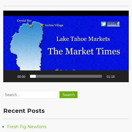
Video
Player
00:00
01:18
Recent Posts
Fresh Fig Newtons