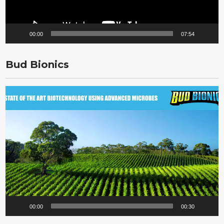
00:00
07:54
Bud Bionics
Video
Player
00:00
00:30