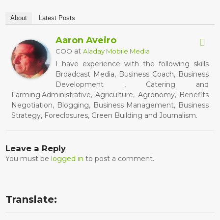
About
Latest Posts
Aaron Aveiro
at
COO
Aladay Mobile Media
I have experience with the following skills
Broadcast Media, Business Coach, Business
Development , Catering and
Farming.Administrative, Agriculture, Agronomy, Benefits
Negotiation, Blogging, Business Management, Business
Strategy, Foreclosures, Green Building and Journalism.
Leave a Reply
You must be
logged in
to post a comment.
Translate: