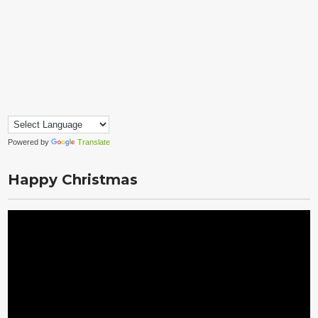
Powered by
Translate
Happy Christmas
Video
Player