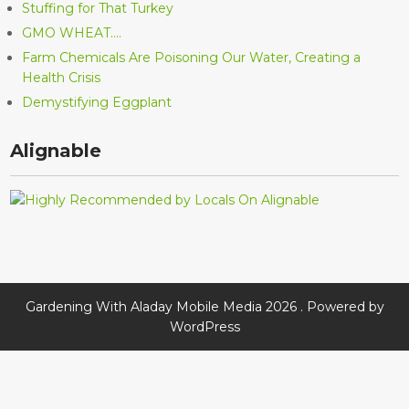
Stuffing for That Turkey
GMO WHEAT….
Farm Chemicals Are Poisoning Our Water, Creating a
Health Crisis
Demystifying Eggplant
Alignable
Gardening With Aladay Mobile Media 2026 . Powered by
WordPress