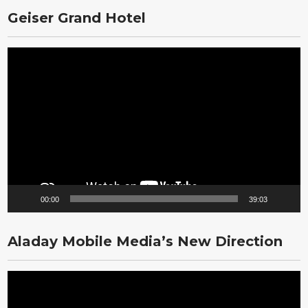
Geiser Grand Hotel
Video
Player
00:00
39:03
Aladay Mobile Media’s New Direction
Video
Player