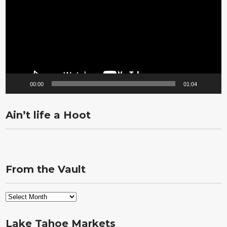
00:00
01:04
Ain’t life a Hoot
From the Vault
From
the
Vault
Lake Tahoe Markets