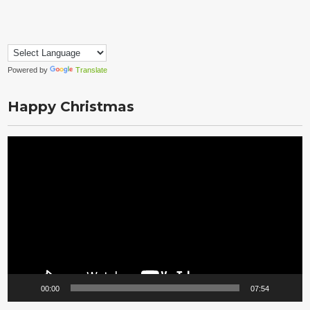
Powered by
Translate
Happy Christmas
Video
Player
00:00
07:54