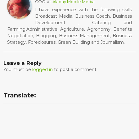
at
COO
Aladay Mobile Media
I have experience with the following skills
Broadcast Media, Business Coach, Business
Development , Catering and
Farming.Administrative, Agriculture, Agronomy, Benefits
Negotiation, Blogging, Business Management, Business
Strategy, Foreclosures, Green Building and Journalism.
Leave a Reply
You must be
logged in
to post a comment.
Translate: