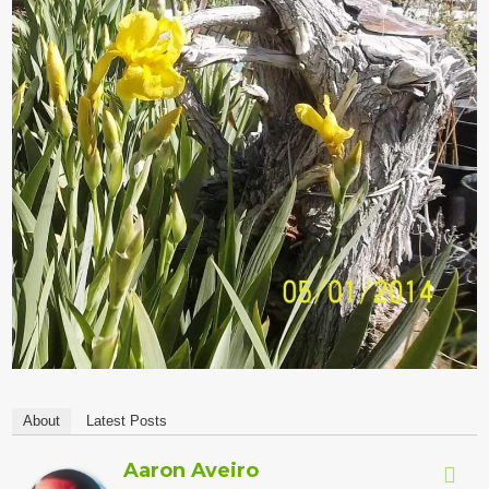
About
Latest Posts
Aaron Aveiro