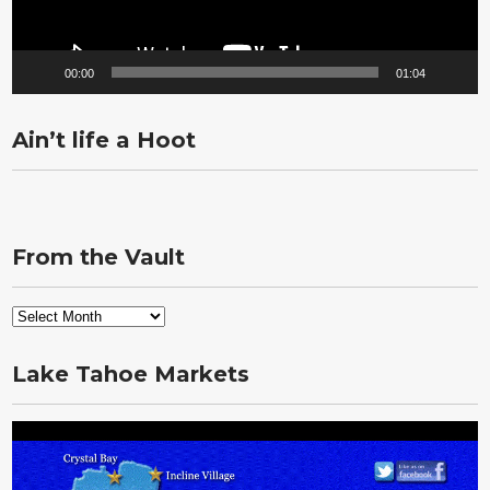
00:00
01:04
Ain’t life a Hoot
From the Vault
From
the
Vault
Lake Tahoe Markets
Video
Player