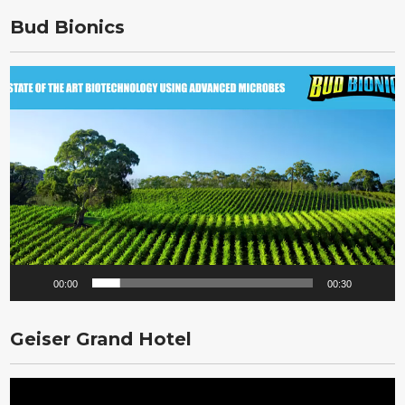
Bud Bionics
Video
Player
00:00
00:30
Geiser Grand Hotel
Video