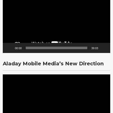
Player
00:00
39:03
Aladay Mobile Media’s New Direction
Video
Player