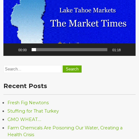
00:00
01:18
Recent Posts
Fresh Fig Newtons
Stuffing for That Turkey
GMO WHEAT….
Farm Chemicals Are Poisoning Our Water, Creating a
Health Crisis