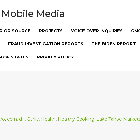
 Mobile Media
R OR SOURCE
PROJECTS
VOICE OVER INQUIRIES
GM
FRAUD INVESTIGATION REPORTS
THE BIDEN REPORT
N OF STATES
PRIVACY POLICY
tro
,
corn
,
dill
,
Garlic
,
Health
,
Healthy Cooking
,
Lake Tahoe Market