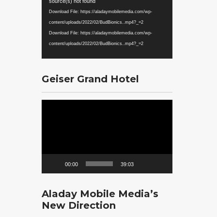
Player
source(s) not found
Download File: https://aladaymobilemedia.com/wp-
content/uploads/2022/02/BudBionics..mp4?_=2
Download File: https://aladaymobilemedia.com/wp-
content/uploads/2022/02/BudBionics..mp4?_=2
Geiser Grand Hotel
Video
Player
00:00
39:03
Aladay Mobile Media’s
New Direction