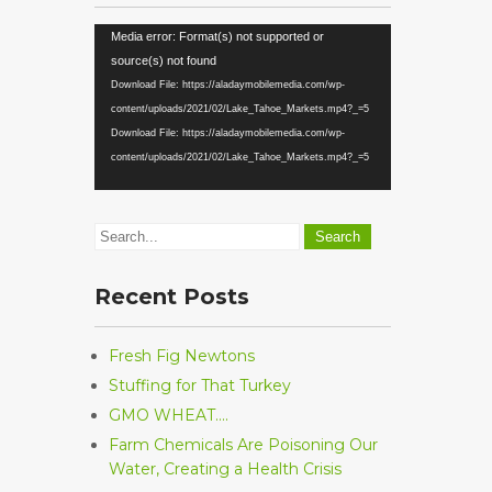
Video
Media error: Format(s) not supported or
Player
source(s) not found
Download File: https://aladaymobilemedia.com/wp-
content/uploads/2021/02/Lake_Tahoe_Markets.mp4?_=5
Download File: https://aladaymobilemedia.com/wp-
content/uploads/2021/02/Lake_Tahoe_Markets.mp4?_=5
Recent Posts
Fresh Fig Newtons
Stuffing for That Turkey
GMO WHEAT….
Farm Chemicals Are Poisoning Our
Water, Creating a Health Crisis