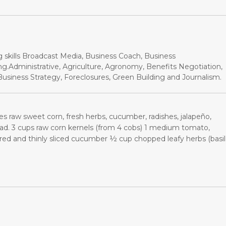
g skills Broadcast Media, Business Coach, Business
.Administrative, Agriculture, Agronomy, Benefits Negotiation,
siness Strategy, Foreclosures, Green Building and Journalism.
res raw sweet corn, fresh herbs, cucumber, radishes, jalapeño,
ad. 3 cups raw corn kernels (from 4 cobs) 1 medium tomato,
d and thinly sliced cucumber ½ cup chopped leafy herbs (basil