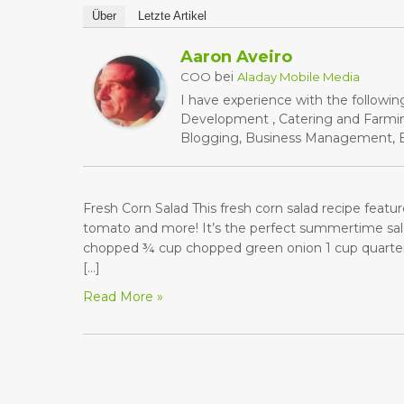
Über
Letzte Artikel
Aaron Aveiro
bei
COO
Aladay Mobile Media
I have experience with the followin
Development , Catering and Farming
Blogging, Business Management, Bu
Fresh Corn Salad This fresh corn salad recipe featu
tomato and more! It’s the perfect summertime sal
chopped ¾ cup chopped green onion 1 cup quartere
[…]
Read More »