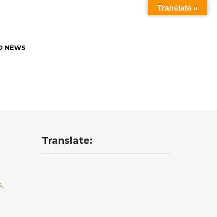
Translate »
O NEWS
Translate:
s
,