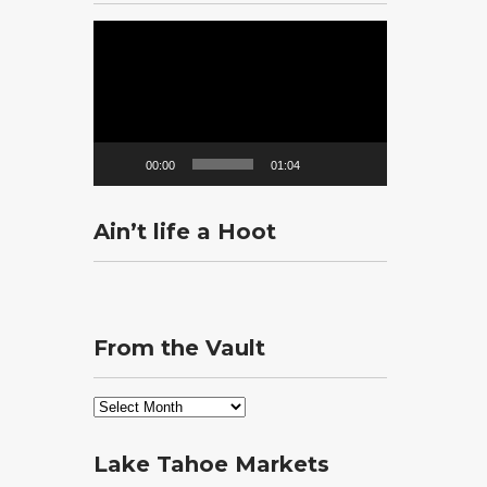
Video
Player
00:00
01:04
Ain’t life a Hoot
From the Vault
From
the
Vault
Lake Tahoe Markets