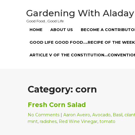
Skip
to
Gardening With Aladay
content
Good Food…Good Life
HOME
ABOUT US
BECOME A CONTRIBUTO
GOOD LIFE GOOD FOOD….RECIPE OF THE WEEK
ARTICLE V OF THE CONSTITUTION…CONVENTIO
Category:
corn
Fresh Corn Salad
No Comments
|
Aaron Aveiro
,
Avocado
,
Basil
,
cilan
mint
,
radishes
,
Red Wine Vinegar
,
tomato