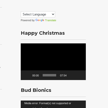
Powered by
Translate
Happy Christmas
Video
Player
,
00:00
07:54
Bud Bionics
Video
Media error: Format(s) not supported or