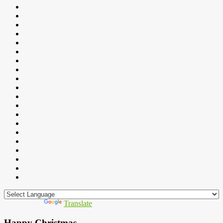
Powered by
Translate
Happy Christmas