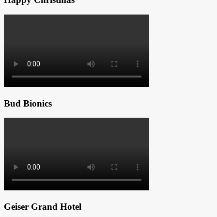
Bud Bionics
Geiser Grand Hotel