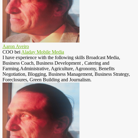
Aaron Aveiro
COO
bei
Aladay Mobile Media
I have experience with the following skills Broadcast Media,
Business Coach, Business Development , Catering and
Farming.Administrative, Agriculture, Agronomy, Benefits
Negotiation, Blogging, Business Management, Business Strategy,
Foreclosures, Green Building and Journalism.