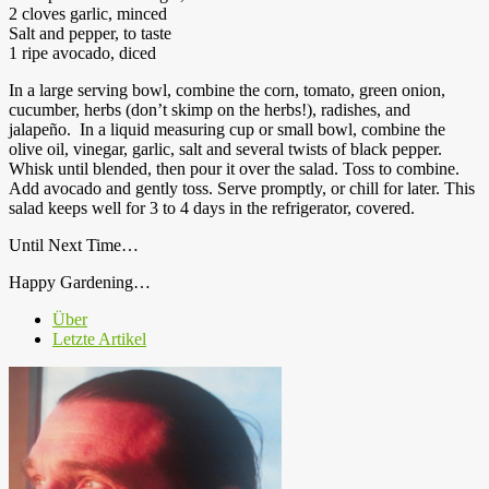
2 cloves garlic, minced
Salt and pepper, to taste
1 ripe avocado, diced
In a large serving bowl, combine the corn, tomato, green onion,
cucumber, herbs (don’t skimp on the herbs!), radishes, and
jalapeño. In a liquid measuring cup or small bowl, combine the
olive oil, vinegar, garlic, salt and several twists of black pepper.
Whisk until blended, then pour it over the salad. Toss to combine.
Add avocado and gently toss. Serve promptly, or chill for later. This
salad keeps well for 3 to 4 days in the refrigerator, covered.
Until Next Time…
Happy Gardening…
Über
Letzte Artikel