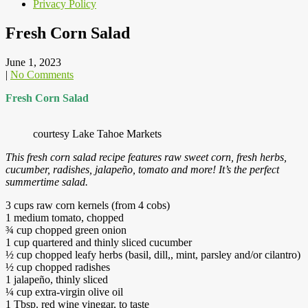
Privacy Policy
Fresh Corn Salad
June 1, 2023
|
No Comments
Fresh Corn Salad
courtesy Lake Tahoe Markets
This fresh corn salad recipe features raw sweet corn, fresh herbs,
cucumber, radishes, jalapeño, tomato and more! It’s the perfect
summertime salad.
3 cups raw corn kernels (from 4 cobs)
1 medium tomato, chopped
¾ cup chopped green onion
1 cup quartered and thinly sliced cucumber
½ cup chopped leafy herbs (basil, dill,, mint, parsley and/or cilantro)
½ cup chopped radishes
1 jalapeño, thinly sliced
¼ cup extra-virgin olive oil
1 Tbsp. red wine vinegar, to taste