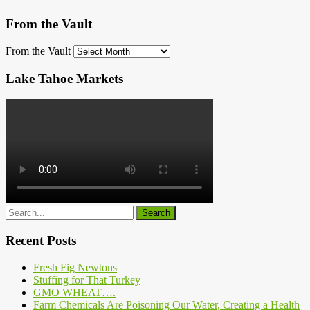
From the Vault
From the Vault
Lake Tahoe Markets
Recent Posts
Fresh Fig Newtons
Stuffing for That Turkey
GMO WHEAT….
Farm Chemicals Are Poisoning Our Water, Creating a Health