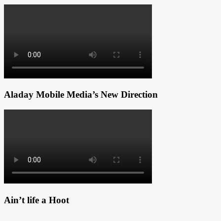
Aladay Mobile Media’s New Direction
Ain’t life a Hoot