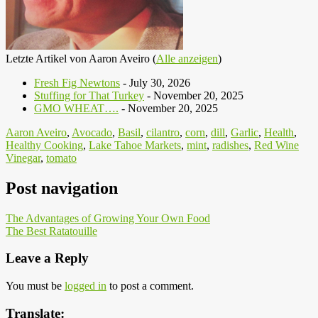
Letzte Artikel von Aaron Aveiro
(
Alle anzeigen
)
Fresh Fig Newtons
- July 30, 2026
Stuffing for That Turkey
- November 20, 2025
GMO WHEAT….
- November 20, 2025
Aaron Aveiro
,
Avocado
,
Basil
,
cilantro
,
corn
,
dill
,
Garlic
,
Health
,
Healthy Cooking
,
Lake Tahoe Markets
,
mint
,
radishes
,
Red Wine
Vinegar
,
tomato
Post navigation
The Advantages of Growing Your Own Food
The Best Ratatouille
Leave a Reply
You must be
logged in
to post a comment.
Translate: