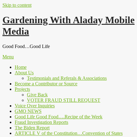
Skip to content
Gardening With Aladay Mobile
Media
Good Food…Good Life
Menu
Home
About Us
Testimonials and Referals & Associations
Become a Contributor or Source
Projects
Give Back
VOTER FRAUD STILL REQUEST
Voice Over Inquiries
GMO NEWS
Good Life Good Food….Recipe of the Week
Fraud Investigation Reports
The Biden Report
ARTICLE V of the Constitution…Convention of States