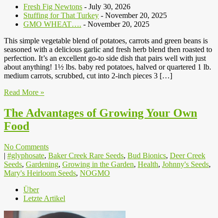
Fresh Fig Newtons
- July 30, 2026
Stuffing for That Turkey
- November 20, 2025
GMO WHEAT….
- November 20, 2025
This simple vegetable blend of potatoes, carrots and green beans is
seasoned with a delicious garlic and fresh herb blend then roasted to
perfection. It’s an excellent go-to side dish that pairs well with just
about anything! 1½ lbs. baby red potatoes, halved or quartered 1 lb.
medium carrots, scrubbed, cut into 2-inch pieces 3 […]
Read More »
The Advantages of Growing Your Own
Food
No Comments
|
#glyphosate
,
Baker Creek Rare Seeds
,
Bud Bionics
,
Deer Creek
Seeds
,
Gardening
,
Growing in the Garden
,
Health
,
Johnny's Seeds
,
Mary's Heirloom Seeds
,
NOGMO
Über
Letzte Artikel