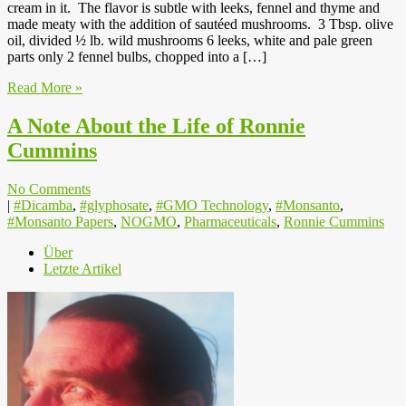
cream in it. The flavor is subtle with leeks, fennel and thyme and
made meaty with the addition of sautéed mushrooms. 3 Tbsp. olive
oil, divided ½ lb. wild mushrooms 6 leeks, white and pale green
parts only 2 fennel bulbs, chopped into a […]
Read More »
A Note About the Life of Ronnie
Cummins
No Comments
|
#Dicamba
,
#glyphosate
,
#GMO Technology
,
#Monsanto
,
#Monsanto Papers
,
NOGMO
,
Pharmaceuticals
,
Ronnie Cummins
Über
Letzte Artikel