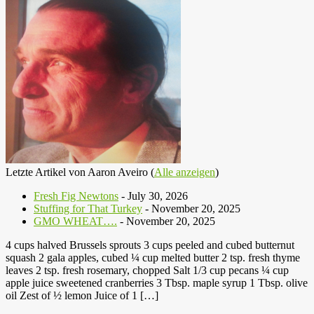
Letzte Artikel von Aaron Aveiro
(
Alle anzeigen
)
Fresh Fig Newtons
- July 30, 2026
Stuffing for That Turkey
- November 20, 2025
GMO WHEAT….
- November 20, 2025
4 cups halved Brussels sprouts 3 cups peeled and cubed butternut
squash 2 gala apples, cubed ¼ cup melted butter 2 tsp. fresh thyme
leaves 2 tsp. fresh rosemary, chopped Salt 1/3 cup pecans ¼ cup
apple juice sweetened cranberries 3 Tbsp. maple syrup 1 Tbsp. olive
oil Zest of ½ lemon Juice of 1 […]