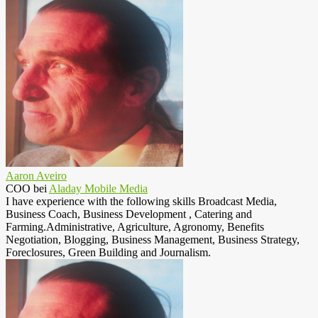
Aaron Aveiro
COO
bei
Aladay Mobile Media
I have experience with the following skills Broadcast Media,
Business Coach, Business Development , Catering and
Farming.Administrative, Agriculture, Agronomy, Benefits
Negotiation, Blogging, Business Management, Business Strategy,
Foreclosures, Green Building and Journalism.