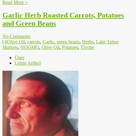
Read More »
Garlic Herb Roasted Carrots, Potatoes
and Green Beans
No Comments
|
#Olive Oil
,
carrots
,
Garlic
,
green beans
,
Herbs
,
Lake Tahoe
Markets
,
NOGMO
,
Olive Oil
,
Potatoes
,
Thyme
Über
Letzte Artikel