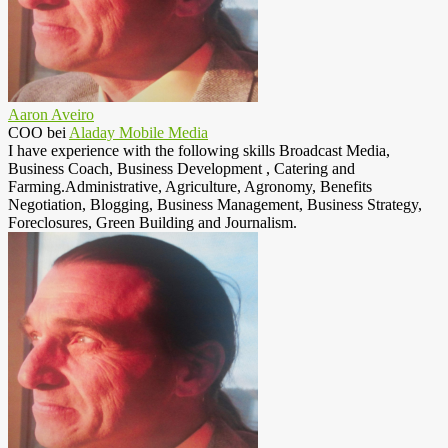
Aaron Aveiro
COO
bei
Aladay Mobile Media
I have experience with the following skills Broadcast Media,
Business Coach, Business Development , Catering and
Farming.Administrative, Agriculture, Agronomy, Benefits
Negotiation, Blogging, Business Management, Business Strategy,
Foreclosures, Green Building and Journalism.