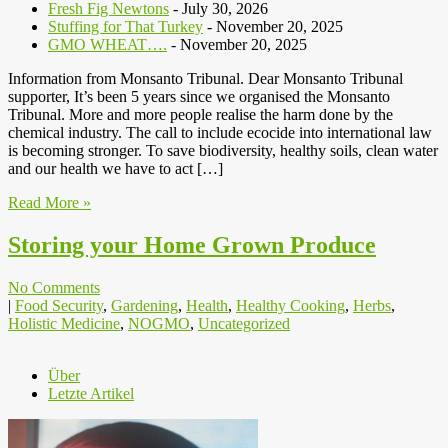
Fresh Fig Newtons
- July 30, 2026
Stuffing for That Turkey
- November 20, 2025
GMO WHEAT….
- November 20, 2025
Information from Monsanto Tribunal. Dear Monsanto Tribunal
supporter, It’s been 5 years since we organised the Monsanto
Tribunal. More and more people realise the harm done by the
chemical industry. The call to include ecocide into international law
is becoming stronger. To save biodiversity, healthy soils, clean water
and our health we have to act […]
Read More »
Storing your Home Grown Produce
No Comments
|
Food Security
,
Gardening
,
Health
,
Healthy Cooking
,
Herbs
,
Holistic Medicine
,
NOGMO
,
Uncategorized
Über
Letzte Artikel