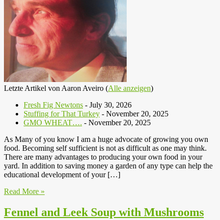
Letzte Artikel von Aaron Aveiro
(
Alle anzeigen
)
Fresh Fig Newtons
- July 30, 2026
Stuffing for That Turkey
- November 20, 2025
GMO WHEAT….
- November 20, 2025
As Many of you know I am a huge advocate of growing you own
food. Becoming self sufficient is not as difficult as one may think.
There are many advantages to producing your own food in your
yard. In addition to saving money a garden of any type can help the
educational development of your […]
Read More »
Fennel and Leek Soup with Mushrooms