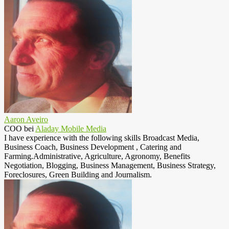
Aaron Aveiro
COO
bei
Aladay Mobile Media
I have experience with the following skills Broadcast Media,
Business Coach, Business Development , Catering and
Farming.Administrative, Agriculture, Agronomy, Benefits
Negotiation, Blogging, Business Management, Business Strategy,
Foreclosures, Green Building and Journalism.