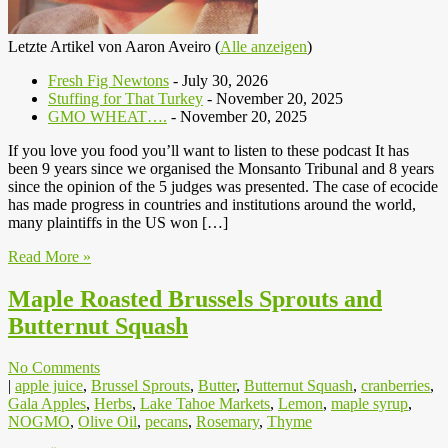
Letzte Artikel von Aaron Aveiro
(
Alle anzeigen
)
Fresh Fig Newtons
- July 30, 2026
Stuffing for That Turkey
- November 20, 2025
GMO WHEAT….
- November 20, 2025
If you love you food you’ll want to listen to these podcast It has
been 9 years since we organised the Monsanto Tribunal and 8 years
since the opinion of the 5 judges was presented. The case of ecocide
has made progress in countries and institutions around the world,
many plaintiffs in the US won […]
Read More »
Maple Roasted Brussels Sprouts and
Butternut Squash
No Comments
|
apple juice
,
Brussel Sprouts
,
Butter
,
Butternut Squash
,
cranberries
,
Gala Apples
,
Herbs
,
Lake Tahoe Markets
,
Lemon
,
maple syrup
,
NOGMO
,
Olive Oil
,
pecans
,
Rosemary
,
Thyme