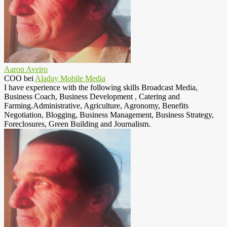
Aaron Aveiro
COO
bei
Aladay Mobile Media
I have experience with the following skills Broadcast Media,
Business Coach, Business Development , Catering and
Farming.Administrative, Agriculture, Agronomy, Benefits
Negotiation, Blogging, Business Management, Business Strategy,
Foreclosures, Green Building and Journalism.