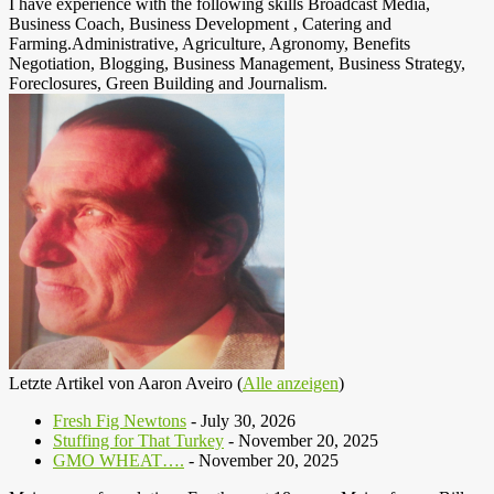
I have experience with the following skills Broadcast Media,
Business Coach, Business Development , Catering and
Farming.Administrative, Agriculture, Agronomy, Benefits
Negotiation, Blogging, Business Management, Business Strategy,
Foreclosures, Green Building and Journalism.
Letzte Artikel von Aaron Aveiro
(
Alle anzeigen
)
Fresh Fig Newtons
- July 30, 2026
Stuffing for That Turkey
- November 20, 2025
GMO WHEAT….
- November 20, 2025