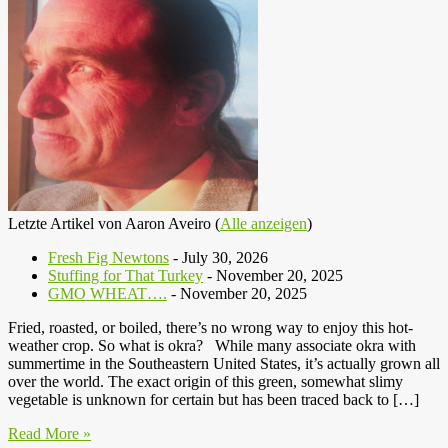
Letzte Artikel von Aaron Aveiro
(
Alle anzeigen
)
Fresh Fig Newtons
- July 30, 2026
Stuffing for That Turkey
- November 20, 2025
GMO WHEAT….
- November 20, 2025
Fried, roasted, or boiled, there’s no wrong way to enjoy this hot-
weather crop. So what is okra? While many associate okra with
summertime in the Southeastern United States, it’s actually grown all
over the world. The exact origin of this green, somewhat slimy
vegetable is unknown for certain but has been traced back to […]
Read More »