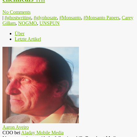
No Comments
|
#ghostwriting
,
#glyphosate
,
#Monsanto
,
#Monsanto Papers
,
Carey
Gillam
,
NOGMO
,
UNSPUN
Über
Letzte Artikel
Aaron Aveiro
COO
bei
Aladay Mobile Media