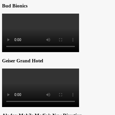
Bud Bionics
Geiser Grand Hotel