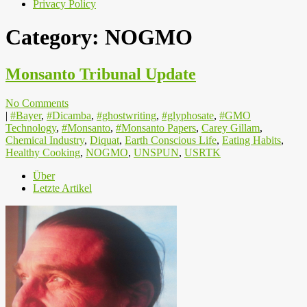
Privacy Policy
Category:
NOGMO
Monsanto Tribunal Update
No Comments
|
#Bayer
,
#Dicamba
,
#ghostwriting
,
#glyphosate
,
#GMO
Technology
,
#Monsanto
,
#Monsanto Papers
,
Carey Gillam
,
Chemical Industry
,
Diquat
,
Earth Conscious Life
,
Eating Habits
,
Healthy Cooking
,
NOGMO
,
UNSPUN
,
USRTK
Über
Letzte Artikel