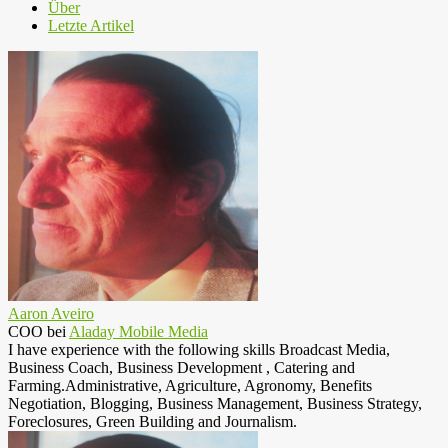
Über
Letzte Artikel
Aaron Aveiro
COO
bei
Aladay Mobile Media
I have experience with the following skills Broadcast Media,
Business Coach, Business Development , Catering and
Farming.Administrative, Agriculture, Agronomy, Benefits
Negotiation, Blogging, Business Management, Business Strategy,
Foreclosures, Green Building and Journalism.