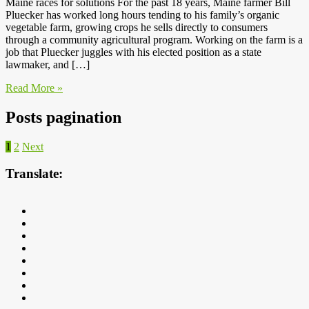
Maine races for solutions For the past 18 years, Maine farmer Bill
Pluecker has worked long hours tending to his family’s organic
vegetable farm, growing crops he sells directly to consumers
through a community agricultural program. Working on the farm is a
job that Pluecker juggles with his elected position as a state
lawmaker, and […]
Read More »
Posts pagination
1
2
Next
Translate: