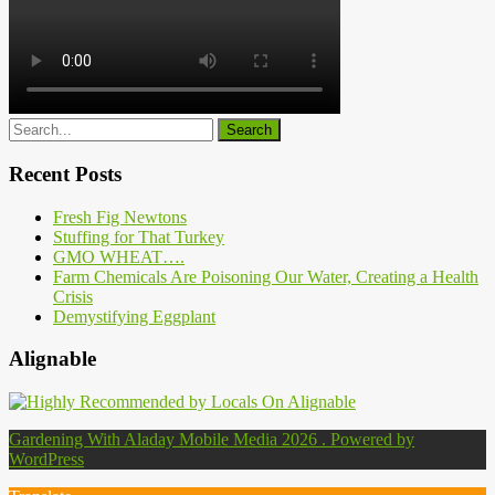
Recent Posts
Fresh Fig Newtons
Stuffing for That Turkey
GMO WHEAT….
Farm Chemicals Are Poisoning Our Water, Creating a Health
Crisis
Demystifying Eggplant
Alignable
Gardening With Aladay Mobile Media 2026 . Powered by
WordPress