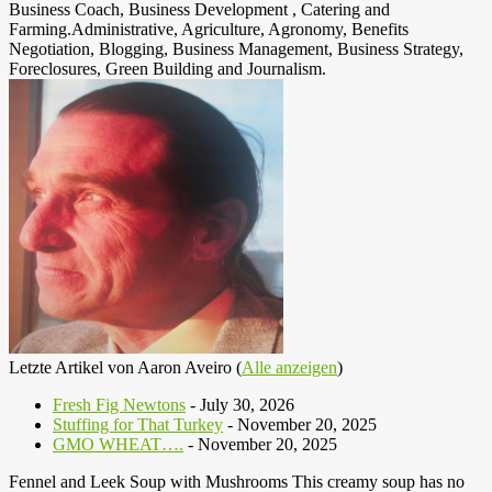
Business Coach, Business Development , Catering and
Farming.Administrative, Agriculture, Agronomy, Benefits
Negotiation, Blogging, Business Management, Business Strategy,
Foreclosures, Green Building and Journalism.
Letzte Artikel von Aaron Aveiro
(
Alle anzeigen
)
Fresh Fig Newtons
- July 30, 2026
Stuffing for That Turkey
- November 20, 2025
GMO WHEAT….
- November 20, 2025
Fennel and Leek Soup with Mushrooms This creamy soup has no