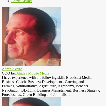
Letzte Artikel
Aaron Aveiro
COO
bei
Aladay Mobile Media
I have experience with the following skills Broadcast Media,
Business Coach, Business Development , Catering and
Farming.Administrative, Agriculture, Agronomy, Benefits
Negotiation, Blogging, Business Management, Business Strategy,
Foreclosures, Green Building and Journalism.