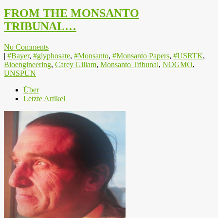
FROM THE MONSANTO
TRIBUNAL…
No Comments
|
#Bayer
,
#glyphosate
,
#Monsanto
,
#Monsanto Papers
,
#USRTK
,
Bioengineering
,
Carey Gillam
,
Monsanto Tribunal
,
NOGMO
,
UNSPUN
Über
Letzte Artikel