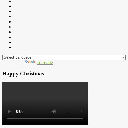
Powered by
Translate
Happy Christmas