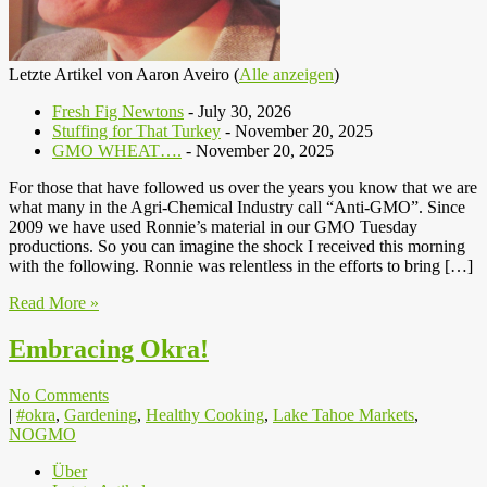
Letzte Artikel von Aaron Aveiro
(
Alle anzeigen
)
Fresh Fig Newtons
- July 30, 2026
Stuffing for That Turkey
- November 20, 2025
GMO WHEAT….
- November 20, 2025
For those that have followed us over the years you know that we are
what many in the Agri-Chemical Industry call “Anti-GMO”. Since
2009 we have used Ronnie’s material in our GMO Tuesday
productions. So you can imagine the shock I received this morning
with the following. Ronnie was relentless in the efforts to bring […]
Read More »
Embracing Okra!
No Comments
|
#okra
,
Gardening
,
Healthy Cooking
,
Lake Tahoe Markets
,
NOGMO
Über