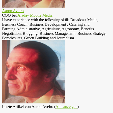
Aaron Aveiro
COO
bei
Aladay Mobile Media
I have experience with the following skills Broadcast Media,
Business Coach, Business Development , Catering and
Farming.Administrative, Agriculture, Agronomy, Benefits
Negotiation, Blogging, Business Management, Business Strategy,
Foreclosures, Green Building and Journalism.
Letzte Artikel von Aaron Aveiro
(
Alle anzeigen
)