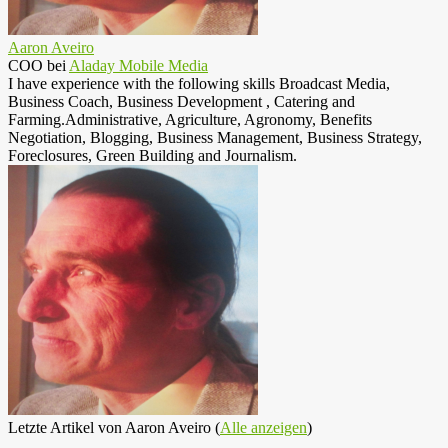
Aaron Aveiro
COO
bei
Aladay Mobile Media
I have experience with the following skills Broadcast Media,
Business Coach, Business Development , Catering and
Farming.Administrative, Agriculture, Agronomy, Benefits
Negotiation, Blogging, Business Management, Business Strategy,
Foreclosures, Green Building and Journalism.
Letzte Artikel von Aaron Aveiro
(
Alle anzeigen
)