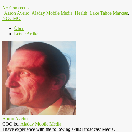
No Comments
|
Aaron Aveiro
,
Aladay Mobile Media
,
Health
,
Lake Tahoe Markets
,
NOGMO
Über
Letzte Artikel
Aaron Aveiro
COO
bei
Aladay Mobile Media
I have experience with the following skills Broadcast Media,