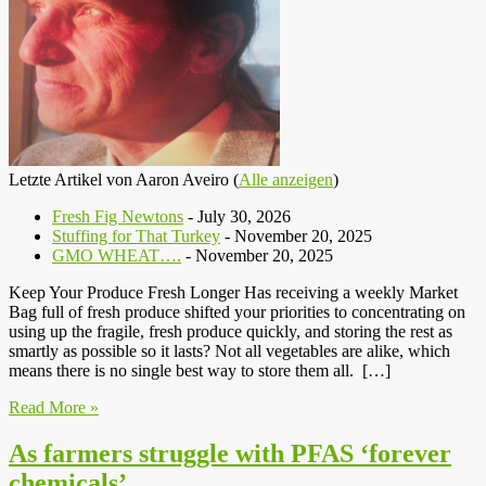
Letzte Artikel von Aaron Aveiro
(
Alle anzeigen
)
Fresh Fig Newtons
- July 30, 2026
Stuffing for That Turkey
- November 20, 2025
GMO WHEAT….
- November 20, 2025
Keep Your Produce Fresh Longer Has receiving a weekly Market
Bag full of fresh produce shifted your priorities to concentrating on
using up the fragile, fresh produce quickly, and storing the rest as
smartly as possible so it lasts? Not all vegetables are alike, which
means there is no single best way to store them all. […]
Read More »
As farmers struggle with PFAS ‘forever
chemicals’….