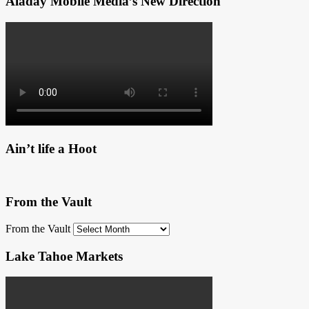
Aladay Mobile Media’s New Direction
Ain’t life a Hoot
From the Vault
From the Vault
Lake Tahoe Markets