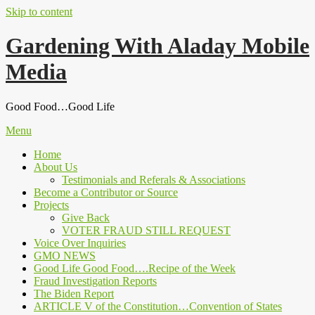
Skip to content
Gardening With Aladay Mobile
Media
Good Food…Good Life
Menu
Home
About Us
Testimonials and Referals & Associations
Become a Contributor or Source
Projects
Give Back
VOTER FRAUD STILL REQUEST
Voice Over Inquiries
GMO NEWS
Good Life Good Food….Recipe of the Week
Fraud Investigation Reports
The Biden Report
ARTICLE V of the Constitution…Convention of States