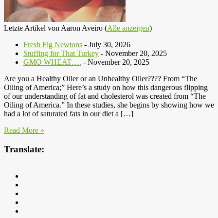
Letzte Artikel von Aaron Aveiro
(
Alle anzeigen
)
Fresh Fig Newtons
- July 30, 2026
Stuffing for That Turkey
- November 20, 2025
GMO WHEAT….
- November 20, 2025
Are you a Healthy Oiler or an Unhealthy Oiler???? From “The
Oiling of America;” Here’s a study on how this dangerous flipping
of our understanding of fat and cholesterol was created from “The
Oiling of America.” In these studies, she begins by showing how we
had a lot of saturated fats in our diet a […]
Read More »
Translate: