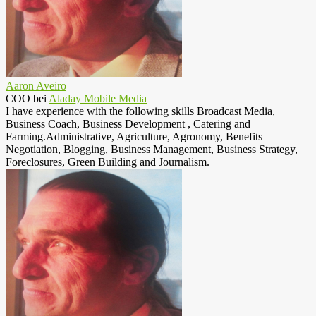
Aaron Aveiro
COO
bei
Aladay Mobile Media
I have experience with the following skills Broadcast Media,
Business Coach, Business Development , Catering and
Farming.Administrative, Agriculture, Agronomy, Benefits
Negotiation, Blogging, Business Management, Business Strategy,
Foreclosures, Green Building and Journalism.