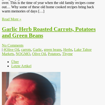
over. This is the time of year when the old family recipes come
out… Why some of these old home cooked recipes bring back
warm memories of days […]
Read More »
Garlic Herb Roasted Carrots, Potatoes
and Green Beans
No Comments
|
#Olive Oil
,
carrots
,
Garlic
,
green beans
,
Herbs
,
Lake Tahoe
Markets
,
NOGMO
,
Olive Oil
,
Potatoes
,
Thyme
Über
Letzte Artikel