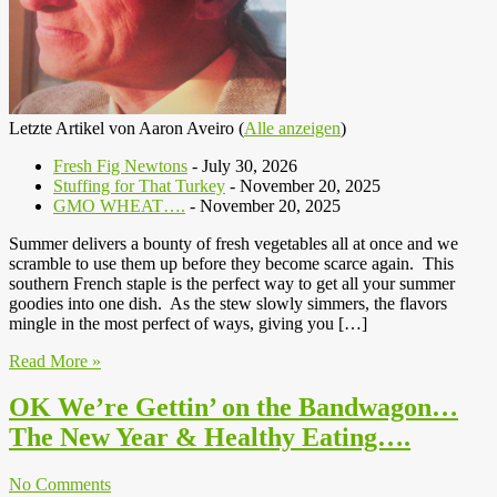
Letzte Artikel von Aaron Aveiro
(
Alle anzeigen
)
Fresh Fig Newtons
- July 30, 2026
Stuffing for That Turkey
- November 20, 2025
GMO WHEAT….
- November 20, 2025
Summer delivers a bounty of fresh vegetables all at once and we
scramble to use them up before they become scarce again. This
southern French staple is the perfect way to get all your summer
goodies into one dish. As the stew slowly simmers, the flavors
mingle in the most perfect of ways, giving you […]
Read More »
OK We’re Gettin’ on the Bandwagon…
The New Year & Healthy Eating….
No Comments