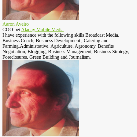
Aaron Aveiro
COO
bei
Aladay Mobile Media
I have experience with the following skills Broadcast Media,
Business Coach, Business Development , Catering and
Farming.Administrative, Agriculture, Agronomy, Benefits
Negotiation, Blogging, Business Management, Business Strategy,
Foreclosures, Green Building and Journalism.