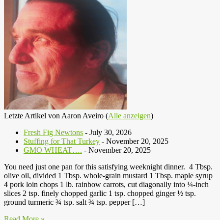
Letzte Artikel von Aaron Aveiro
(
Alle anzeigen
)
Fresh Fig Newtons
- July 30, 2026
Stuffing for That Turkey
- November 20, 2025
GMO WHEAT….
- November 20, 2025
You need just one pan for this satisfying weeknight dinner. 4 Tbsp.
olive oil, divided 1 Tbsp. whole-grain mustard 1 Tbsp. maple syrup
4 pork loin chops 1 lb. rainbow carrots, cut diagonally into ¼-inch
slices 2 tsp. finely chopped garlic 1 tsp. chopped ginger ½ tsp.
ground turmeric ¾ tsp. salt ¾ tsp. pepper […]
Read More »