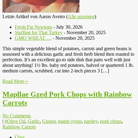
Letzte Artikel von Aaron Aveiro
(
Alle anzeigen
)
Fresh Fig Newtons
- July 30, 2026
Stuffing for That Turkey
- November 20, 2025
GMO WHEAT….
- November 20, 2025
This simple vegetable blend of potatoes, carrots and green beans is
seasoned with a delicious garlic and fresh herb blend then roasted to
perfection. It’s an excellent go-to side dish that pairs well with just
about anything! 1½ lbs. baby red potatoes, halved or quartered 1 lb.
medium carrots, scrubbed, cut into 2-inch pieces 3 […]
Read More »
Mapllae Gzed Pork Chops with Rainbow
Carrots
No Comments
|
#Olive Oil
,
Garlic
,
Ginger
,
maple syrup
,
parsley
,
pork chops
,
Rainbow Carrots
Über