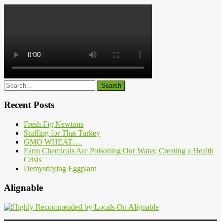
Recent Posts
Fresh Fig Newtons
Stuffing for That Turkey
GMO WHEAT….
Farm Chemicals Are Poisoning Our Water, Creating a Health
Crisis
Demystifying Eggplant
Alignable