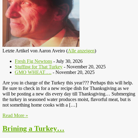
Letzte Artikel von Aaron Aveiro
(
Alle anzeigen
)
Fresh Fig Newtons
- July 30, 2026
Stuffing for That Turkey
- November 20, 2025
GMO WHEAT….
- November 20, 2025
Are you in charge of the Turkey this year??? Perhaps this will help.
Be sure to check in for a new recipe dish for Thanksgiving as we
will be posting a new dis every day till Thanksgiving… Submerging
the turkey in seasoned water produces moist, flavorful meat, but is
not something home cooks with a […]
Read More »
Brining a Turkey…