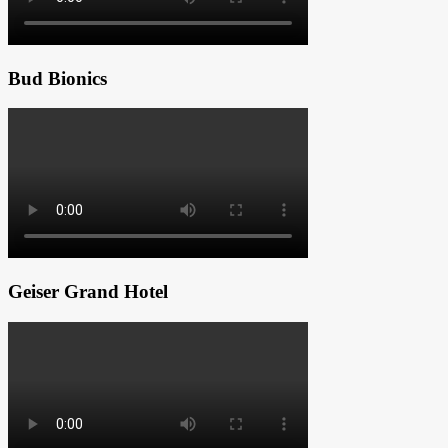
Bud Bionics
Geiser Grand Hotel