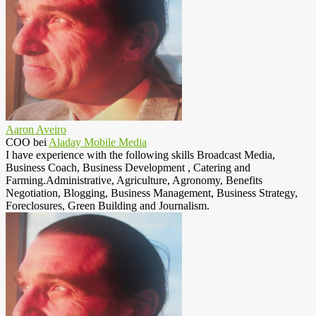
Aaron Aveiro
COO
bei
Aladay Mobile Media
I have experience with the following skills Broadcast Media,
Business Coach, Business Development , Catering and
Farming.Administrative, Agriculture, Agronomy, Benefits
Negotiation, Blogging, Business Management, Business Strategy,
Foreclosures, Green Building and Journalism.