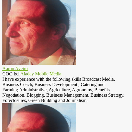
Aaron Aveiro
COO
bei
Aladay Mobile Media
I have experience with the following skills Broadcast Media,
Business Coach, Business Development , Catering and
Farming.Administrative, Agriculture, Agronomy, Benefits
Negotiation, Blogging, Business Management, Business Strategy,
Foreclosures, Green Building and Journalism.