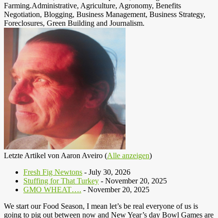
Farming.Administrative, Agriculture, Agronomy, Benefits
Negotiation, Blogging, Business Management, Business Strategy,
Foreclosures, Green Building and Journalism.
Letzte Artikel von Aaron Aveiro
(
Alle anzeigen
)
Fresh Fig Newtons
- July 30, 2026
Stuffing for That Turkey
- November 20, 2025
GMO WHEAT….
- November 20, 2025
We start our Food Season, I mean let’s be real everyone of us is
going to pig out between now and New Year’s day Bowl Games are