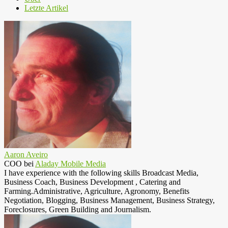
Letzte Artikel
Aaron Aveiro
COO
bei
Aladay Mobile Media
I have experience with the following skills Broadcast Media,
Business Coach, Business Development , Catering and
Farming.Administrative, Agriculture, Agronomy, Benefits
Negotiation, Blogging, Business Management, Business Strategy,
Foreclosures, Green Building and Journalism.