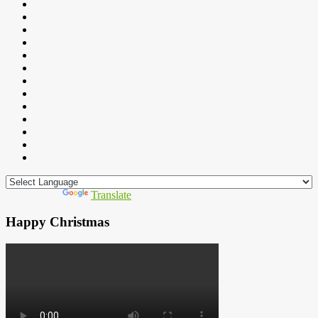
Powered by
Translate
Happy Christmas