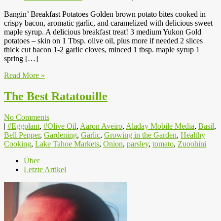
Bangin’ Breakfast Potatoes Golden brown potato bites cooked in
crispy bacon, aromatic garlic, and caramelized with delicious sweet
maple syrup. A delicious breakfast treat! 3 medium Yukon Gold
potatoes – skin on 1 Tbsp. olive oil, plus more if needed 2 slices
thick cut bacon 1-2 garlic cloves, minced 1 tbsp. maple syrup 1
spring […]
Read More »
The Best Ratatouille
No Comments
|
#Eggplant
,
#Olive Oil
,
Aaron Aveiro
,
Aladay Mobile Media
,
Basil
,
Bell Pepper
,
Gardening
,
Garlic
,
Growing in the Garden
,
Healthy
Cooking
,
Lake Tahoe Markets
,
Onion
,
parsley
,
tomato
,
Zuoohini
Über
Letzte Artikel