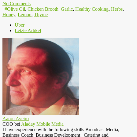
No Comments
|
#Olive Oil
,
Chicken Brooth
,
Garlic
,
Healthy Cooking
,
Herbs
,
Honey
,
Lemon
,
Thyme
Über
Letzte Artikel
Aaron Aveiro
COO
bei
Aladay Mobile Media
I have experience with the following skills Broadcast Media,
Business Coach, Business Development , Catering and