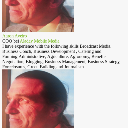
Aaron Aveiro
COO
bei
Aladay Mobile Media
I have experience with the following skills Broadcast Media,
Business Coach, Business Development , Catering and
Farming.Administrative, Agriculture, Agronomy, Benefits
Negotiation, Blogging, Business Management, Business Strategy,
Foreclosures, Green Building and Journalism.