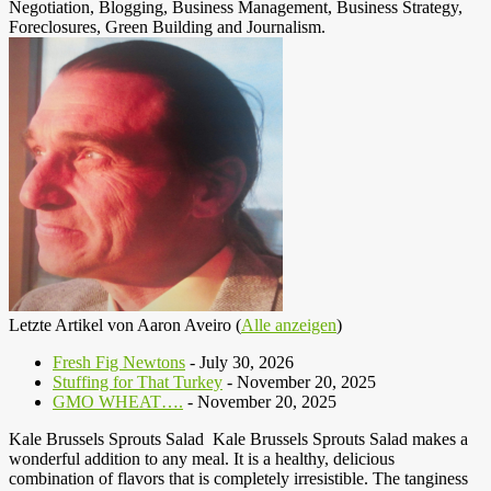
Negotiation, Blogging, Business Management, Business Strategy,
Foreclosures, Green Building and Journalism.
Letzte Artikel von Aaron Aveiro
(
Alle anzeigen
)
Fresh Fig Newtons
- July 30, 2026
Stuffing for That Turkey
- November 20, 2025
GMO WHEAT….
- November 20, 2025
Kale Brussels Sprouts Salad Kale Brussels Sprouts Salad makes a
wonderful addition to any meal. It is a healthy, delicious
combination of flavors that is completely irresistible. The tanginess