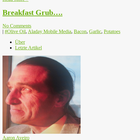
Breakfast Grub….
No Comments
|
#Olive Oil
,
Aladay Mobile Media
,
Bacon
,
Garlic
,
Potatoes
Über
Letzte Artikel
Aaron Aveiro