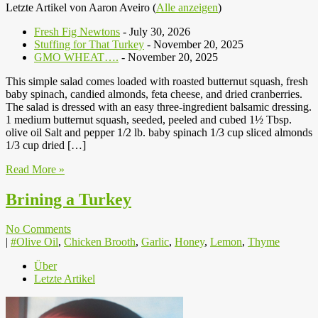
Letzte Artikel von Aaron Aveiro
(
Alle anzeigen
)
Fresh Fig Newtons
- July 30, 2026
Stuffing for That Turkey
- November 20, 2025
GMO WHEAT….
- November 20, 2025
This simple salad comes loaded with roasted butternut squash, fresh
baby spinach, candied almonds, feta cheese, and dried cranberries.
The salad is dressed with an easy three-ingredient balsamic dressing.
1 medium butternut squash, seeded, peeled and cubed 1½ Tbsp.
olive oil Salt and pepper 1/2 lb. baby spinach 1/3 cup sliced almonds
1/3 cup dried […]
Read More »
Brining a Turkey
No Comments
|
#Olive Oil
,
Chicken Brooth
,
Garlic
,
Honey
,
Lemon
,
Thyme
Über
Letzte Artikel