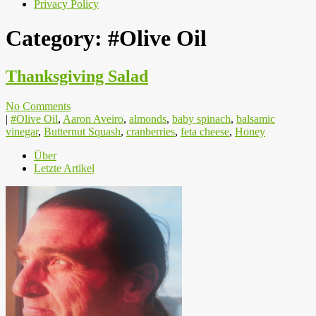
Privacy Policy
Category:
#Olive Oil
Thanksgiving Salad
No Comments
|
#Olive Oil
,
Aaron Aveiro
,
almonds
,
baby spinach
,
balsamic
vinegar
,
Butternut Squash
,
cranberries
,
feta cheese
,
Honey
Über
Letzte Artikel