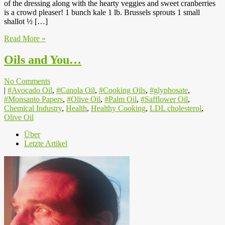
of the dressing along with the hearty veggies and sweet cranberries
is a crowd pleaser! 1 bunch kale 1 lb. Brussels sprouts 1 small
shallot ½ […]
Read More »
Oils and You…
No Comments
|
#Avocado Oil
,
#Canola Oil
,
#Cooking Oils
,
#glyphosate
,
#Monsanto Papers
,
#Olive Oil
,
#Palm Oil
,
#Safflower Oil
,
Chemical Industry
,
Health
,
Healthy Cooking
,
LDL cholesterol
,
Olive Oil
Über
Letzte Artikel