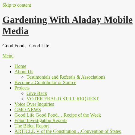
Skip to content
Gardening With Aladay Mobile
Media
Good Food…Good Life
Menu
Home
About Us
Testimonials and Referals & Associations
Become a Contributor or Source
Projects
Give Back
VOTER FRAUD STILL REQUEST
Voice Over Inquiries
GMO NEWS
Good Life Good Food….Recipe of the Week
Fraud Investigation Reports
The Biden Report
ARTICLE V of the Constitution…Convention of States