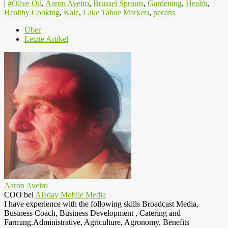
|
#Olive Oil
,
Aaron Aveiro
,
Brussel Sprouts
,
Gardening
,
Health
,
Healthy Cooking
,
Kale
,
Lake Tahoe Markets
,
pecans
Über
Letzte Artikel
Aaron Aveiro
COO
bei
Aladay Mobile Media
I have experience with the following skills Broadcast Media,
Business Coach, Business Development , Catering and
Farming.Administrative, Agriculture, Agronomy, Benefits