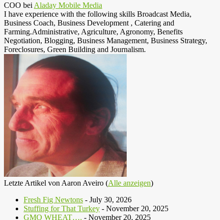
COO
bei
Aladay Mobile Media
I have experience with the following skills Broadcast Media,
Business Coach, Business Development , Catering and
Farming.Administrative, Agriculture, Agronomy, Benefits
Negotiation, Blogging, Business Management, Business Strategy,
Foreclosures, Green Building and Journalism.
Letzte Artikel von Aaron Aveiro
(
Alle anzeigen
)
Fresh Fig Newtons
- July 30, 2026
Stuffing for That Turkey
- November 20, 2025
GMO WHEAT….
- November 20, 2025