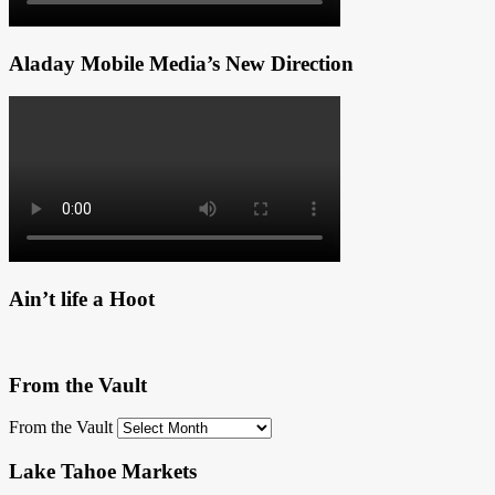
Aladay Mobile Media’s New Direction
Ain’t life a Hoot
From the Vault
From the Vault
Lake Tahoe Markets