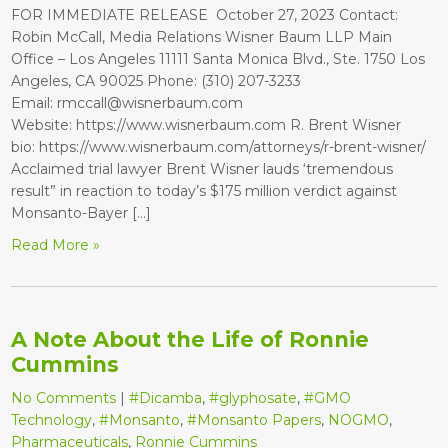
FOR IMMEDIATE RELEASE October 27, 2023 Contact:
Robin McCall, Media Relations Wisner Baum LLP Main
Office – Los Angeles 11111 Santa Monica Blvd., Ste. 1750 Los
Angeles, CA 90025 Phone: (310) 207-3233
Email: rmccall@wisnerbaum.com
Website: https://www.wisnerbaum.com R. Brent Wisner
bio: https://www.wisnerbaum.com/attorneys/r-brent-wisner/
Acclaimed trial lawyer Brent Wisner lauds ‘tremendous
result” in reaction to today’s $175 million verdict against
Monsanto-Bayer […]
Read More »
A Note About the Life of Ronnie
Cummins
No Comments
|
#Dicamba
,
#glyphosate
,
#GMO
Technology
,
#Monsanto
,
#Monsanto Papers
,
NOGMO
,
Pharmaceuticals
,
Ronnie Cummins