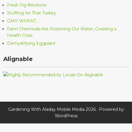
Fresh Fig Newtons
Stuffing for That Turkey
GMO WHEAT….
Farm Chemicals Are Poisoning Our Water, Creating a
Health Crisis
Demystifying Eggplant
Alignable
Gardening With Aladay Mobile Media 2026 . Powered by
WordPress