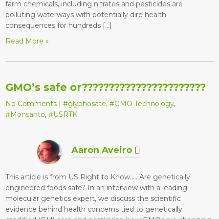
farm chemicals, including nitrates and pesticides are
polluting waterways with potentially dire health
consequences for hundreds […]
Read More »
GMO’s safe or???????????????????????
No Comments
|
#glyphosate
,
#GMO Technology
,
#Monsanto
,
#USRTK
Aaron Aveiro
This article is from US Right to Know….. Are genetically
engineered foods safe? In an interview with a leading
molecular genetics expert, we discuss the scientific
evidence behind health concerns tied to genetically