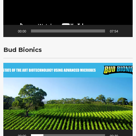
00:00
07:54
Bud Bionics
Video
Player