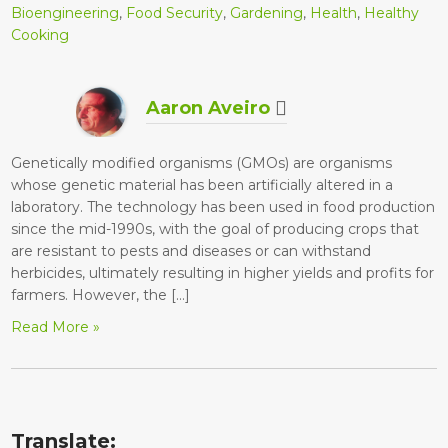
Bioengineering
,
Food Security
,
Gardening
,
Health
,
Healthy
Cooking
Aaron Aveiro
Genetically modified organisms (GMOs) are organisms
whose genetic material has been artificially altered in a
laboratory. The technology has been used in food production
since the mid-1990s, with the goal of producing crops that
are resistant to pests and diseases or can withstand
herbicides, ultimately resulting in higher yields and profits for
farmers. However, the […]
Read More »
Translate: