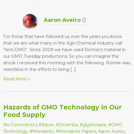
Aaron Aveiro
For those that have followed us over the years you know
that we are what many in the Agri-Chemical Industry call
“Anti-GMO”. Since 2009 we have used Ronnie’s material in
our GMO Tuesday productions. So you can imagine the
shock I received this morning with the following. Ronnie was
relentless in the efforts to bring […]
Read More »
Hazards of GMO Technology in Our
Food Supply
No Comments
|
#Bayer
,
#Dicamba
,
#glyphosate
,
#GMO
Technology
,
#Monsanto
,
#Monsanto Papers
,
Aaron Aveiro
,