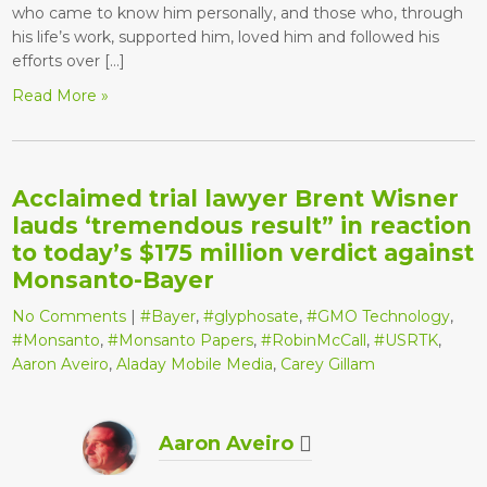
who came to know him personally, and those who, through
his life’s work, supported him, loved him and followed his
efforts over […]
Read More »
Acclaimed trial lawyer Brent Wisner
lauds ‘tremendous result” in reaction
to today’s $175 million verdict against
Monsanto-Bayer
No Comments
|
#Bayer
,
#glyphosate
,
#GMO Technology
,
#Monsanto
,
#Monsanto Papers
,
#RobinMcCall
,
#USRTK
,
Aaron Aveiro
,
Aladay Mobile Media
,
Carey Gillam
Aaron Aveiro