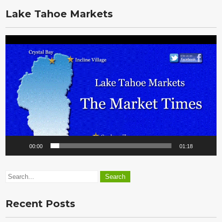
Vault
Lake Tahoe Markets
Video
Player
00:00
01:18
Recent Posts