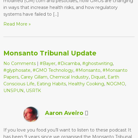
modified (GM) corn and pesticides, how GMOs are changing
in ways that increase health risks, and how regulatory
systems have failed to […]
Read More »
Monsanto Tribunal Update
No Comments
|
#Bayer
,
#Dicamba
,
#ghostwriting
,
#glyphosate
,
#GMO Technology
,
#Monsanto
,
#Monsanto
Papers
,
Carey Gillam
,
Chemical Industry
,
Diquat
,
Earth
Conscious Life
,
Eating Habits
,
Healthy Cooking
,
NOGMO
,
UNSPUN
,
USRTK
Aaron Aveiro
If you love you food you’ll want to listen to these podcast It
has been 9 years since we organised the Monsanto Tribunal