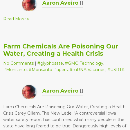
Aaron Aveiro
Read More »
Farm Chemicals Are Poisoning Our
Water, Creating a Health Crisis
No Comments
|
#glyphosate
,
#GMO Technology
,
#Monsanto
,
#Monsanto Papers
,
#mRNA Vaccines
,
#USRTK
Aaron Aveiro
Farm Chemicals Are Poisoning Our Water, Creating a Health
Crisis Carey Gillam, The New Lede: “A controversial Iowa
water safety report has confirmed what many people in the
state have long feared to be true: Dangerously high levels of