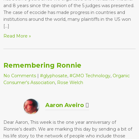
and 8 years since the opinion of the 5 judges was presented.
The case of ecocide has made progress in countries and
institutions around the world, many plaintiffs in the US won
[…]
Read More »
Remembering Ronnie
No Comments
|
#glyphosate
,
#GMO Technology
,
Organic
Consumer's Association
,
Rose Welch
Aaron Aveiro
Dear Aaron, This week is the one year anniversary of
Ronnie’s death. We are marking this day by sending a bit of
his life story to the network of people who include those