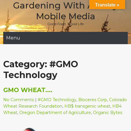
Gardening With Aladay
Skip
Translate »
to
Mobile Media
content
Good Food…Good Life
Menu
Category:
#GMO
Technology
GMO WHEAT….
No Comments
|
#GMO Technology
,
Bioceres Corp
,
Colorado
Wheat Research Foundation
,
HB$ transgenic wheat
,
HB4
Wheat
,
Oregon Department of Agriculture
,
Organic Bytes