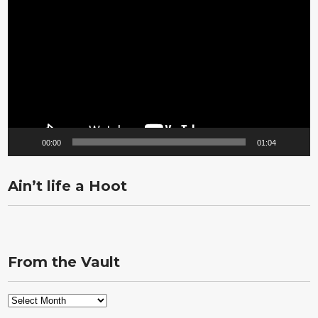
Player
00:00
01:04
Ain’t life a Hoot
From the Vault
From
the