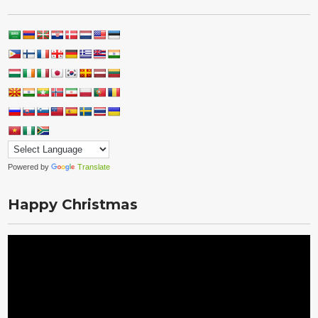
Powered by
Translate
Happy Christmas
Video
Player