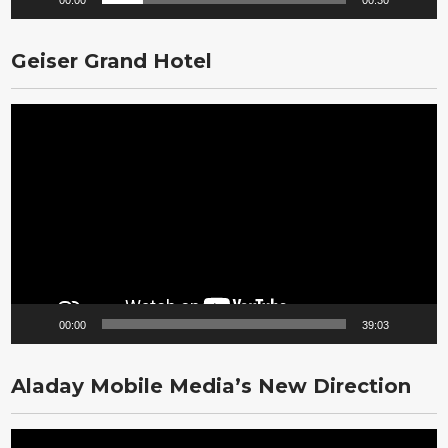
00:00
00:30
Geiser Grand Hotel
Video
Player
00:00
39:03
Aladay Mobile Media’s New Direction
Video