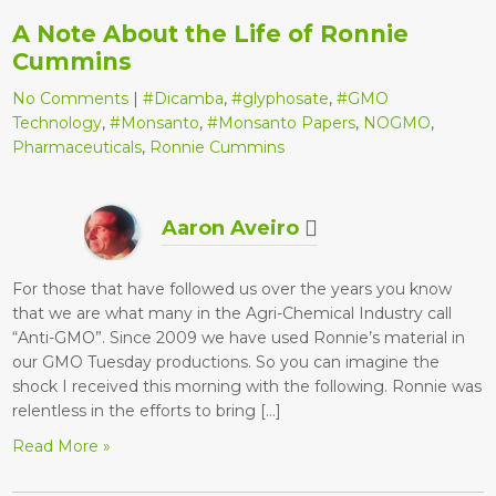
A Note About the Life of Ronnie
Cummins
No Comments
|
#Dicamba
,
#glyphosate
,
#GMO
Technology
,
#Monsanto
,
#Monsanto Papers
,
NOGMO
,
Pharmaceuticals
,
Ronnie Cummins
Aaron Aveiro
For those that have followed us over the years you know
that we are what many in the Agri-Chemical Industry call
“Anti-GMO”. Since 2009 we have used Ronnie’s material in
our GMO Tuesday productions. So you can imagine the
shock I received this morning with the following. Ronnie was
relentless in the efforts to bring […]
Read More »