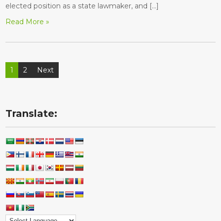
elected position as a state lawmaker, and […]
Read More »
Posts
1
2
Next
pagination
Translate: