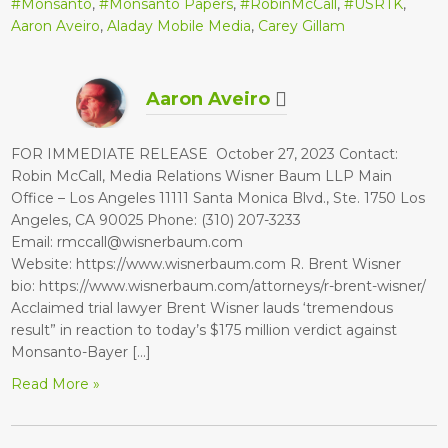
#Monsanto
,
#Monsanto Papers
,
#RobinMcCall
,
#USRTK
,
Aaron Aveiro
,
Aladay Mobile Media
,
Carey Gillam
Aaron Aveiro
FOR IMMEDIATE RELEASE October 27, 2023 Contact:
Robin McCall, Media Relations Wisner Baum LLP Main
Office – Los Angeles 11111 Santa Monica Blvd., Ste. 1750 Los
Angeles, CA 90025 Phone: (310) 207-3233
Email: rmccall@wisnerbaum.com
Website: https://www.wisnerbaum.com R. Brent Wisner
bio: https://www.wisnerbaum.com/attorneys/r-brent-wisner/
Acclaimed trial lawyer Brent Wisner lauds ‘tremendous
result” in reaction to today’s $175 million verdict against
Monsanto-Bayer […]
Read More »