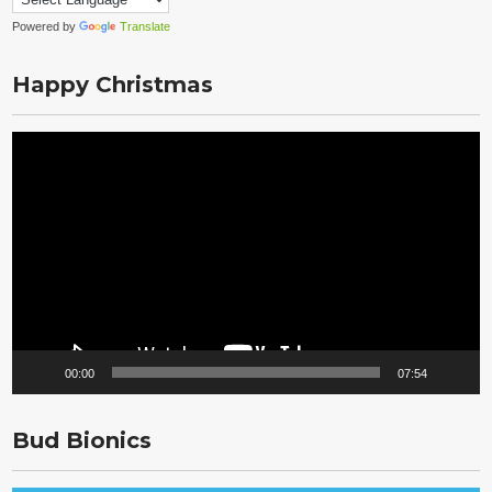
Powered by
Translate
Happy Christmas
Video
Player
00:00
07:54
Bud Bionics