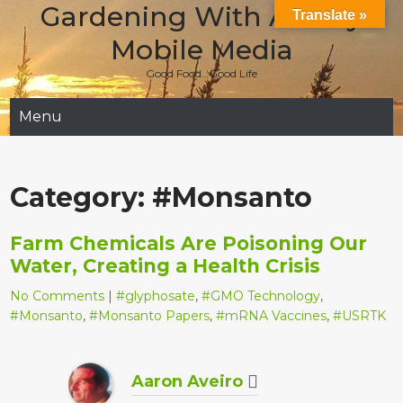
Gardening With Aladay
Skip
Translate »
to
Mobile Media
content
Good Food…Good Life
Menu
Category:
#Monsanto
Farm Chemicals Are Poisoning Our
Water, Creating a Health Crisis
No Comments
|
#glyphosate
,
#GMO Technology
,
#Monsanto
,
#Monsanto Papers
,
#mRNA Vaccines
,
#USRTK
Aaron Aveiro