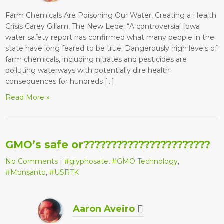
Farm Chemicals Are Poisoning Our Water, Creating a Health
Crisis Carey Gillam, The New Lede: “A controversial Iowa
water safety report has confirmed what many people in the
state have long feared to be true: Dangerously high levels of
farm chemicals, including nitrates and pesticides are
polluting waterways with potentially dire health
consequences for hundreds […]
Read More »
GMO’s safe or???????????????????????
No Comments
|
#glyphosate
,
#GMO Technology
,
#Monsanto
,
#USRTK
Aaron Aveiro