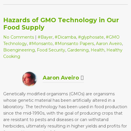
Hazards of GMO Technology in Our
Food Supply
No Comments
|
#Bayer
,
#Dicamba
,
#glyphosate
,
#GMO
Technology
,
#Monsanto
,
#Monsanto Papers
,
Aaron Aveiro
,
Bioengineering
,
Food Security
,
Gardening
,
Health
,
Healthy
Cooking
Aaron Aveiro
Genetically modified organisms (GMOs) are organisms
whose genetic material has been artificially altered in a
laboratory. The technology has been used in food production
since the mid-1990s, with the goal of producing crops that
are resistant to pests and diseases or can withstand
herbicides, ultimately resulting in higher yields and profits for