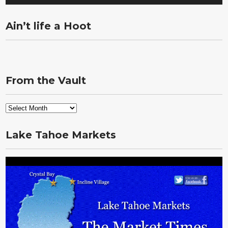
Ain’t life a Hoot
From the Vault
From
the
Vault
Lake Tahoe Markets
Video
Player