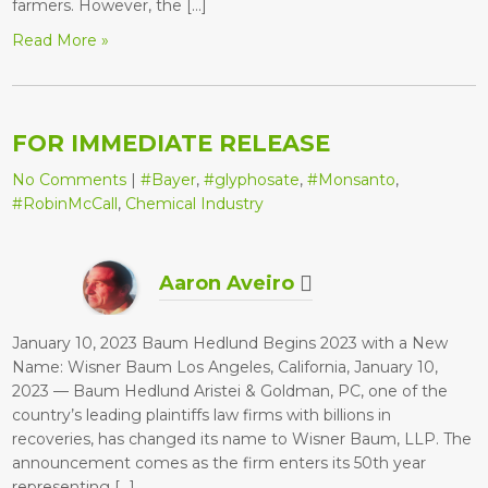
farmers. However, the […]
Read More »
FOR IMMEDIATE RELEASE
No Comments
|
#Bayer
,
#glyphosate
,
#Monsanto
,
#RobinMcCall
,
Chemical Industry
Aaron Aveiro
January 10, 2023 Baum Hedlund Begins 2023 with a New
Name: Wisner Baum Los Angeles, California, January 10,
2023 — Baum Hedlund Aristei & Goldman, PC, one of the
country’s leading plaintiffs law firms with billions in
recoveries, has changed its name to Wisner Baum, LLP. The
announcement comes as the firm enters its 50th year
representing […]