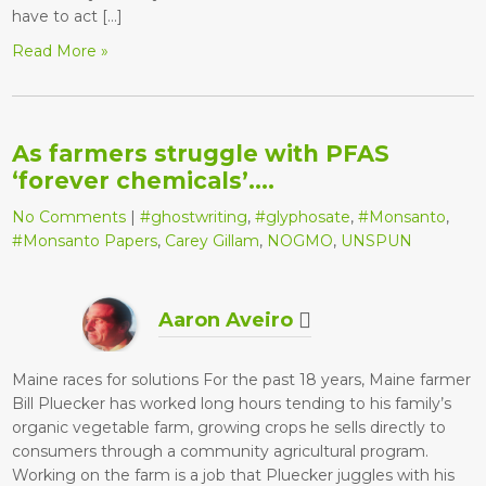
have to act […]
Read More »
As farmers struggle with PFAS
‘forever chemicals’….
No Comments
|
#ghostwriting
,
#glyphosate
,
#Monsanto
,
#Monsanto Papers
,
Carey Gillam
,
NOGMO
,
UNSPUN
Aaron Aveiro
Maine races for solutions For the past 18 years, Maine farmer
Bill Pluecker has worked long hours tending to his family’s
organic vegetable farm, growing crops he sells directly to
consumers through a community agricultural program.
Working on the farm is a job that Pluecker juggles with his