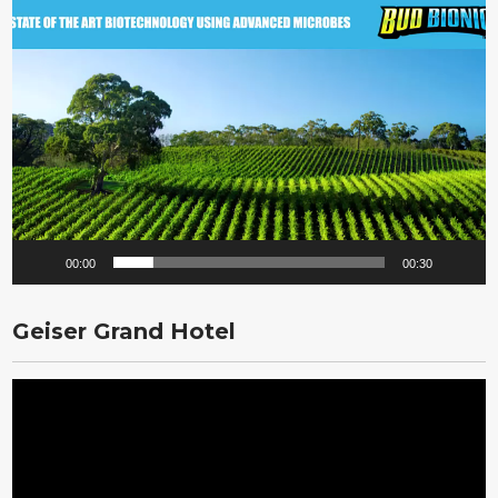
Video
Player
00:00
00:30
Geiser Grand Hotel
Video
Player