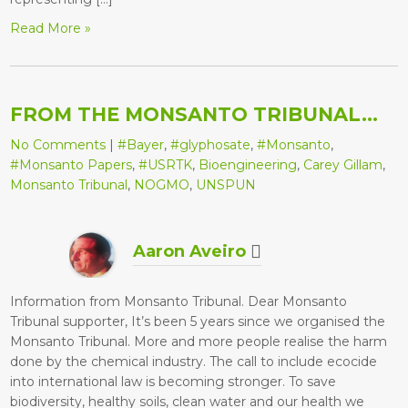
Read More »
FROM THE MONSANTO TRIBUNAL…
No Comments
|
#Bayer
,
#glyphosate
,
#Monsanto
,
#Monsanto Papers
,
#USRTK
,
Bioengineering
,
Carey Gillam
,
Monsanto Tribunal
,
NOGMO
,
UNSPUN
Aaron Aveiro
Information from Monsanto Tribunal. Dear Monsanto
Tribunal supporter, It’s been 5 years since we organised the
Monsanto Tribunal. More and more people realise the harm
done by the chemical industry. The call to include ecocide
into international law is becoming stronger. To save
biodiversity, healthy soils, clean water and our health we