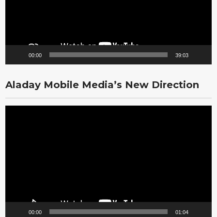
00:00
39:03
Aladay Mobile Media’s New Direction
Video
Player
00:00
01:04