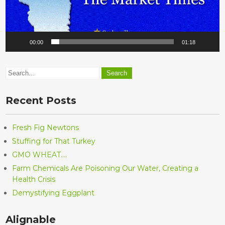
00:00
01:18
Recent Posts
Fresh Fig Newtons
Stuffing for That Turkey
GMO WHEAT….
Farm Chemicals Are Poisoning Our Water, Creating a
Health Crisis
Demystifying Eggplant
Alignable