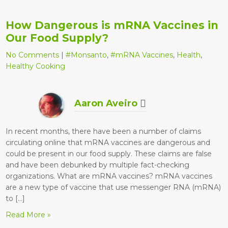
How Dangerous is mRNA Vaccines in
Our Food Supply?
No Comments
|
#Monsanto
,
#mRNA Vaccines
,
Health
,
Healthy Cooking
Aaron Aveiro
In recent months, there have been a number of claims
circulating online that mRNA vaccines are dangerous and
could be present in our food supply. These claims are false
and have been debunked by multiple fact-checking
organizations. What are mRNA vaccines? mRNA vaccines
are a new type of vaccine that use messenger RNA (mRNA)
to […]
Read More »