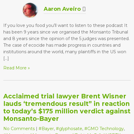
Aaron Aveiro
If you love you food you’ll want to listen to these podcast It
has been 9 years since we organised the Monsanto Tribunal
and 8 years since the opinion of the 5 judges was presented.
The case of ecocide has made progress in countries and
institutions around the world, many plaintiffs in the US won
[…]
Read More »
Acclaimed trial lawyer Brent Wisner
lauds ‘tremendous result” in reaction
to today’s $175 million verdict against
Monsanto-Bayer
No Comments
|
#Bayer
,
#glyphosate
,
#GMO Technology
,