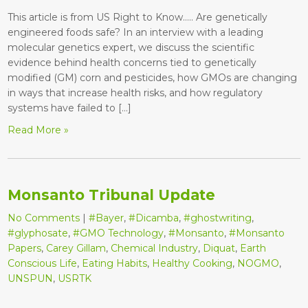
This article is from US Right to Know….. Are genetically
engineered foods safe? In an interview with a leading
molecular genetics expert, we discuss the scientific
evidence behind health concerns tied to genetically
modified (GM) corn and pesticides, how GMOs are changing
in ways that increase health risks, and how regulatory
systems have failed to […]
Read More »
Monsanto Tribunal Update
No Comments
|
#Bayer
,
#Dicamba
,
#ghostwriting
,
#glyphosate
,
#GMO Technology
,
#Monsanto
,
#Monsanto
Papers
,
Carey Gillam
,
Chemical Industry
,
Diquat
,
Earth
Conscious Life
,
Eating Habits
,
Healthy Cooking
,
NOGMO
,
UNSPUN
,
USRTK