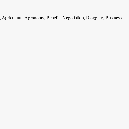
, Agriculture, Agronomy, Benefits Negotiation, Blogging, Business