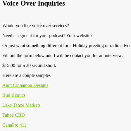
Voice Over Inquiries
Would you like voice over services?
Need a segment for your podcast? Your website?
Or just want something different for a Holiday greeting or radio adver
Fill out the form below and I will be contact you for an interview.
$15.00 for a 30 second short.
Here are a couple samples
Aunt Cinnamon Designs
Bud Bionics
Lake Tahoe Markets
Tahoe CBD
CanaPro 411