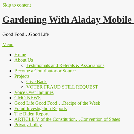
Skip to content
Gardening With Aladay Mobile
Good Food…Good Life
Menu
Home
About Us
Testimonials and Referals & Associations
Become a Contributor or Source
Projects
Give Back
VOTER FRAUD STILL REQUEST
Voice Over Inquiries
GMO NEWS
Good Life Good Food….Recipe of the Week
Fraud Investigation Reports
The Biden Report
ARTICLE V of the Constitution…Convention of States
Privacy Policy