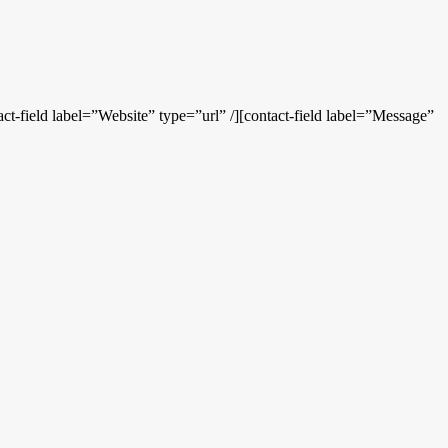
ct-field label=”Website” type=”url” /][contact-field label=”Message”