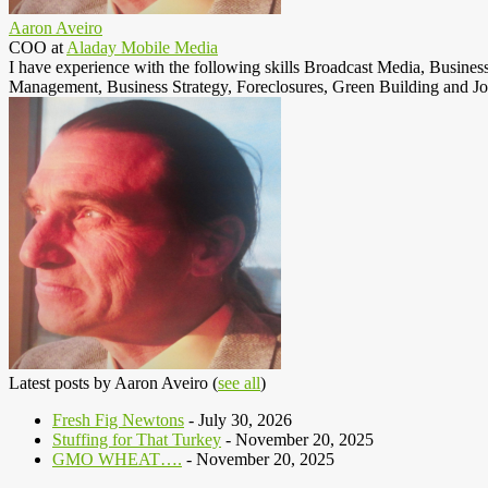
Aaron Aveiro
COO
at
Aladay Mobile Media
I have experience with the following skills Broadcast Media, Busine
Management, Business Strategy, Foreclosures, Green Building and Jo
Latest posts by Aaron Aveiro
(
see all
)
Fresh Fig Newtons
- July 30, 2026
Stuffing for That Turkey
- November 20, 2025
GMO WHEAT….
- November 20, 2025