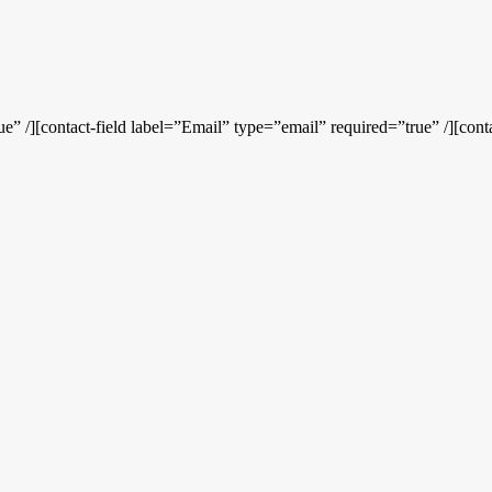
” /][contact-field label=”Email” type=”email” required=”true” /][conta