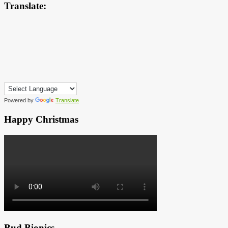
Translate:
Powered by
Translate
Happy Christmas
Bud Bionics