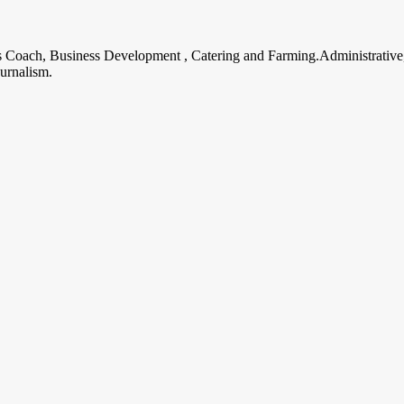
ss Coach, Business Development , Catering and Farming.Administrative
urnalism.