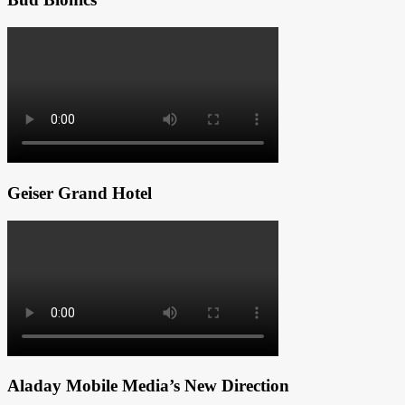
Geiser Grand Hotel
Aladay Mobile Media’s New Direction