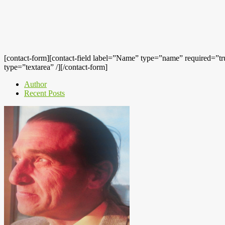
[contact-form][contact-field label=”Name” type=”name” required=”true
type=”textarea” /][/contact-form]
Author
Recent Posts