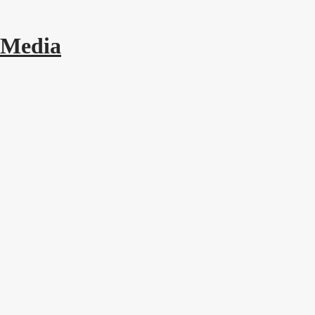
 Media