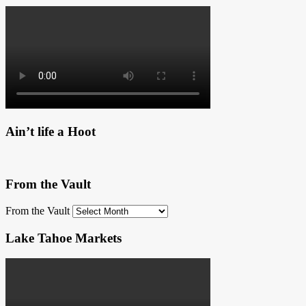
Ain’t life a Hoot
From the Vault
From the Vault
Lake Tahoe Markets