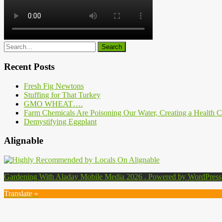
Recent Posts
Fresh Fig Newtons
Stuffing for That Turkey
GMO WHEAT….
Farm Chemicals Are Poisoning Our Water, Creating a Health Cr
Demystifying Eggplant
Alignable
Gardening With Aladay Mobile Media 2026 . Powered by WordPress
Translate »