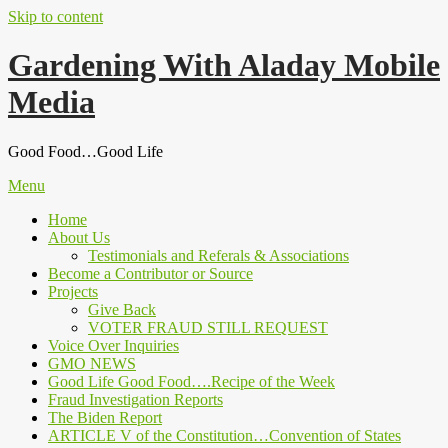
Skip to content
Gardening With Aladay Mobile
Media
Good Food…Good Life
Menu
Home
About Us
Testimonials and Referals & Associations
Become a Contributor or Source
Projects
Give Back
VOTER FRAUD STILL REQUEST
Voice Over Inquiries
GMO NEWS
Good Life Good Food….Recipe of the Week
Fraud Investigation Reports
The Biden Report
ARTICLE V of the Constitution…Convention of States