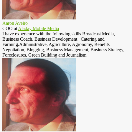
Aaron Aveiro
COO
at
Aladay Mobile Media
I have experience with the following skills Broadcast Media,
Business Coach, Business Development , Catering and
Farming.Administrative, Agriculture, Agronomy, Benefits
Negotiation, Blogging, Business Management, Business Strategy,
Foreclosures, Green Building and Journalism.