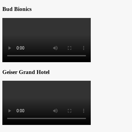
Bud Bionics
Geiser Grand Hotel