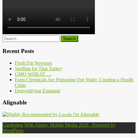
Recent Posts
Fresh Fig Newtons
Stuffing for That Turkey
GMO WHEAT….
Farm Chemicals Are Poisoning Our Water, Creating a Health
Crisis
Demystifying Eggplant
Alignable
Gardening With Aladay Mobile Media 2026 . Powered by
WordPress