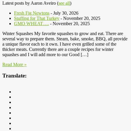
Latest posts by Aaron Aveiro
(
see all
)
Fresh Fig Newtons
- July 30, 2026
Stuffing for That Turkey
- November 20, 2025
GMO WHEAT….
- November 20, 2025
Winter Squashes My favorite squashes to grow and eat. There are
several way to prepare them. Steam, bake, smoke, BBQ, all provide
a unique flavor each to it own. I have even grilled some of the
thicker meats. Currently there are a couple recipes for winter
squashes and I will add more to our Good […]
Read More »
Translate: