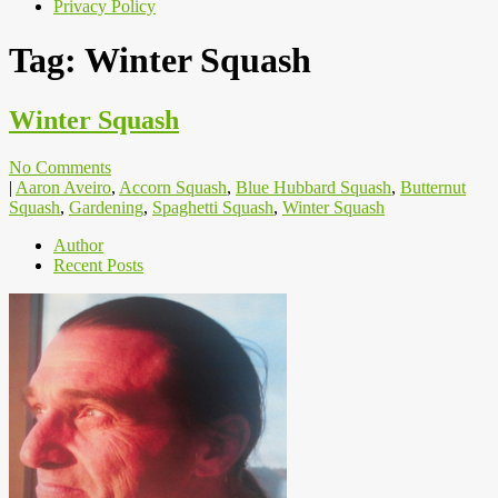
Privacy Policy
Tag:
Winter Squash
Winter Squash
No Comments
|
Aaron Aveiro
,
Accorn Squash
,
Blue Hubbard Squash
,
Butternut
Squash
,
Gardening
,
Spaghetti Squash
,
Winter Squash
Author
Recent Posts