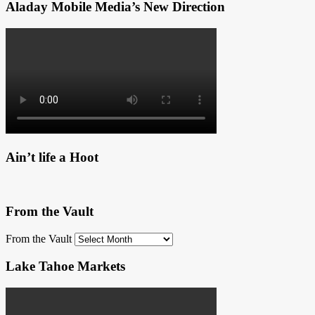
Aladay Mobile Media’s New Direction
Ain’t life a Hoot
From the Vault
From the Vault
Lake Tahoe Markets