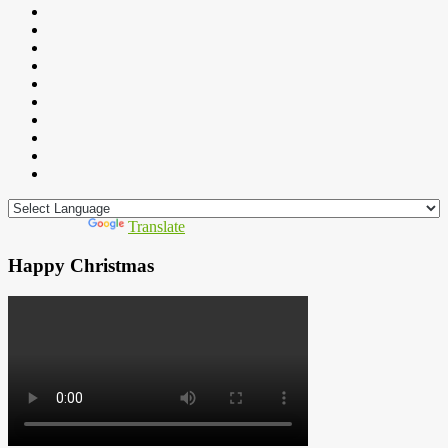
Powered by
Translate
Happy Christmas