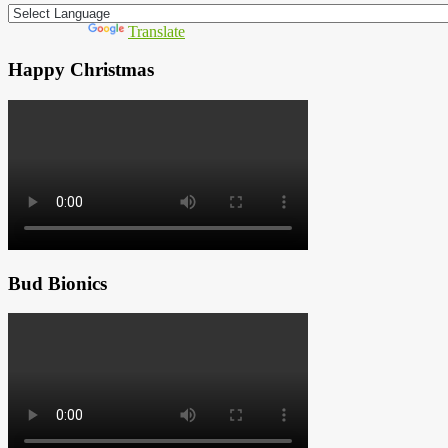
Powered by
Translate
Happy Christmas
Bud Bionics