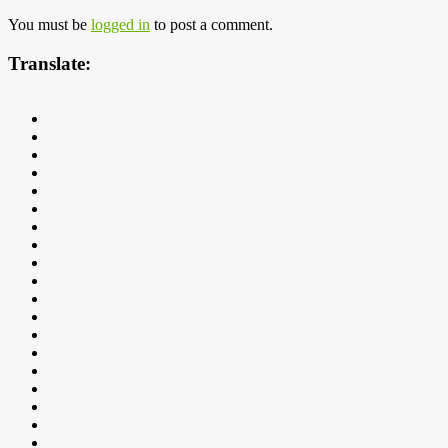
You must be
logged in
to post a comment.
Translate: