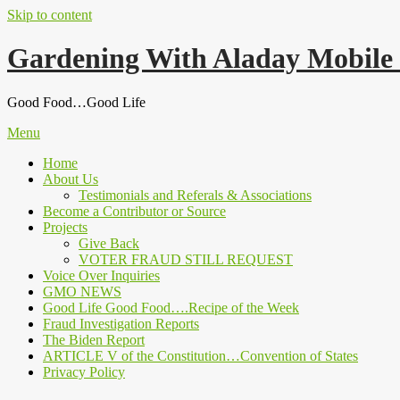
Skip to content
Gardening With Aladay Mobile
Good Food…Good Life
Menu
Home
About Us
Testimonials and Referals & Associations
Become a Contributor or Source
Projects
Give Back
VOTER FRAUD STILL REQUEST
Voice Over Inquiries
GMO NEWS
Good Life Good Food….Recipe of the Week
Fraud Investigation Reports
The Biden Report
ARTICLE V of the Constitution…Convention of States
Privacy Policy