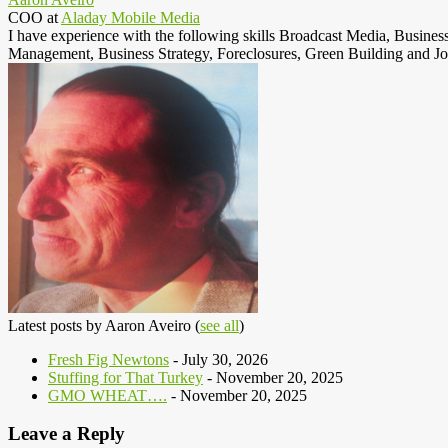
COO
at
Aladay Mobile Media
I have experience with the following skills Broadcast Media, Busine
Management, Business Strategy, Foreclosures, Green Building and Jo
Latest posts by Aaron Aveiro
(
see all
)
Fresh Fig Newtons
- July 30, 2026
Stuffing for That Turkey
- November 20, 2025
GMO WHEAT….
- November 20, 2025
Leave a Reply