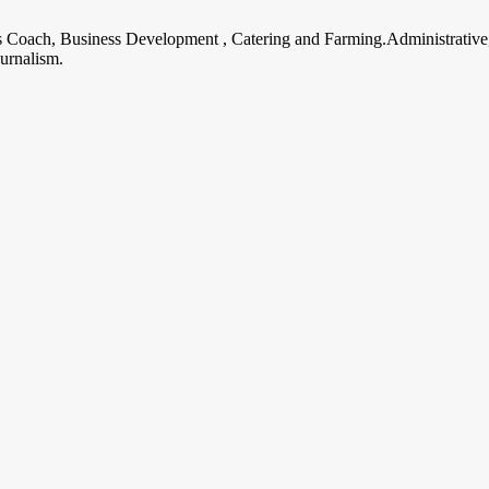
ss Coach, Business Development , Catering and Farming.Administrative
urnalism.