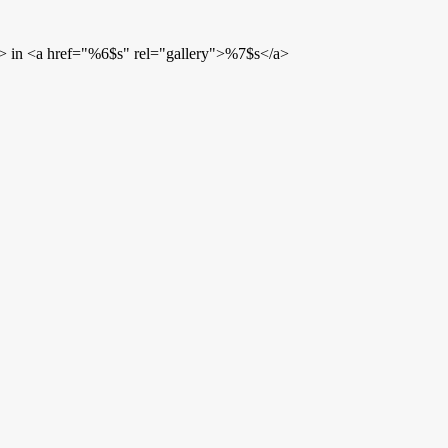
> in <a href="%6$s" rel="gallery">%7$s</a>