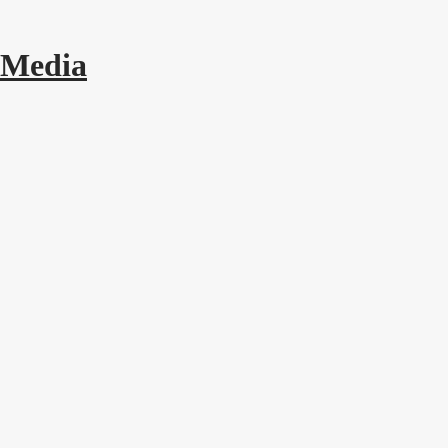
 Media