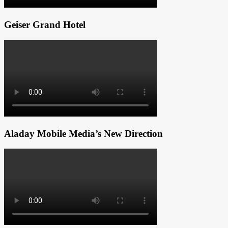
Geiser Grand Hotel
Aladay Mobile Media’s New Direction