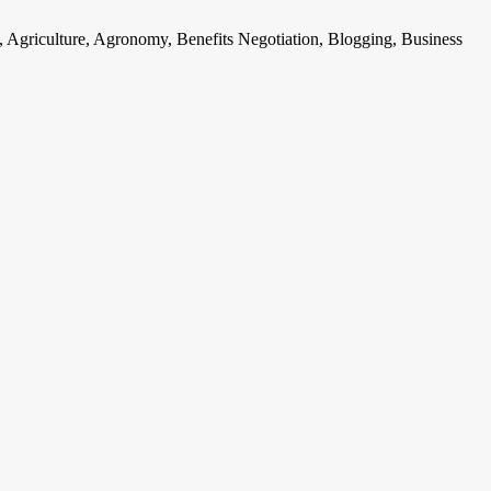
, Agriculture, Agronomy, Benefits Negotiation, Blogging, Business