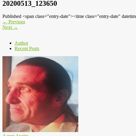
20200513_123650
Published <span class="entry-date"><time class="entry-date" dat
←
Previous
Next
→
Author
Recent Posts
Aaron Aveiro