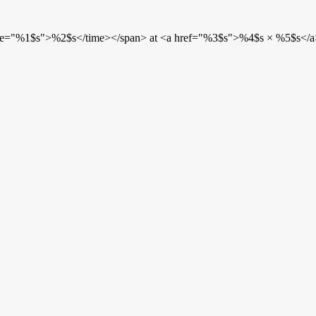
etime="%1$s">%2$s</time></span> at <a href="%3$s">%4$s × %5$s</a