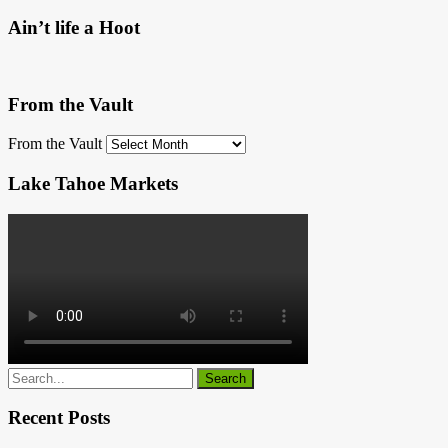
Ain’t life a Hoot
From the Vault
From the Vault
Lake Tahoe Markets
Recent Posts