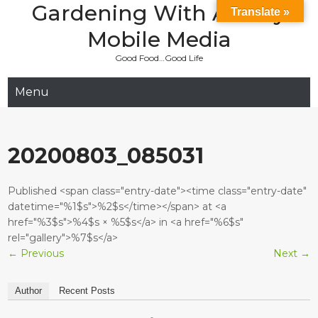
Gardening With Aladay
Skip
Translate »
to
Mobile Media
content
Good Food…Good Life
Menu
20200803_085031
Published <span class="entry-date"><time class="entry-date"
datetime="%1$s">%2$s</time></span> at <a
href="%3$s">%4$s × %5$s</a> in <a href="%6$s"
rel="gallery">%7$s</a>
←
Previous
Next
→
Author
Recent Posts