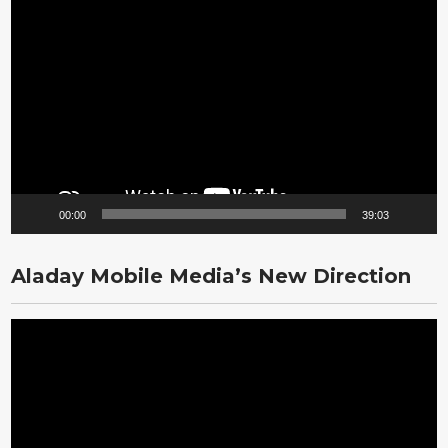
Video
Player
00:00
39:03
Aladay Mobile Media’s New Direction
Video
Player