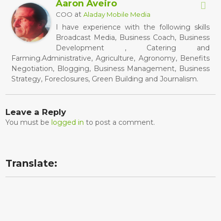
Aaron Aveiro
at
COO
Aladay Mobile Media
I have experience with the following skills
Broadcast Media, Business Coach, Business
Development , Catering and
Farming.Administrative, Agriculture, Agronomy, Benefits
Negotiation, Blogging, Business Management, Business
Strategy, Foreclosures, Green Building and Journalism.
Leave a Reply
You must be
logged in
to post a comment.
Translate: