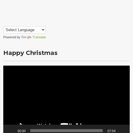
Powered by
Translate
Happy Christmas
Video
Player
00:00
07:54