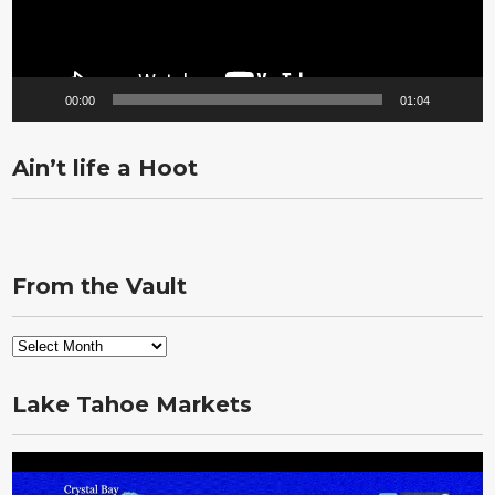
00:00
01:04
Ain’t life a Hoot
From the Vault
From
the
Vault
Lake Tahoe Markets
Video
Player