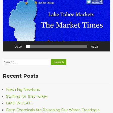
00:00
01:18
Recent Posts
Fresh Fig Newtons
Stuffing for That Turkey
GMO WHEAT….
Farm Chemicals Are Poisoning Our Water, Creating a