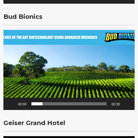
Bud Bionics
Video
Player
00:00
00:30
Geiser Grand Hotel