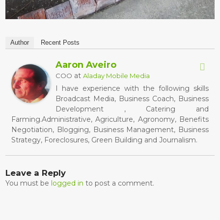
Author
Recent Posts
Aaron Aveiro
at
COO
Aladay Mobile Media
I have experience with the following skills
Broadcast Media, Business Coach, Business
Development , Catering and
Farming.Administrative, Agriculture, Agronomy, Benefits
Negotiation, Blogging, Business Management, Business
Strategy, Foreclosures, Green Building and Journalism.
Leave a Reply
You must be
logged in
to post a comment.