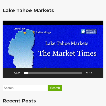
the
Vault
Lake Tahoe Markets
Video
Player
00:00
01:18
Recent Posts