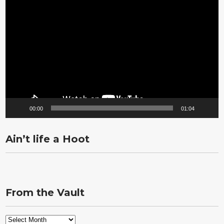
Video
Player
00:00
01:04
Ain’t life a Hoot
From the Vault
From