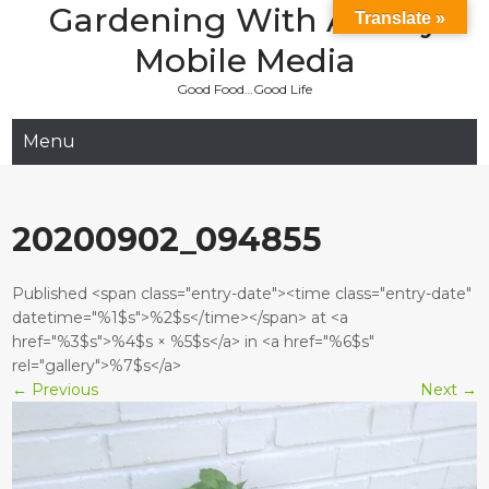
Gardening With Aladay
Skip
Translate »
to
Mobile Media
content
Good Food…Good Life
Menu
20200902_094855
Published <span class="entry-date"><time class="entry-date"
datetime="%1$s">%2$s</time></span> at <a
href="%3$s">%4$s × %5$s</a> in <a href="%6$s"
rel="gallery">%7$s</a>
←
Previous
Next
→