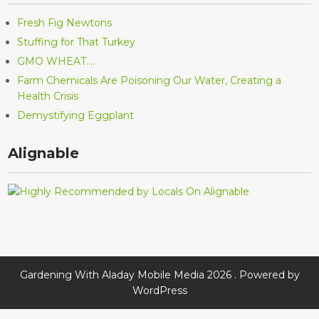
Fresh Fig Newtons
Stuffing for That Turkey
GMO WHEAT….
Farm Chemicals Are Poisoning Our Water, Creating a
Health Crisis
Demystifying Eggplant
Alignable
Gardening With Aladay Mobile Media 2026 . Powered by
WordPress