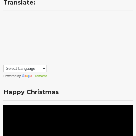
Translate:
Powered by
Translate
Happy Christmas
Video
Player