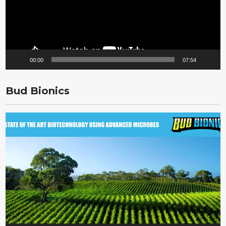
00:00
07:54
Bud Bionics
Video
Player