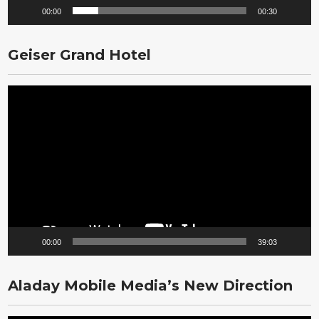
00:00
00:30
Geiser Grand Hotel
Video
Player
00:00
39:03
Aladay Mobile Media’s New Direction