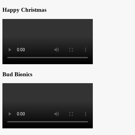
Happy Christmas
Bud Bionics