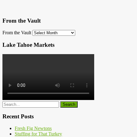
From the Vault
From the Vault
Lake Tahoe Markets
Recent Posts
Fresh Fig Newtons
Stuffing for That Turkey