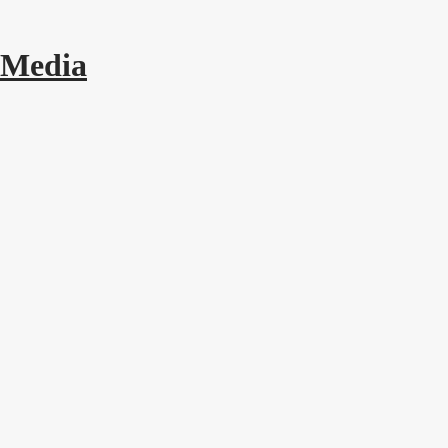
 Media