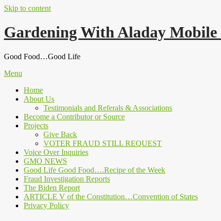
Skip to content
Gardening With Aladay Mobile
Good Food…Good Life
Menu
Home
About Us
Testimonials and Referals & Associations
Become a Contributor or Source
Projects
Give Back
VOTER FRAUD STILL REQUEST
Voice Over Inquiries
GMO NEWS
Good Life Good Food….Recipe of the Week
Fraud Investigation Reports
The Biden Report
ARTICLE V of the Constitution…Convention of States
Privacy Policy