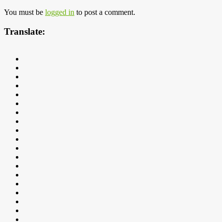
You must be
logged in
to post a comment.
Translate: