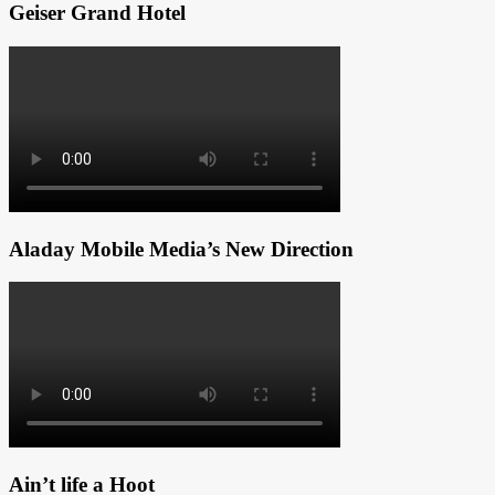
Geiser Grand Hotel
Aladay Mobile Media’s New Direction
Ain’t life a Hoot