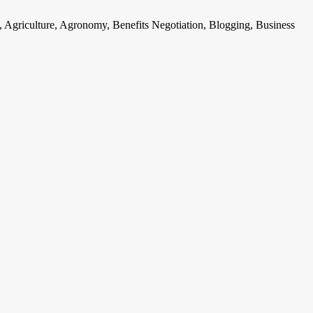
, Agriculture, Agronomy, Benefits Negotiation, Blogging, Business