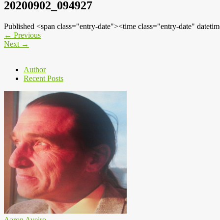
20200902_094927
Published <span class="entry-date"><time class="entry-date" dat
←
Previous
Next
→
Author
Recent Posts
Aaron Aveiro