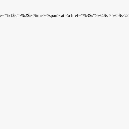
etime="%1$s">%2$s</time></span> at <a href="%3$s">%4$s × %5$s</a