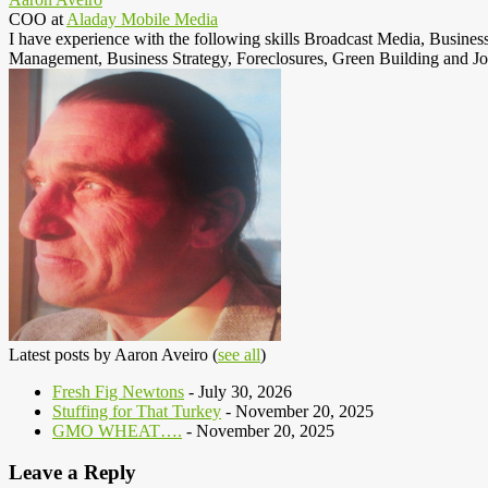
COO
at
Aladay Mobile Media
I have experience with the following skills Broadcast Media, Busine
Management, Business Strategy, Foreclosures, Green Building and Jo
Latest posts by Aaron Aveiro
(
see all
)
Fresh Fig Newtons
- July 30, 2026
Stuffing for That Turkey
- November 20, 2025
GMO WHEAT….
- November 20, 2025
Leave a Reply