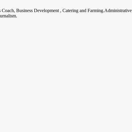
ss Coach, Business Development , Catering and Farming.Administrative
urnalism.