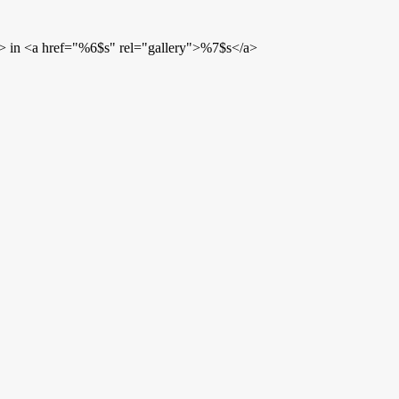
> in <a href="%6$s" rel="gallery">%7$s</a>