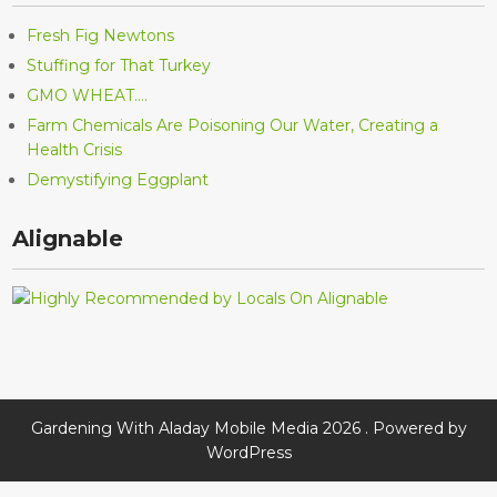
Fresh Fig Newtons
Stuffing for That Turkey
GMO WHEAT….
Farm Chemicals Are Poisoning Our Water, Creating a
Health Crisis
Demystifying Eggplant
Alignable
Gardening With Aladay Mobile Media 2026 . Powered by
WordPress