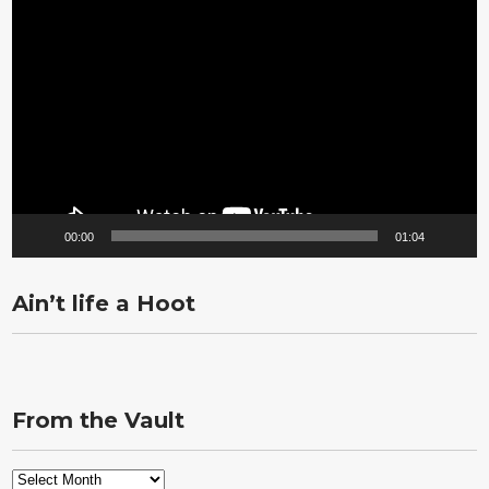
Video
Player
00:00
01:04
Ain’t life a Hoot
From the Vault
From