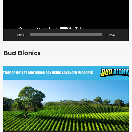
00:00
07:54
Bud Bionics
Video
Player