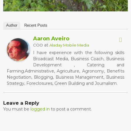
Author
Recent Posts
Aaron Aveiro
at
COO
Aladay Mobile Media
I have experience with the following skills
Broadcast Media, Business Coach, Business
Development , Catering and
Farming.Administrative, Agriculture, Agronomy, Benefits
Negotiation, Blogging, Business Management, Business
Strategy, Foreclosures, Green Building and Journalism.
Leave a Reply
You must be
logged in
to post a comment.