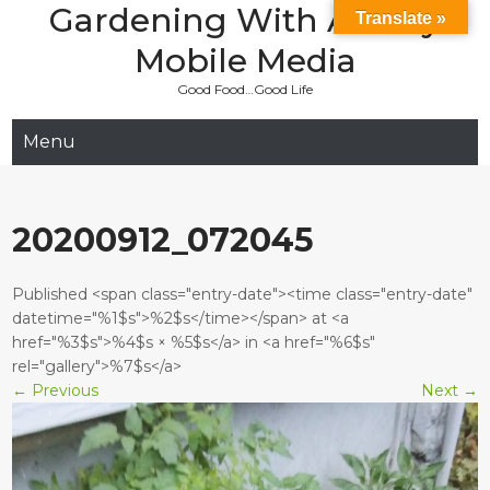
Gardening With Aladay
Skip
Translate »
to
Mobile Media
content
Good Food…Good Life
Menu
20200912_072045
Published <span class="entry-date"><time class="entry-date"
datetime="%1$s">%2$s</time></span> at <a
href="%3$s">%4$s × %5$s</a> in <a href="%6$s"
rel="gallery">%7$s</a>
←
Previous
Next
→