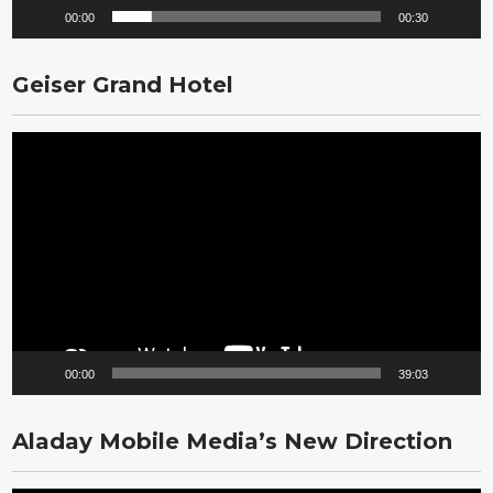
00:00
00:30
Geiser Grand Hotel
Video
Player
00:00
39:03
Aladay Mobile Media’s New Direction