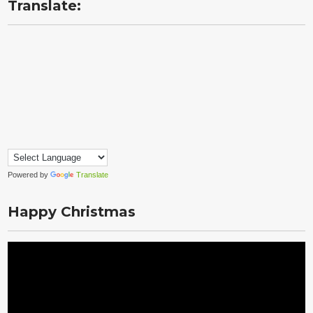
Translate:
Powered by
Translate
Happy Christmas
Video
Player