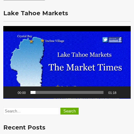
the
Vault
Lake Tahoe Markets
Video
Player
00:00
01:18
Recent Posts