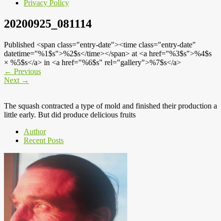
Privacy Policy
20200925_081114
Published <span class="entry-date"><time class="entry-date"
datetime="%1$s">%2$s</time></span> at <a href="%3$s">%4$s
× %5$s</a> in <a href="%6$s" rel="gallery">%7$s</a>
←
Previous
Next
→
The squash contracted a type of mold and finished their production a
little early. But did produce delicious fruits
Author
Recent Posts