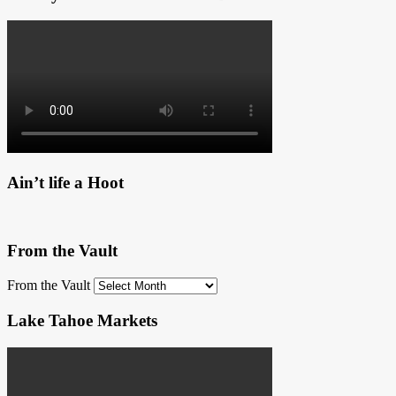
Ain’t life a Hoot
From the Vault
From the Vault
Lake Tahoe Markets