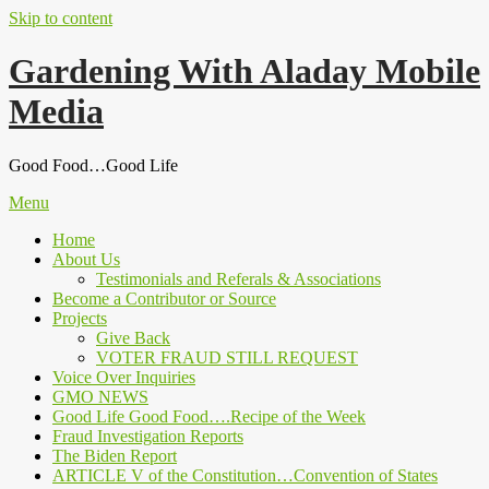
Skip to content
Gardening With Aladay Mobile
Media
Good Food…Good Life
Menu
Home
About Us
Testimonials and Referals & Associations
Become a Contributor or Source
Projects
Give Back
VOTER FRAUD STILL REQUEST
Voice Over Inquiries
GMO NEWS
Good Life Good Food….Recipe of the Week
Fraud Investigation Reports
The Biden Report
ARTICLE V of the Constitution…Convention of States