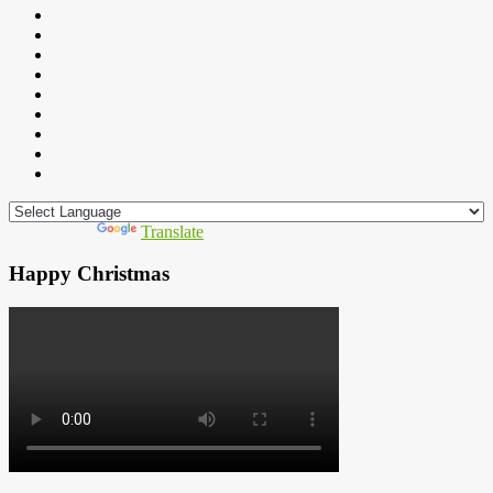
Powered by
Translate
Happy Christmas