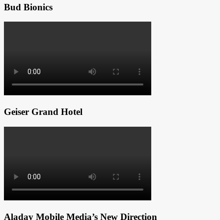
Bud Bionics
Geiser Grand Hotel
Aladay Mobile Media’s New Direction