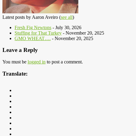
Latest posts by Aaron Aveiro
(
see all
)
Fresh Fig Newtons
- July 30, 2026
Stuffing for That Turkey
- November 20, 2025
GMO WHEAT….
- November 20, 2025
Leave a Reply
You must be
logged in
to post a comment.
Translate: