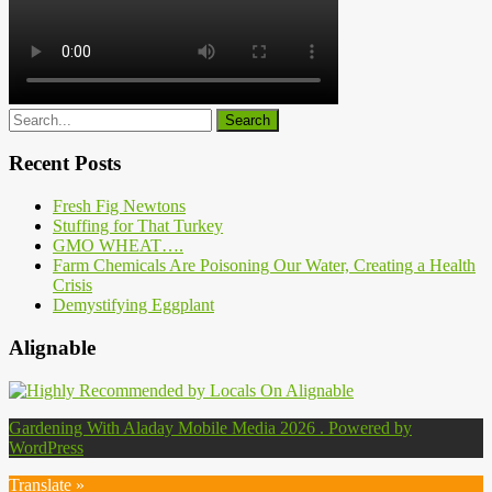
Recent Posts
Fresh Fig Newtons
Stuffing for That Turkey
GMO WHEAT….
Farm Chemicals Are Poisoning Our Water, Creating a Health
Crisis
Demystifying Eggplant
Alignable
Gardening With Aladay Mobile Media 2026 . Powered by
WordPress
Translate »