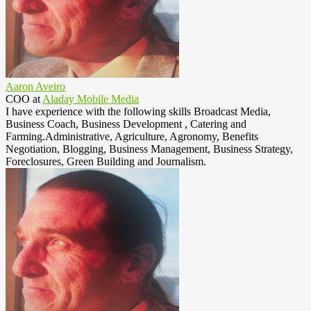
Aaron Aveiro
COO
at
Aladay Mobile Media
I have experience with the following skills Broadcast Media,
Business Coach, Business Development , Catering and
Farming.Administrative, Agriculture, Agronomy, Benefits
Negotiation, Blogging, Business Management, Business Strategy,
Foreclosures, Green Building and Journalism.