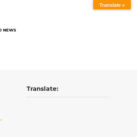
Translate »
O NEWS
Translate:
→