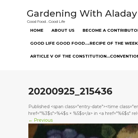
Skip
to
Gardening With Aladay
content
Good Food…Good Life
HOME
ABOUT US
BECOME A CONTRIBUTO
GOOD LIFE GOOD FOOD….RECIPE OF THE WEEK
ARTICLE V OF THE CONSTITUTION…CONVENTIO
20200925_215436
Published <span class="entry-date"><time class="
href="%3$s">%4$s × %5$s</a> in <a href="%6$s" rel
←
Previous