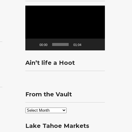
Video
Player
00:00
01:04
Ain’t life a Hoot
From the Vault
From
the
Vault
Lake Tahoe Markets