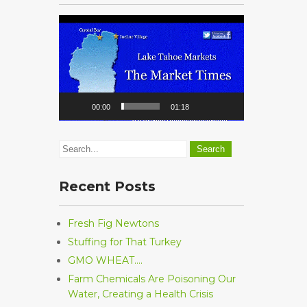
Video
Player
00:00
01:18
Recent Posts
Fresh Fig Newtons
Stuffing for That Turkey
GMO WHEAT….
Farm Chemicals Are Poisoning Our
Water, Creating a Health Crisis