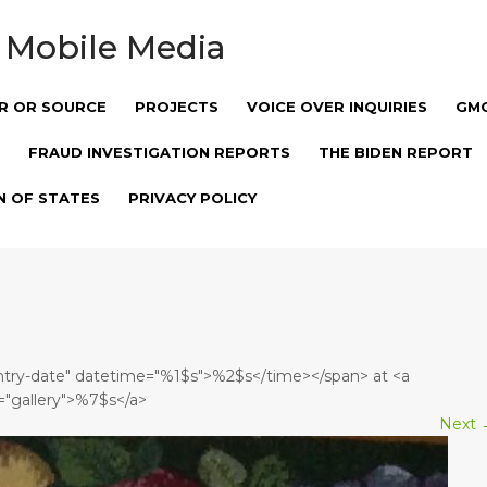
 Mobile Media
R OR SOURCE
PROJECTS
VOICE OVER INQUIRIES
GM
FRAUD INVESTIGATION REPORTS
THE BIDEN REPORT
N OF STATES
PRIVACY POLICY
entry-date" datetime="%1$s">%2$s</time></span> at <a
="gallery">%7$s</a>
Next