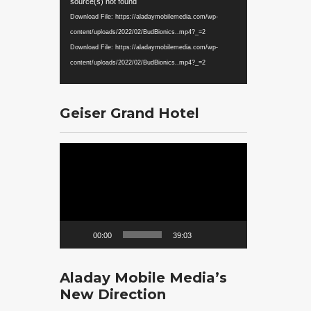
Player
source(s) not found
Download File: https://aladaymobilemedia.com/wp-
content/uploads/2022/02/BudBionics..mp4?_=2
Download File: https://aladaymobilemedia.com/wp-
content/uploads/2022/02/BudBionics..mp4?_=2
Geiser Grand Hotel
Video
Player
00:00
39:03
Aladay Mobile Media’s
New Direction