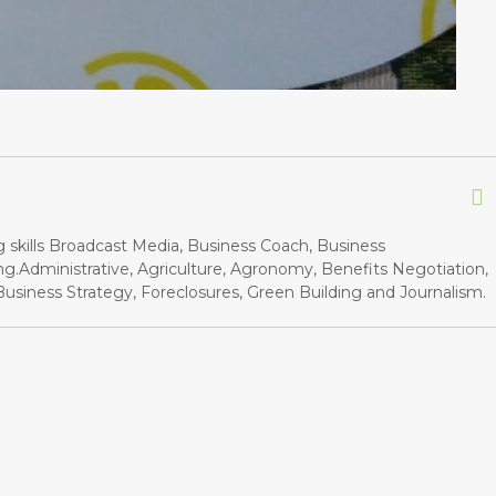
g skills Broadcast Media, Business Coach, Business
.Administrative, Agriculture, Agronomy, Benefits Negotiation,
siness Strategy, Foreclosures, Green Building and Journalism.