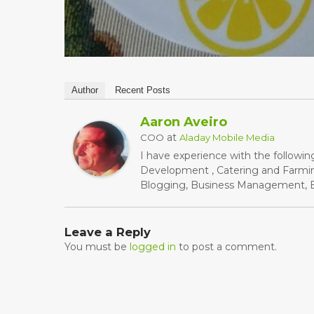
Author
Recent Posts
Aaron Aveiro
at
COO
Aladay Mobile Media
I have experience with the followin
Development , Catering and Farming
Blogging, Business Management, Bu
Leave a Reply
You must be
logged in
to post a comment.