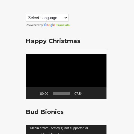
Powered by
Translate
Happy Christmas
Video
Player
00:00
07:54
Bud Bionics
Video
Media error: Format(s) not supported or