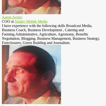
Aaron Aveiro
COO
at
Aladay Mobile Media
I have experience with the following skills Broadcast Media,
Business Coach, Business Development , Catering and
Farming.Administrative, Agriculture, Agronomy, Benefits
Negotiation, Blogging, Business Management, Business Strategy,
Foreclosures, Green Building and Journalism.