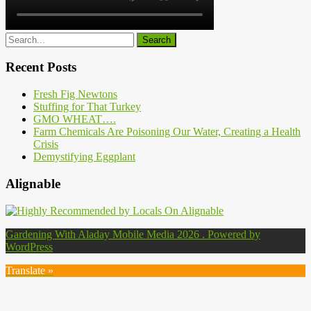
Recent Posts
Fresh Fig Newtons
Stuffing for That Turkey
GMO WHEAT….
Farm Chemicals Are Poisoning Our Water, Creating a Health
Crisis
Demystifying Eggplant
Alignable
Gardening With Aladay Mobile Media 2026 . Powered by
WordPress
Translate »