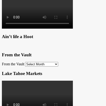
Ain’t life a Hoot
From the Vault
From the Vault
Lake Tahoe Markets