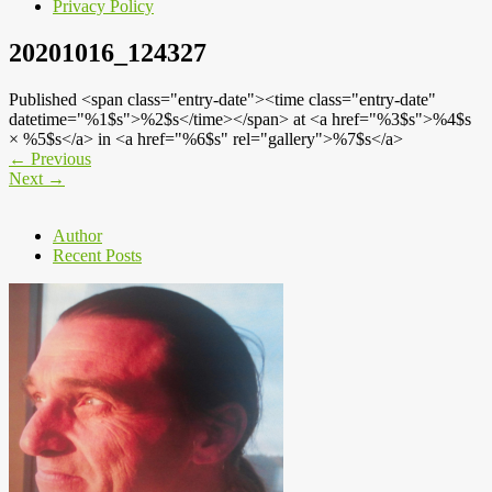
Privacy Policy
20201016_124327
Published <span class="entry-date"><time class="entry-date"
datetime="%1$s">%2$s</time></span> at <a href="%3$s">%4$s
× %5$s</a> in <a href="%6$s" rel="gallery">%7$s</a>
←
Previous
Next
→
Author
Recent Posts