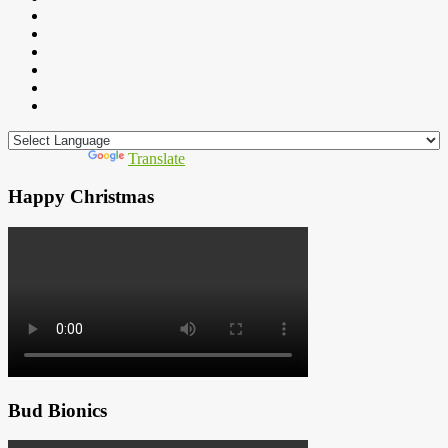
Powered by
Translate
Happy Christmas
Bud Bionics