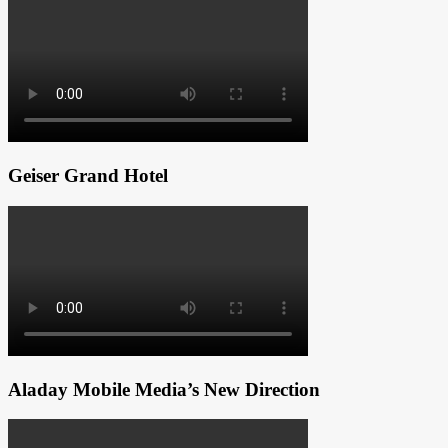
Geiser Grand Hotel
Aladay Mobile Media’s New Direction