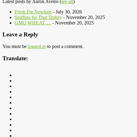
Latest posts by Aaron Aveiro
(
see all
)
Fresh Fig Newtons
- July 30, 2026
Stuffing for That Turkey
- November 20, 2025
GMO WHEAT….
- November 20, 2025
Leave a Reply
You must be
logged in
to post a comment.
Translate: