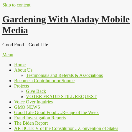
Skip to content
Gardening With Aladay Mobile
Media
Good Food…Good Life
Menu
Home
About Us
Testimonials and Referals & Associations
Become a Contributor or Source
Projects
Give Back
VOTER FRAUD STILL REQUEST
Voice Over Inquiries
GMO NEWS
Good Life Good Food….Recipe of the Week
Fraud Investigation Reports
The Biden Report
ARTICLE V of the Constitution…Convention of States