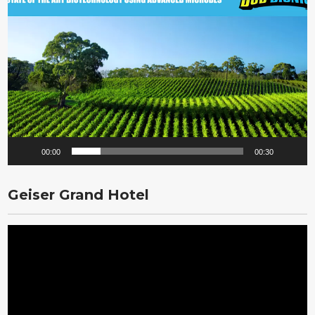
Player
00:00
00:30
Geiser Grand Hotel
Video
Player