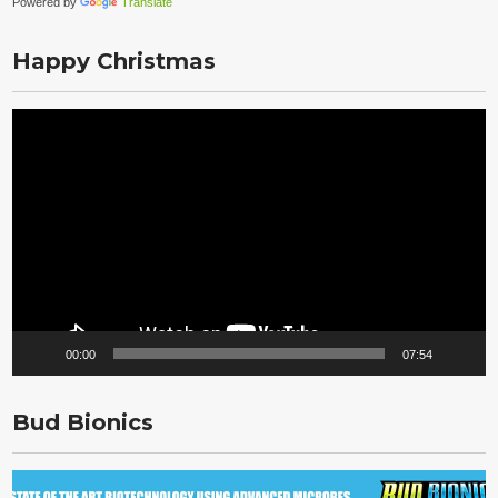
Powered by
Translate
Happy Christmas
Video
Player
00:00
07:54
Bud Bionics
Video