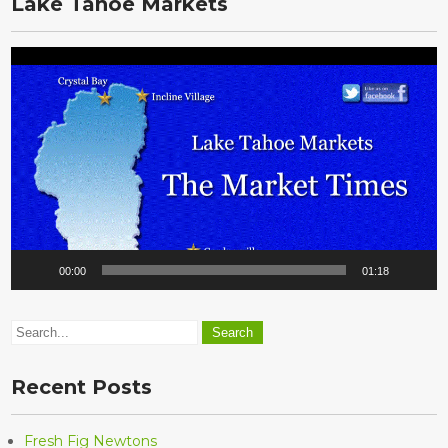
Lake Tahoe Markets
Video
Player
00:00
01:18
Recent Posts
Fresh Fig Newtons