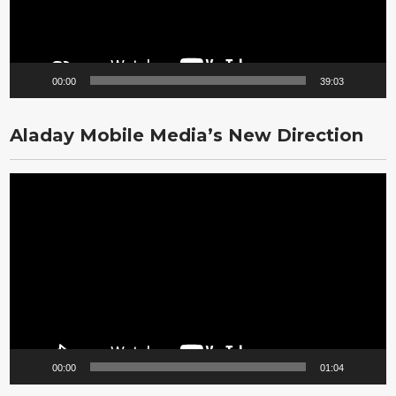
00:00
39:03
Aladay Mobile Media’s New Direction
Video
Player
00:00
01:04