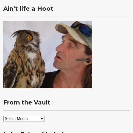
Ain’t life a Hoot
From the Vault
From
the
Vault