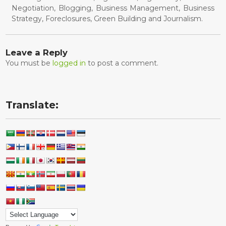
Negotiation, Blogging, Business Management, Business
Strategy, Foreclosures, Green Building and Journalism.
Leave a Reply
You must be
logged in
to post a comment.
Translate: