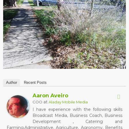
Author
Recent Posts
Aaron Aveiro
at
COO
Aladay Mobile Media
I have experience with the following skills
Broadcast Media, Business Coach, Business
Development , Catering and
Farming.Administrative, Agriculture, Agronomy, Benefits