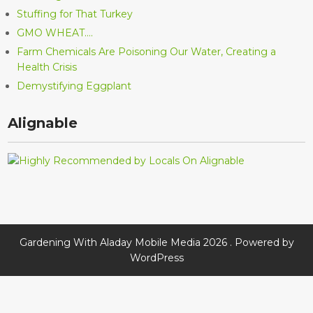
Stuffing for That Turkey
GMO WHEAT….
Farm Chemicals Are Poisoning Our Water, Creating a
Health Crisis
Demystifying Eggplant
Alignable
Gardening With Aladay Mobile Media 2026 . Powered by
WordPress