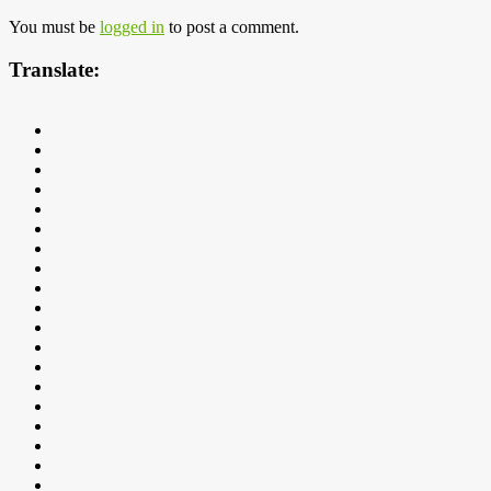
You must be
logged in
to post a comment.
Translate: