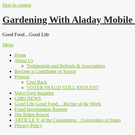
Skip to content
Gardening With Aladay Mobile
Good Food…Good Life
Menu
Home
About Us
Testimonials and Referals & Associations
Become a Contributor or Source
Projects
Give Back
VOTER FRAUD STILL REQUEST
Voice Over Inquiries
GMO NEWS
Good Life Good Food….Recipe of the Week
Fraud Investigation Reports
The Biden Report
ARTICLE V of the Constitution…Convention of States
Privacy Policy