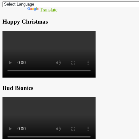
Powered by
Translate
Happy Christmas
Bud Bionics