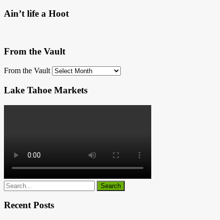
Ain’t life a Hoot
From the Vault
From the Vault
Lake Tahoe Markets
Recent Posts