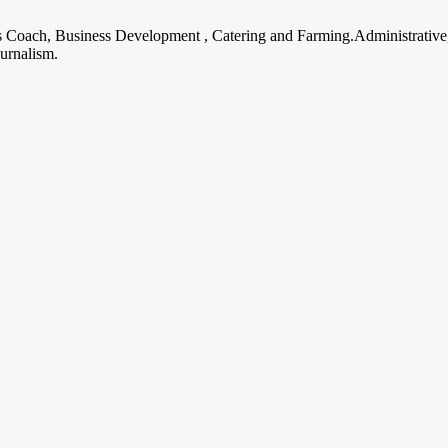
ss Coach, Business Development , Catering and Farming.Administrative
urnalism.