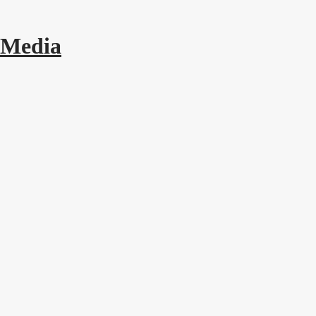
 Media