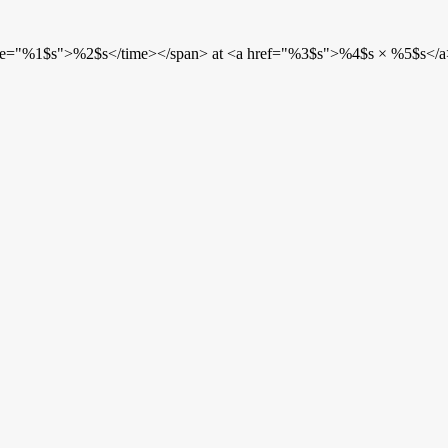
etime="%1$s">%2$s</time></span> at <a href="%3$s">%4$s × %5$s</a