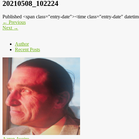
20210508_102224
Published <span class="entry-date"><time class="entry-date" dat
←
Previous
Next
→
Author
Recent Posts
Aaron Aveiro