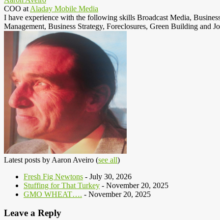
COO
at
Aladay Mobile Media
I have experience with the following skills Broadcast Media, Busine
Management, Business Strategy, Foreclosures, Green Building and Jo
Latest posts by Aaron Aveiro
(
see all
)
Fresh Fig Newtons
- July 30, 2026
Stuffing for That Turkey
- November 20, 2025
GMO WHEAT….
- November 20, 2025
Leave a Reply