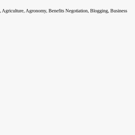
, Agriculture, Agronomy, Benefits Negotiation, Blogging, Business