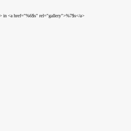
> in <a href="%6$s" rel="gallery">%7$s</a>