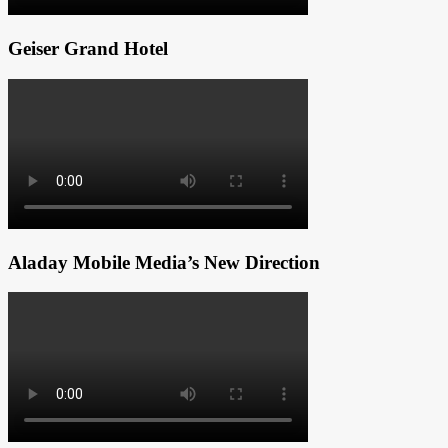
Geiser Grand Hotel
Aladay Mobile Media’s New Direction