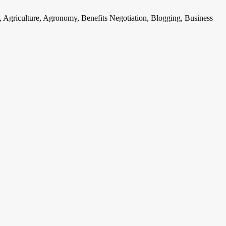
, Agriculture, Agronomy, Benefits Negotiation, Blogging, Business