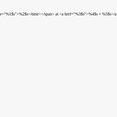
etime="%1$s">%2$s</time></span> at <a href="%3$s">%4$s × %5$s</a