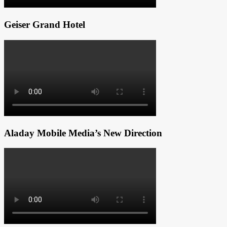
Geiser Grand Hotel
Aladay Mobile Media’s New Direction