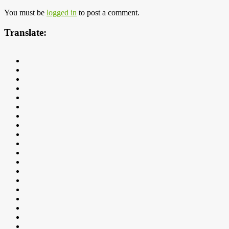
You must be
logged in
to post a comment.
Translate: