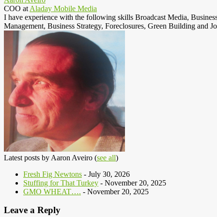
COO
at
Aladay Mobile Media
I have experience with the following skills Broadcast Media, Busine
Management, Business Strategy, Foreclosures, Green Building and Jo
Latest posts by Aaron Aveiro
(
see all
)
Fresh Fig Newtons
- July 30, 2026
Stuffing for That Turkey
- November 20, 2025
GMO WHEAT….
- November 20, 2025
Leave a Reply