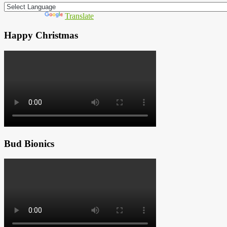
Powered by
Translate
Happy Christmas
Bud Bionics