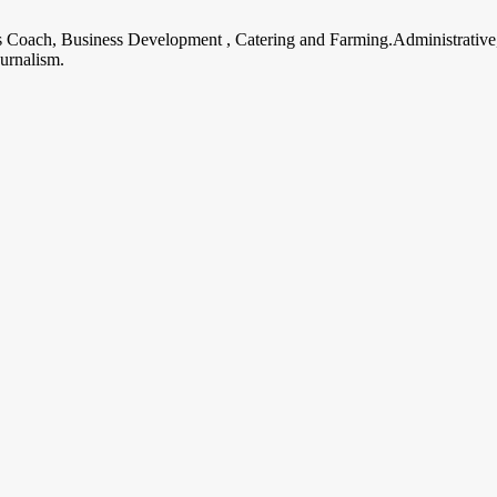
ss Coach, Business Development , Catering and Farming.Administrative
urnalism.