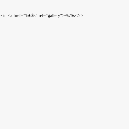
> in <a href="%6$s" rel="gallery">%7$s</a>