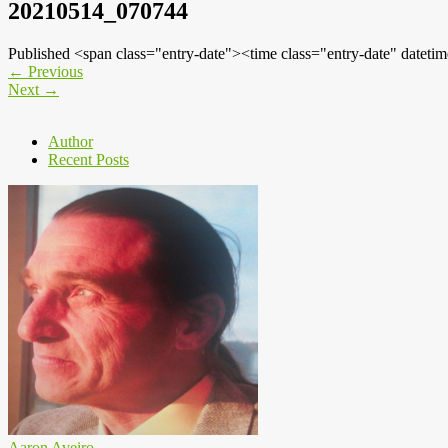
20210514_070744
Published <span class="entry-date"><time class="entry-date" dat
←
Previous
Next
→
Author
Recent Posts
Aaron Aveiro