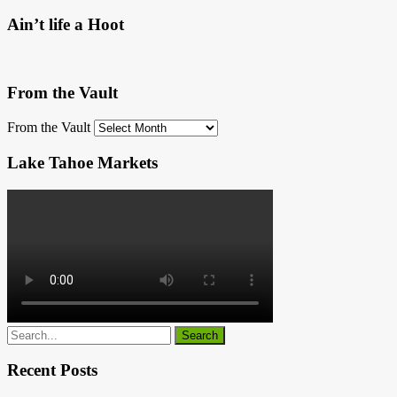
Ain’t life a Hoot
From the Vault
From the Vault
Lake Tahoe Markets
Recent Posts