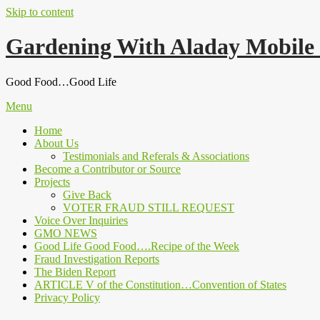
Skip to content
Gardening With Aladay Mobile
Good Food…Good Life
Menu
Home
About Us
Testimonials and Referals & Associations
Become a Contributor or Source
Projects
Give Back
VOTER FRAUD STILL REQUEST
Voice Over Inquiries
GMO NEWS
Good Life Good Food….Recipe of the Week
Fraud Investigation Reports
The Biden Report
ARTICLE V of the Constitution…Convention of States
Privacy Policy