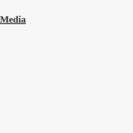
 Media