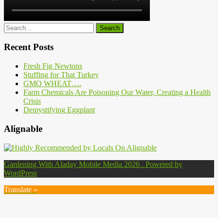
Recent Posts
Fresh Fig Newtons
Stuffing for That Turkey
GMO WHEAT….
Farm Chemicals Are Poisoning Our Water, Creating a Health
Crisis
Demystifying Eggplant
Alignable
Gardening With Aladay Mobile Media 2026 . Powered by
WordPress
Translate »