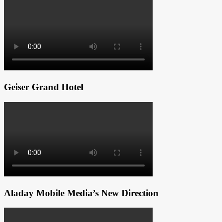
Geiser Grand Hotel
Aladay Mobile Media’s New Direction