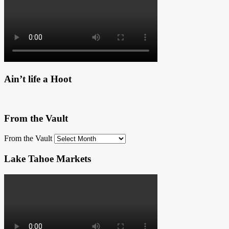
Ain’t life a Hoot
From the Vault
From the Vault
Lake Tahoe Markets