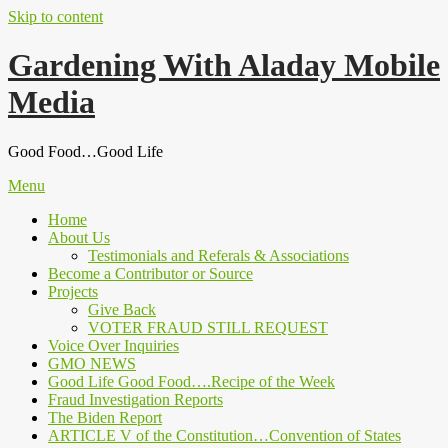
Skip to content
Gardening With Aladay Mobile
Media
Good Food…Good Life
Menu
Home
About Us
Testimonials and Referals & Associations
Become a Contributor or Source
Projects
Give Back
VOTER FRAUD STILL REQUEST
Voice Over Inquiries
GMO NEWS
Good Life Good Food….Recipe of the Week
Fraud Investigation Reports
The Biden Report
ARTICLE V of the Constitution…Convention of States