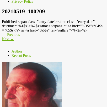
Privacy Policy
20210519_100209
Published <span class="entry-date"><time class="entry-date"
datetime="%1$s">%2$s</time></span> at <a href="%3$s">%4$s
× %5$s</a> in <a href="%6$s" rel="gallery">%7$s</a>
←
Previous
Next
→
Author
Recent Posts