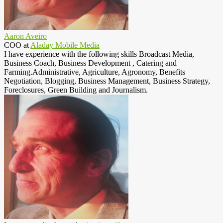
Aaron Aveiro
COO
at
Aladay Mobile Media
I have experience with the following skills Broadcast Media,
Business Coach, Business Development , Catering and
Farming.Administrative, Agriculture, Agronomy, Benefits
Negotiation, Blogging, Business Management, Business Strategy,
Foreclosures, Green Building and Journalism.