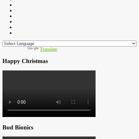
Powered by
Translate
Happy Christmas
Bud Bionics