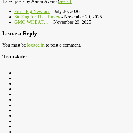
Latest posts by Aaron Aveiro
(
see all
)
Fresh Fig Newtons
- July 30, 2026
Stuffing for That Turkey
- November 20, 2025
GMO WHEAT….
- November 20, 2025
Leave a Reply
You must be
logged in
to post a comment.
Translate: