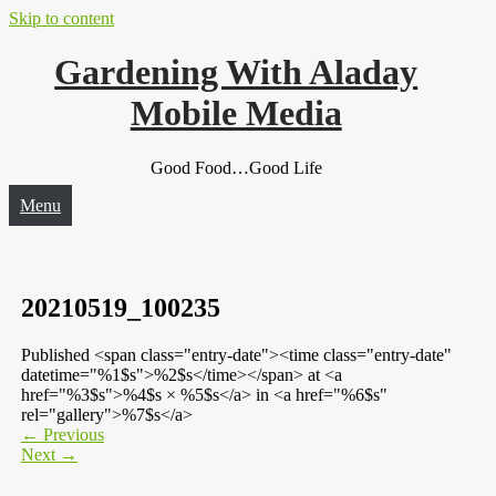
Skip to content
Gardening With Aladay
Mobile Media
Good Food…Good Life
Menu
20210519_100235
Published <span class="entry-date"><time class="entry-date"
datetime="%1$s">%2$s</time></span> at <a
href="%3$s">%4$s × %5$s</a> in <a href="%6$s"
rel="gallery">%7$s</a>
←
Previous
Next
→