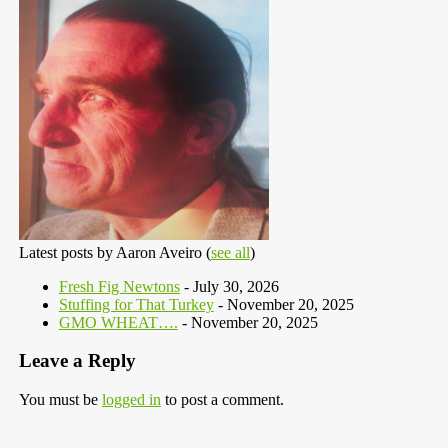
Latest posts by Aaron Aveiro
(
see all
)
Fresh Fig Newtons
- July 30, 2026
Stuffing for That Turkey
- November 20, 2025
GMO WHEAT….
- November 20, 2025
Leave a Reply
You must be
logged in
to post a comment.