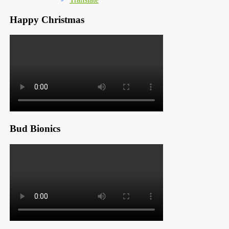
Happy Christmas
Bud Bionics