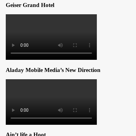
Geiser Grand Hotel
Aladay Mobile Media’s New Direction
Ain’t life a Hoot