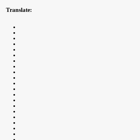
Translate: