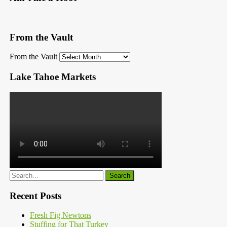
From the Vault
From the Vault
Lake Tahoe Markets
Recent Posts
Fresh Fig Newtons
Stuffing for That Turkey