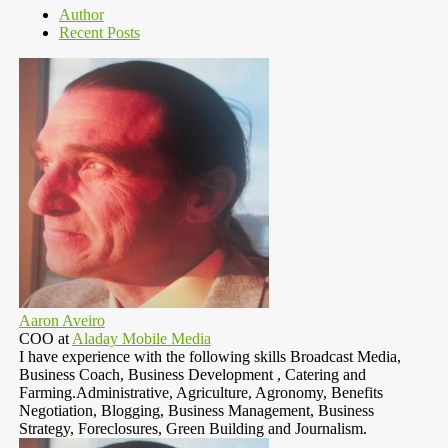
Author
Recent Posts
Aaron Aveiro
COO
at
Aladay Mobile Media
I have experience with the following skills Broadcast Media,
Business Coach, Business Development , Catering and
Farming.Administrative, Agriculture, Agronomy, Benefits
Negotiation, Blogging, Business Management, Business
Strategy, Foreclosures, Green Building and Journalism.