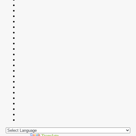
Powered by
Translate