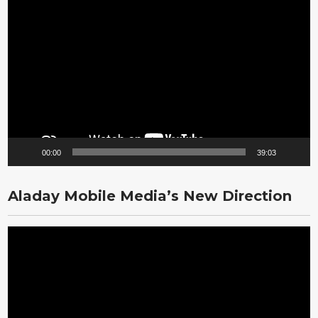
Video
Player
00:00
39:03
Aladay Mobile Media’s New Direction
Video
Player