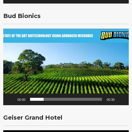
Bud Bionics
Video
Player
00:00
00:30
Geiser Grand Hotel