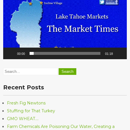
00:00
01:18
Recent Posts
Fresh Fig Newtons
Stuffing for That Turkey
GMO WHEAT….
Farm Chemicals Are Poisoning Our Water, Creating a