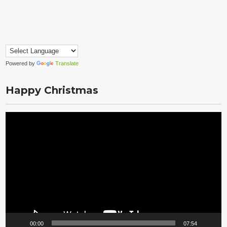
Powered by
Translate
Happy Christmas
Video
Player
00:00
07:54