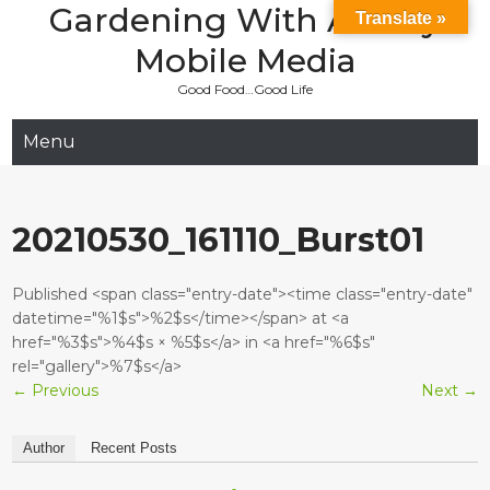
Gardening With Aladay
Skip
Translate »
to
Mobile Media
content
Good Food…Good Life
Menu
20210530_161110_Burst01
Published <span class="entry-date"><time class="entry-date"
datetime="%1$s">%2$s</time></span> at <a
href="%3$s">%4$s × %5$s</a> in <a href="%6$s"
rel="gallery">%7$s</a>
←
Previous
Next
→
Author
Recent Posts