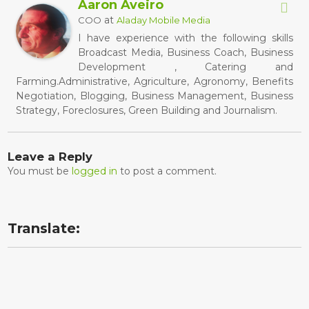
Aaron Aveiro
at
COO
Aladay Mobile Media
I have experience with the following skills
Broadcast Media, Business Coach, Business
Development , Catering and
Farming.Administrative, Agriculture, Agronomy, Benefits
Negotiation, Blogging, Business Management, Business
Strategy, Foreclosures, Green Building and Journalism.
Leave a Reply
You must be
logged in
to post a comment.
Translate: