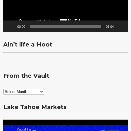
00:00
01:04
Ain’t life a Hoot
From the Vault
From
the
Vault
Lake Tahoe Markets
Video
Player