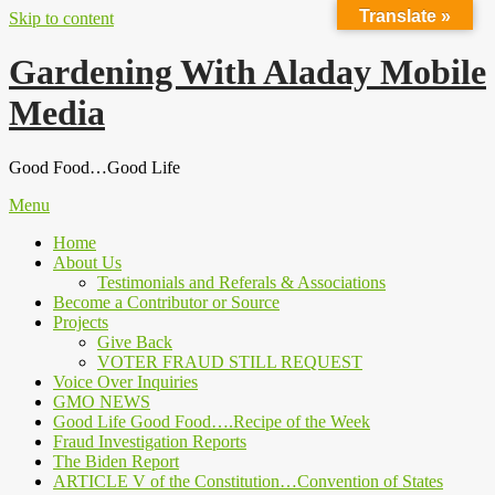
Translate »
Skip to content
Gardening With Aladay Mobile
Media
Good Food…Good Life
Menu
Home
About Us
Testimonials and Referals & Associations
Become a Contributor or Source
Projects
Give Back
VOTER FRAUD STILL REQUEST
Voice Over Inquiries
GMO NEWS
Good Life Good Food….Recipe of the Week
Fraud Investigation Reports
The Biden Report
ARTICLE V of the Constitution…Convention of States