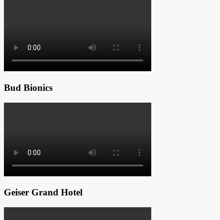
Bud Bionics
Geiser Grand Hotel