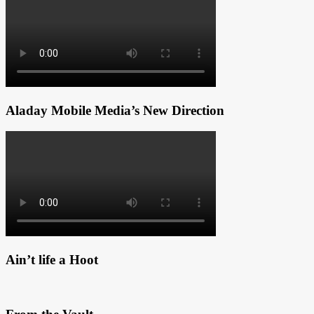
Aladay Mobile Media’s New Direction
Ain’t life a Hoot