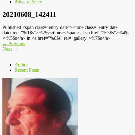
Privacy Policy
20210608_142411
Published <span class="entry-date"><time class="entry-date"
datetime="%1$s">%2$s</time></span> at <a href="%3$s">%4$s
× %5$s</a> in <a href="%6$s" rel="gallery">%7$s</a>
←
Previous
Next
→
Author
Recent Posts