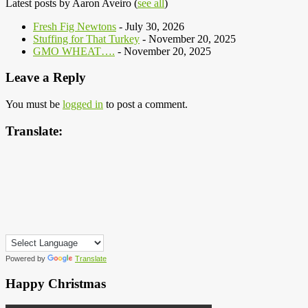
Latest posts by Aaron Aveiro
(
see all
)
Fresh Fig Newtons
- July 30, 2026
Stuffing for That Turkey
- November 20, 2025
GMO WHEAT….
- November 20, 2025
Leave a Reply
You must be
logged in
to post a comment.
Translate:
Powered by
Translate
Happy Christmas