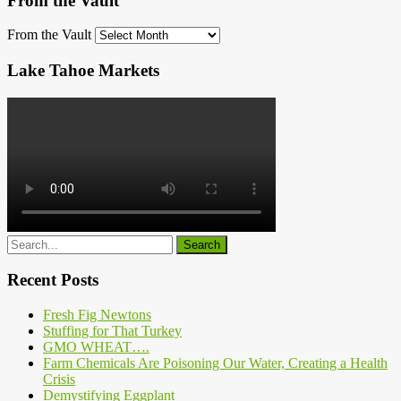
From the Vault
From the Vault
Lake Tahoe Markets
Recent Posts
Fresh Fig Newtons
Stuffing for That Turkey
GMO WHEAT….
Farm Chemicals Are Poisoning Our Water, Creating a Health
Crisis
Demystifying Eggplant