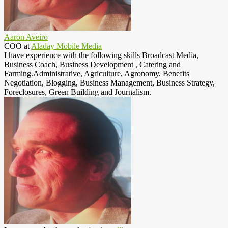
Aaron Aveiro
COO
at
Aladay Mobile Media
I have experience with the following skills Broadcast Media,
Business Coach, Business Development , Catering and
Farming.Administrative, Agriculture, Agronomy, Benefits
Negotiation, Blogging, Business Management, Business Strategy,
Foreclosures, Green Building and Journalism.