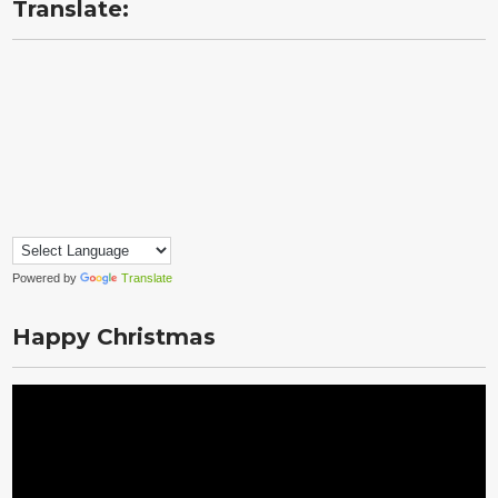
Translate:
Powered by
Translate
Happy Christmas
Video
Player