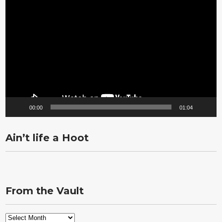
Video
Player
00:00
01:04
Ain’t life a Hoot
From the Vault
From