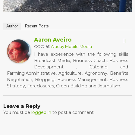
Author
Recent Posts
Aaron Aveiro
at
COO
Aladay Mobile Media
I have experience with the following skills
Broadcast Media, Business Coach, Business
Development , Catering and
Farming.Administrative, Agriculture, Agronomy, Benefits
Negotiation, Blogging, Business Management, Business
Strategy, Foreclosures, Green Building and Journalism.
Leave a Reply
You must be
logged in
to post a comment.