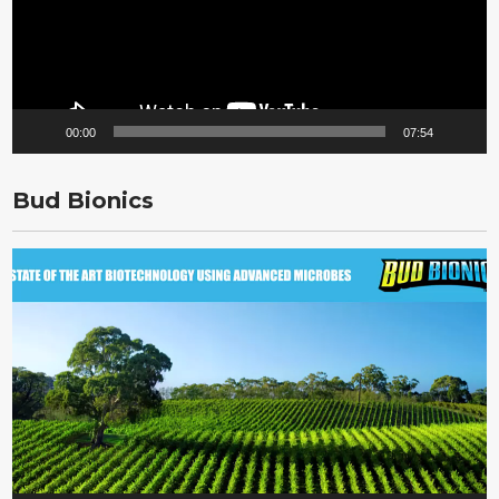
00:00
07:54
Bud Bionics
Video
Player