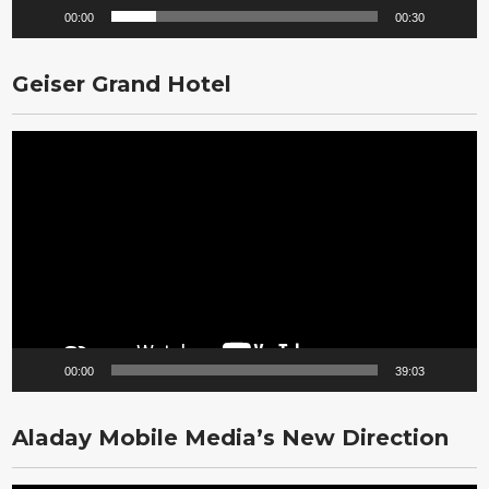
00:00
00:30
Geiser Grand Hotel
Video
Player
00:00
39:03
Aladay Mobile Media’s New Direction