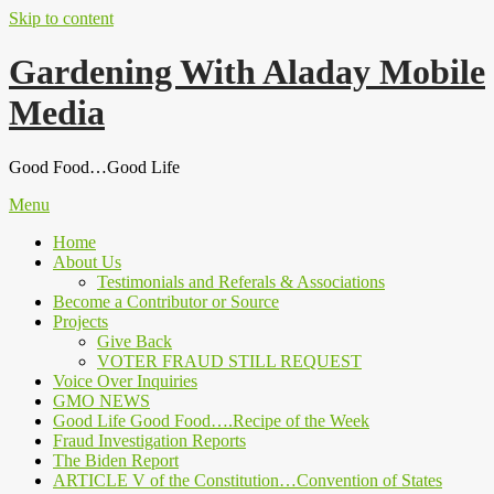
Skip to content
Gardening With Aladay Mobile
Media
Good Food…Good Life
Menu
Home
About Us
Testimonials and Referals & Associations
Become a Contributor or Source
Projects
Give Back
VOTER FRAUD STILL REQUEST
Voice Over Inquiries
GMO NEWS
Good Life Good Food….Recipe of the Week
Fraud Investigation Reports
The Biden Report
ARTICLE V of the Constitution…Convention of States