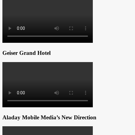
Geiser Grand Hotel
Aladay Mobile Media’s New Direction