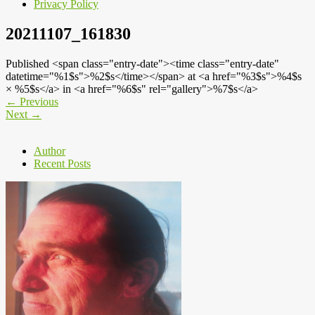
Privacy Policy
20211107_161830
Published <span class="entry-date"><time class="entry-date"
datetime="%1$s">%2$s</time></span> at <a href="%3$s">%4$s
× %5$s</a> in <a href="%6$s" rel="gallery">%7$s</a>
←
Previous
Next
→
Author
Recent Posts