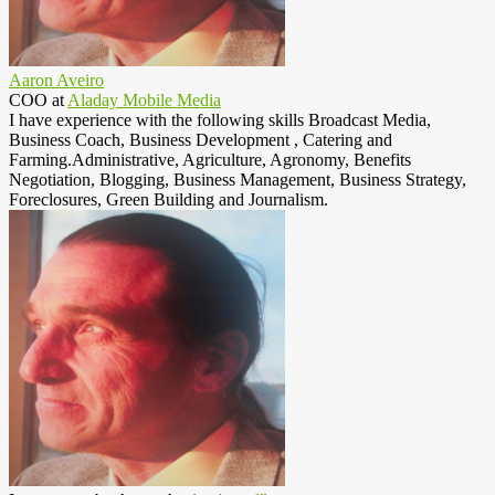
Aaron Aveiro
COO
at
Aladay Mobile Media
I have experience with the following skills Broadcast Media,
Business Coach, Business Development , Catering and
Farming.Administrative, Agriculture, Agronomy, Benefits
Negotiation, Blogging, Business Management, Business Strategy,
Foreclosures, Green Building and Journalism.