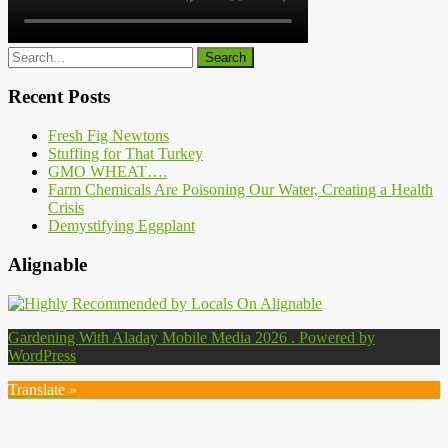
Recent Posts
Fresh Fig Newtons
Stuffing for That Turkey
GMO WHEAT….
Farm Chemicals Are Poisoning Our Water, Creating a Health
Crisis
Demystifying Eggplant
Alignable
Gardening With Aladay Mobile Media 2026 . Powered by
WordPress
Translate »