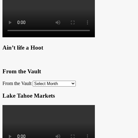
Ain’t life a Hoot
From the Vault
From the Vault
Lake Tahoe Markets