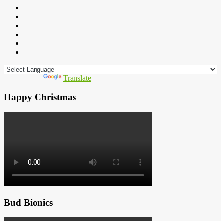
Powered by
Translate
Happy Christmas
Bud Bionics