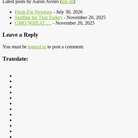
Latest posts by Aaron Aveiro
(
see all
)
Fresh Fig Newtons
- July 30, 2026
Stuffing for That Turkey
- November 20, 2025
GMO WHEAT….
- November 20, 2025
Leave a Reply
You must be
logged in
to post a comment.
Translate: