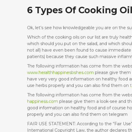
6 Types Of Cooking Oi
Ok, let’s see how knowledgeable you are on the sub
Which of the cooking oils on our list are truly he
which should you put on the salad, and which shou
not all) have even been found to cause immediate h
patients) because they cause such massive inflam
The following information has come from the webs
www.heralthhappinesbshes.com
please give them 
have very very good information on healthy food a
use herbs properly and you can also find them on
The following information has come from the webs
happiness.com
please give them a look-see and th
good information on healthy food and of course h
properly and you can also find them on telegram
FAIR USE STATEMENT: According to the “Fair Use”
International Copyright Law, the author declares th