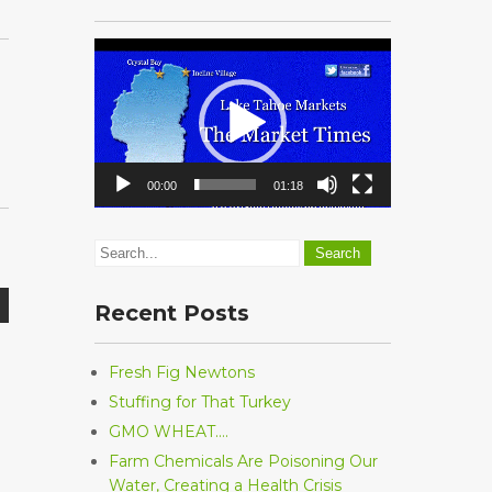
Video
Player
00:00
01:18
Recent Posts
Fresh Fig Newtons
Stuffing for That Turkey
GMO WHEAT….
Farm Chemicals Are Poisoning Our
Water, Creating a Health Crisis