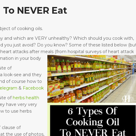
l To NEVER Eat
ject of cooking oils.
althy and which are VERY unhealthy? Which should you cook with,
ld you just avoid? Do you know? Some of these listed below (bu
eart attacks after meals (from hospital surveys of heart attack
mation in your body
ite of
a look-see and they
nd of course how to
telegram
&
Facebook
ite of
herbs health
ey have very very
ow to use herbs
 clause of
at the use of photos,