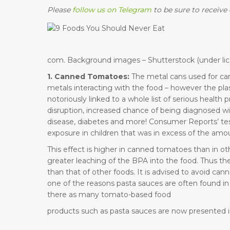
Please
follow us on Telegram
to be sure to receive 
com. Background images – Shutterstock (under lic
1. Canned Tomatoes:
The metal cans used for cann
metals interacting with the food – however the plas
notoriously linked to a whole list of serious healt
disruption, increased chance of being diagnosed wi
disease, diabetes and more! Consumer Reports’ tes
exposure in children that was in excess of the amo
This effect is higher in canned tomatoes than in ot
greater leaching of the BPA into the food. Thus 
than that of other foods. It is advised to avoid can
one of the reasons pasta sauces are often found in g
there as many tomato-based food
products such as pasta sauces are now presented in