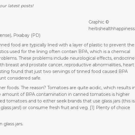
our latest posts!
Graphic ©
herbshealthhappiness
ense), Pixabay (PD)
ed food are typically lined with a layer of plastic to prevent the
tics used for the lining often contain BPA, which is a chemical
h problems. These problems include neurological effects, endocrine
th breast and prostate cancer, reproductive abnormalities, heart
ting found that just two servings of tinned food caused BPA
unt considered safe.
her foods. The reason? Tomatoes are quite acidic, which results i
the amount of BPA contamination in canned tomatoes is higher
ned tomatoes and to either seek brands that use glass jars (this is
lass jars!) or consume fresh fruit and veg. [1] Plenty of choice
 glass jars.