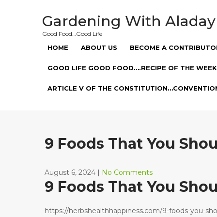
Skip
to
Gardening With Aladay
content
Good Food…Good Life
HOME
ABOUT US
BECOME A CONTRIBUTO
GOOD LIFE GOOD FOOD….RECIPE OF THE WEEK
ARTICLE V OF THE CONSTITUTION…CONVENTIO
9 Foods That You Shou
August 6, 2024
|
No Comments
9 Foods That You Shou
https://herbshealthhappiness.com/9-foods-you-sho