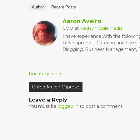
Author
Recent Posts
Aaron Aveiro
at
COO
Aladay Mobile Media
I have experience with the followin
Development , Catering and Farming
Blogging, Business Management, Bu
Uncategorized
Post
Grilled Melon Caprese
navigation
Leave a Reply
You must be
logged in
to post a comment.