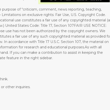
e purpose of “criticism, comment, news reporting, teaching,
– Limitations on exclusive rights: Fair Use, U.S. Copyright Code.
cational use constitutes a fair use of any copyrighted material (
Law.) United States Code: Title 17, Section 107FAIR USE NOTICE:
se use has not been authorized by the copyright owners. We
titutes a fair use of any such copyrighted material as provided fo
w. In accordance with Title 17 U.S.C. Section 107, the material on
 information for research and educational purposes.As with all
hand. If you can make a contribution to assist in keeping the
e feature in the right sidebar.
hink.
or other inquiries.