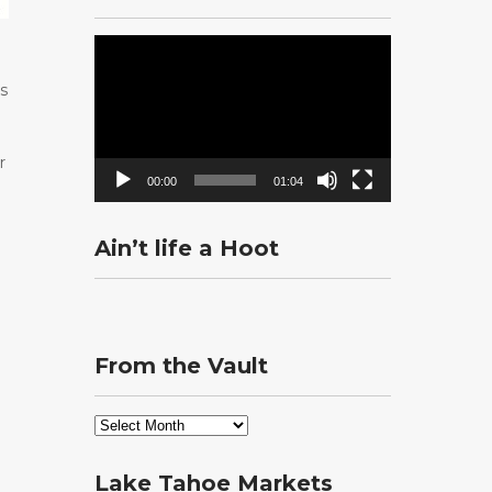
Video
Player
as
r
00:00
01:04
Ain’t life a Hoot
From the Vault
From
the
Vault
Lake Tahoe Markets