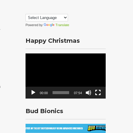
Powered by
Translate
.
Happy Christmas
Video
Player
n
00:00
07:54
Bud Bionics
Video