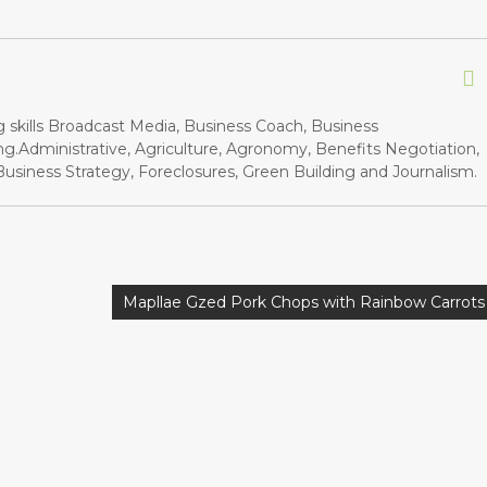
g skills Broadcast Media, Business Coach, Business
.Administrative, Agriculture, Agronomy, Benefits Negotiation,
siness Strategy, Foreclosures, Green Building and Journalism.
Mapllae Gzed Pork Chops with Rainbow Carrots