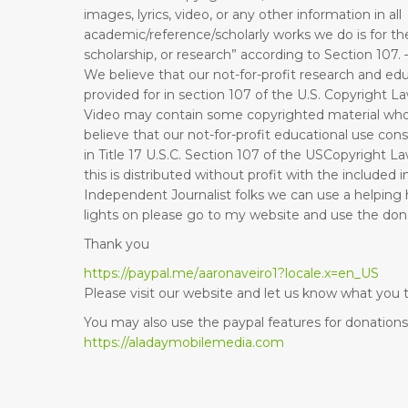
images, lyrics, video, or any other information in all
academic/reference/scholarly works we do is for th
scholarship, or research” according to Section 107. 
We believe that our not-for-profit research and edu
provided for in section 107 of the U.S. Copyright 
Video may contain some copyrighted material who
believe that our not-for-profit educational use cons
in Title 17 U.S.C. Section 107 of the USCopyright La
this is distributed without profit with the included
Independent Journalist folks we can use a helping 
lights on please go to my website and use the donat
Thank you
https://paypal.me/
aaronaveiro1?locale.x=en_US
Please visit our website and let us know what you t
You may also use the paypal features for donations 
https://aladaymobilemedia.com