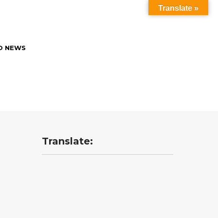
Translate »
O NEWS
Translate: