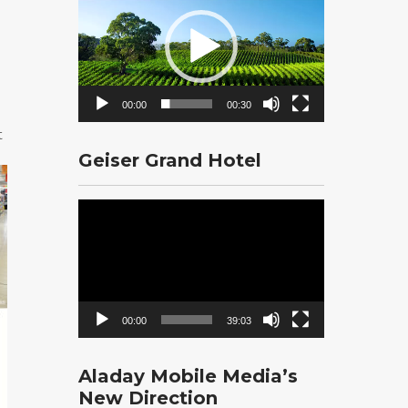
Player
00:00
00:30
t
Geiser Grand Hotel
Video
Player
00:00
39:03
Aladay Mobile Media’s
New Direction