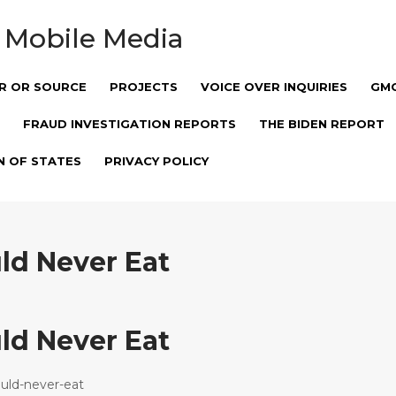
 Mobile Media
R OR SOURCE
PROJECTS
VOICE OVER INQUIRIES
GM
FRAUD INVESTIGATION REPORTS
THE BIDEN REPORT
N OF STATES
PRIVACY POLICY
ld Never Eat
ld Never Eat
uld-never-eat