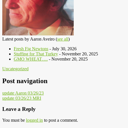
Latest posts by Aaron Aveiro
(
see all
)
Fresh Fig Newtons
- July 30, 2026
Stuffing for That Turkey
- November 20, 2025
GMO WHEAT….
- November 20, 2025
Uncategorized
Post navigation
update Aaron 03/26/23
update 03/26/23 MRI
Leave a Reply
You must be
logged in
to post a comment.