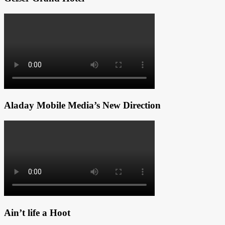
Aladay Mobile Media’s New Direction
Ain’t life a Hoot