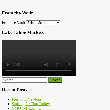
From the Vault
From the Vault
Lake Tahoe Markets
Recent Posts
Fresh Fig Newtons
Stuffing for That Turkey
GMO WHEAT….