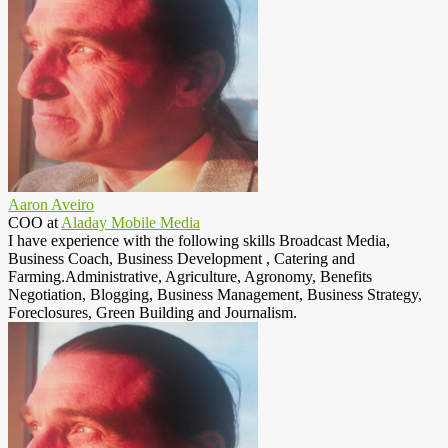
Aaron Aveiro
COO
at
Aladay Mobile Media
I have experience with the following skills Broadcast Media,
Business Coach, Business Development , Catering and
Farming.Administrative, Agriculture, Agronomy, Benefits
Negotiation, Blogging, Business Management, Business Strategy,
Foreclosures, Green Building and Journalism.