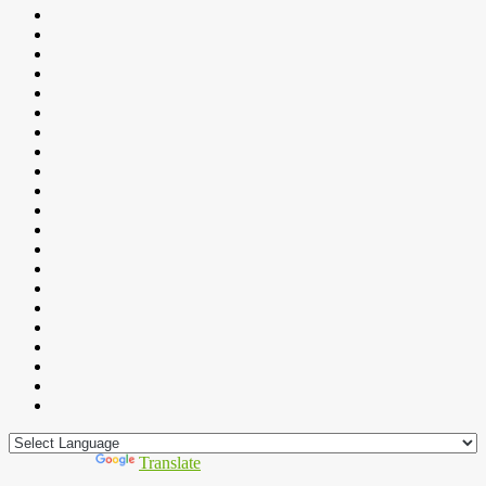
Powered by
Translate