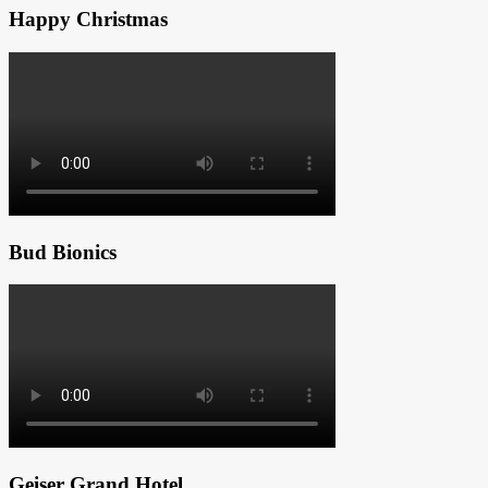
Happy Christmas
Bud Bionics
Geiser Grand Hotel