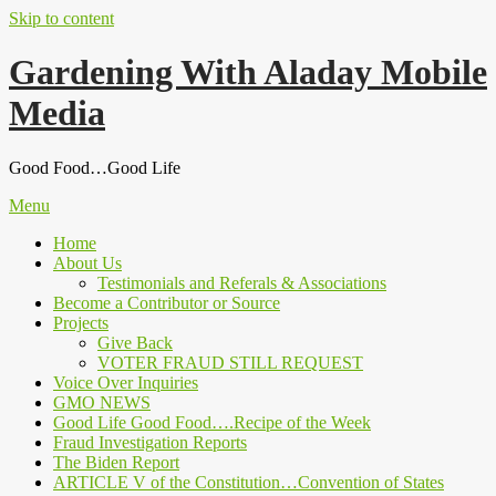
Skip to content
Gardening With Aladay Mobile
Media
Good Food…Good Life
Menu
Home
About Us
Testimonials and Referals & Associations
Become a Contributor or Source
Projects
Give Back
VOTER FRAUD STILL REQUEST
Voice Over Inquiries
GMO NEWS
Good Life Good Food….Recipe of the Week
Fraud Investigation Reports
The Biden Report
ARTICLE V of the Constitution…Convention of States