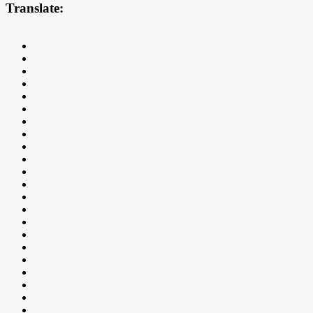
Translate: