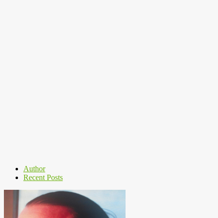
Author
Recent Posts