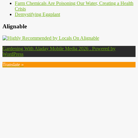
Farm Chemicals Are Poisoning Our Water, Creating a Health
Crisis
Demystifying Eggplant
Alignable
Gardening With Aladay Mobile Media 2026 . Powered by
WordPress
Translate »