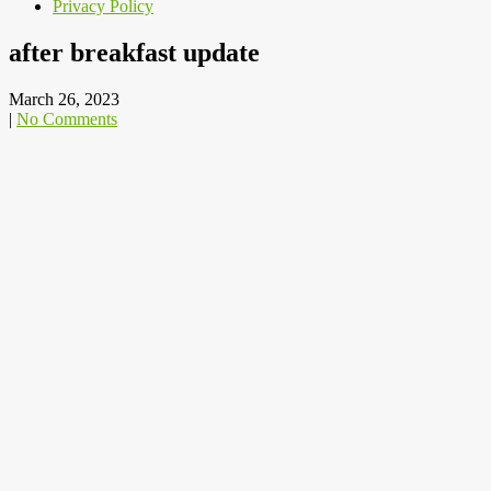
Privacy Policy
after breakfast update
March 26, 2023
|
No Comments