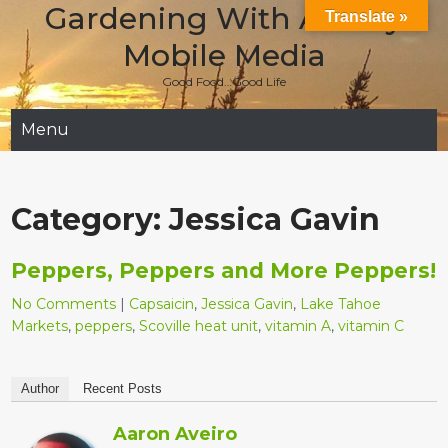
Gardening With Aladay
Skip
Translate »
to
Mobile Media
content
Good Food…Good Life
Menu
Category:
Jessica Gavin
Peppers, Peppers and More Peppers!
No Comments
|
Capsaicin
,
Jessica Gavin
,
Lake Tahoe
Markets
,
peppers
,
Scoville heat unit
,
vitamin A
,
vitamin C
Author
Recent Posts
Aaron Aveiro