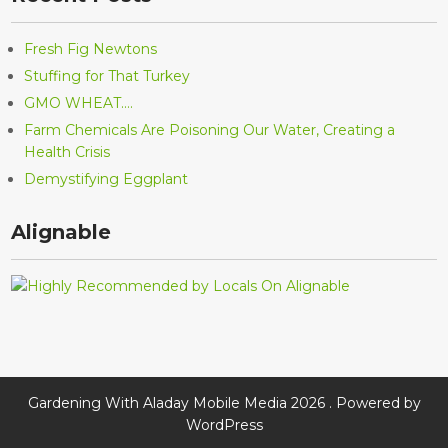
Fresh Fig Newtons
Stuffing for That Turkey
GMO WHEAT….
Farm Chemicals Are Poisoning Our Water, Creating a
Health Crisis
Demystifying Eggplant
Alignable
Gardening With Aladay Mobile Media 2026 . Powered by
WordPress