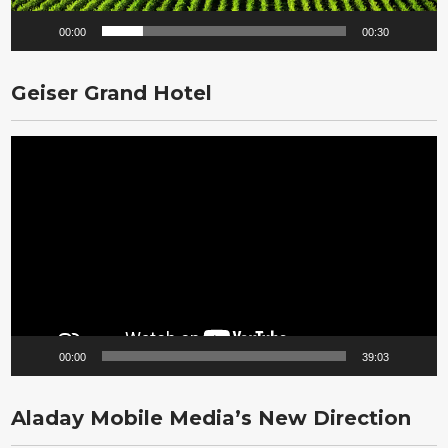
00:00
00:30
Geiser Grand Hotel
Video
Player
00:00
39:03
Aladay Mobile Media’s New Direction