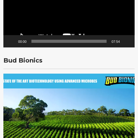
00:00
07:54
Bud Bionics
Video
Player