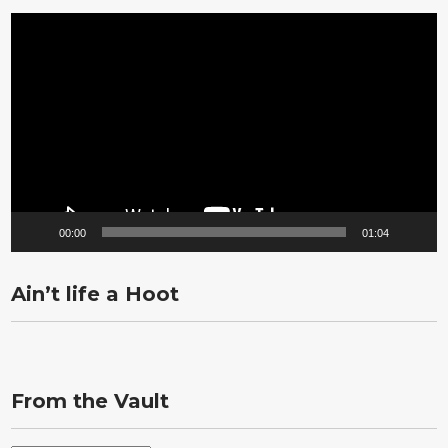
Video
Player
00:00
01:04
Ain’t life a Hoot
From the Vault