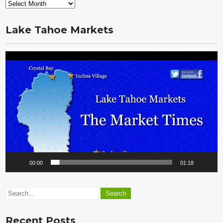
From
the
Vault
Lake Tahoe Markets
Video
Player
00:00
01:18
Recent Posts