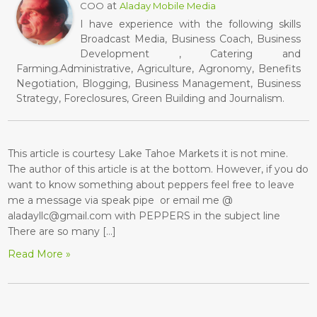
at
COO
Aladay Mobile Media
I have experience with the following skills
Broadcast Media, Business Coach, Business
Development , Catering and
Farming.Administrative, Agriculture, Agronomy, Benefits
Negotiation, Blogging, Business Management, Business
Strategy, Foreclosures, Green Building and Journalism.
This article is courtesy Lake Tahoe Markets it is not mine.
The author of this article is at the bottom. However, if you do
want to know something about peppers feel free to leave
me a message via speak pipe or email me @
aladayllc@gmail.com with PEPPERS in the subject line
There are so many […]
Read More »