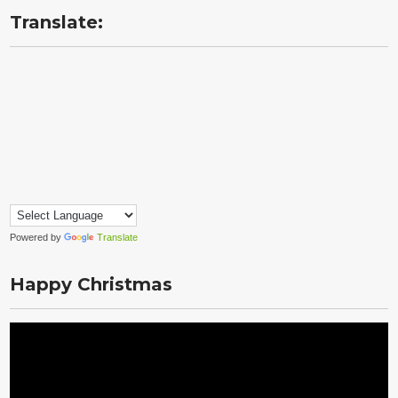
Translate:
Powered by
Translate
Happy Christmas
Video
Player