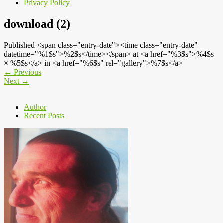
Privacy Policy
download (2)
Published <span class="entry-date"><time class="entry-date"
datetime="%1$s">%2$s</time></span> at <a href="%3$s">%4$s
× %5$s</a> in <a href="%6$s" rel="gallery">%7$s</a>
←
Previous
Next
→
Author
Recent Posts