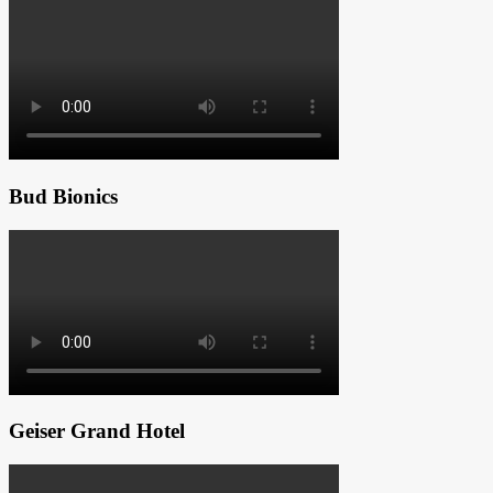
Bud Bionics
Geiser Grand Hotel