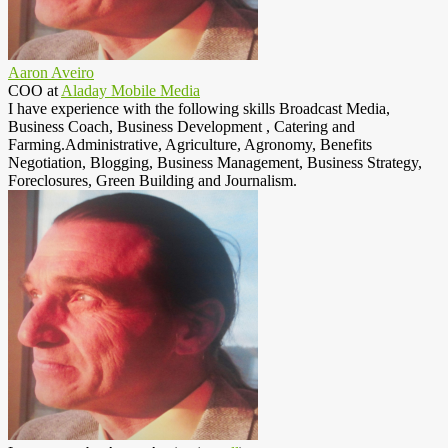
Aaron Aveiro
COO
at
Aladay Mobile Media
I have experience with the following skills Broadcast Media,
Business Coach, Business Development , Catering and
Farming.Administrative, Agriculture, Agronomy, Benefits
Negotiation, Blogging, Business Management, Business Strategy,
Foreclosures, Green Building and Journalism.