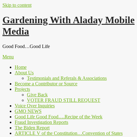
Skip to content
Gardening With Aladay Mobile
Media
Good Food…Good Life
Menu
Home
About Us
Testimonials and Referals & Associations
Become a Contributor or Source
Projects
Give Back
VOTER FRAUD STILL REQUEST
Voice Over Inquiries
GMO NEWS
Good Life Good Food….Recipe of the Week
Fraud Investigation Reports
The Biden Report
ARTICLE V of the Constitution…Convention of States