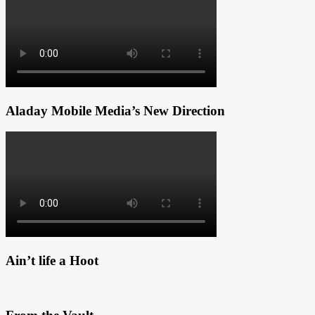
Aladay Mobile Media’s New Direction
Ain’t life a Hoot