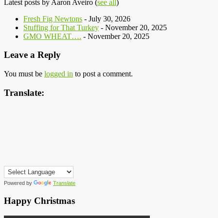
Latest posts by Aaron Aveiro
(
see all
)
Fresh Fig Newtons
- July 30, 2026
Stuffing for That Turkey
- November 20, 2025
GMO WHEAT….
- November 20, 2025
Leave a Reply
You must be
logged in
to post a comment.
Translate:
Powered by
Translate
Happy Christmas