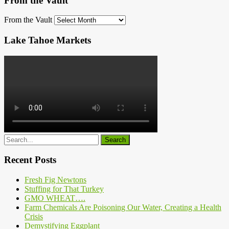
From the Vault
From the Vault
Lake Tahoe Markets
Recent Posts
Fresh Fig Newtons
Stuffing for That Turkey
GMO WHEAT….
Farm Chemicals Are Poisoning Our Water, Creating a Health
Crisis
Demystifying Eggplant