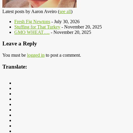
Latest posts by Aaron Aveiro
(
see all
)
Fresh Fig Newtons
- July 30, 2026
Stuffing for That Turkey
- November 20, 2025
GMO WHEAT….
- November 20, 2025
Leave a Reply
You must be
logged in
to post a comment.
Translate: