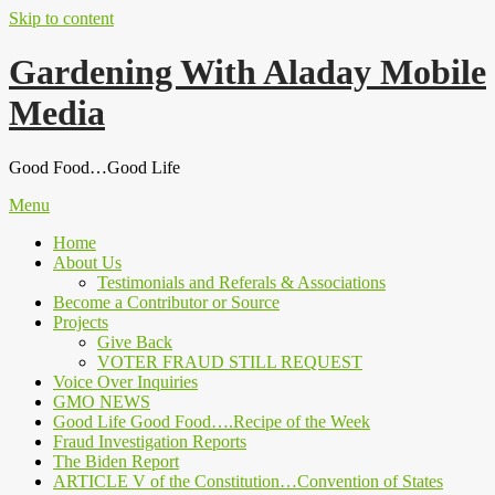
Skip to content
Gardening With Aladay Mobile
Media
Good Food…Good Life
Menu
Home
About Us
Testimonials and Referals & Associations
Become a Contributor or Source
Projects
Give Back
VOTER FRAUD STILL REQUEST
Voice Over Inquiries
GMO NEWS
Good Life Good Food….Recipe of the Week
Fraud Investigation Reports
The Biden Report
ARTICLE V of the Constitution…Convention of States