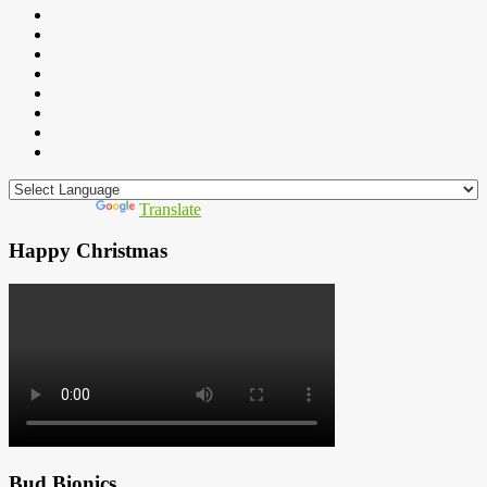
Powered by
Translate
Happy Christmas
Bud Bionics