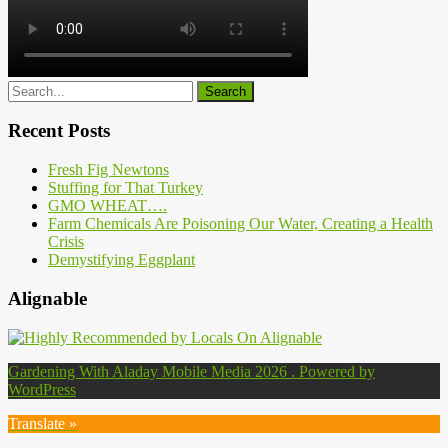
Recent Posts
Fresh Fig Newtons
Stuffing for That Turkey
GMO WHEAT….
Farm Chemicals Are Poisoning Our Water, Creating a Health
Crisis
Demystifying Eggplant
Alignable
Gardening With Aladay Mobile Media 2026 . Powered by
WordPress
Translate »