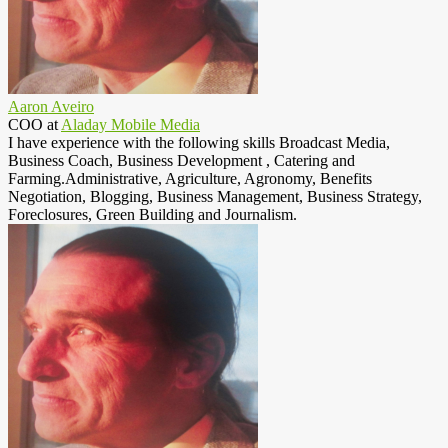
Aaron Aveiro
COO
at
Aladay Mobile Media
I have experience with the following skills Broadcast Media,
Business Coach, Business Development , Catering and
Farming.Administrative, Agriculture, Agronomy, Benefits
Negotiation, Blogging, Business Management, Business Strategy,
Foreclosures, Green Building and Journalism.