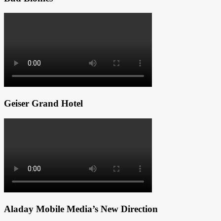
Geiser Grand Hotel
Aladay Mobile Media’s New Direction