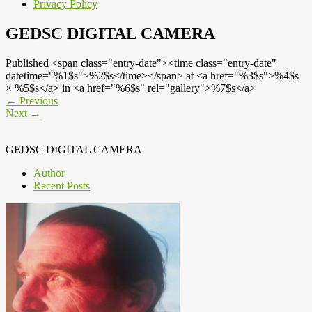
Privacy Policy
GEDSC DIGITAL CAMERA
Published <span class="entry-date"><time class="entry-date"
datetime="%1$s">%2$s</time></span> at <a href="%3$s">%4$s
× %5$s</a> in <a href="%6$s" rel="gallery">%7$s</a>
←
Previous
Next
→
GEDSC DIGITAL CAMERA
Author
Recent Posts