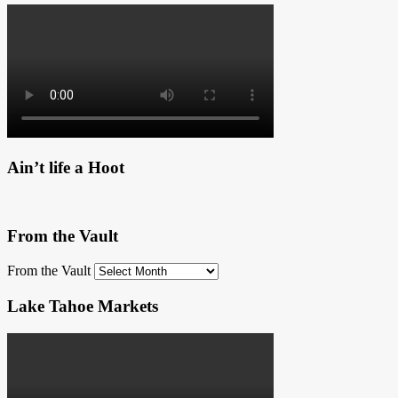
Ain’t life a Hoot
From the Vault
From the Vault
Lake Tahoe Markets