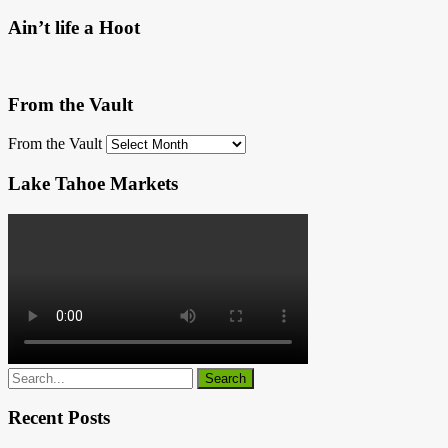
Ain’t life a Hoot
From the Vault
From the Vault
Lake Tahoe Markets
Recent Posts