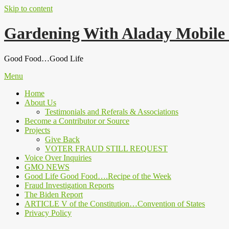
Skip to content
Gardening With Aladay Mobile
Good Food…Good Life
Menu
Home
About Us
Testimonials and Referals & Associations
Become a Contributor or Source
Projects
Give Back
VOTER FRAUD STILL REQUEST
Voice Over Inquiries
GMO NEWS
Good Life Good Food….Recipe of the Week
Fraud Investigation Reports
The Biden Report
ARTICLE V of the Constitution…Convention of States
Privacy Policy