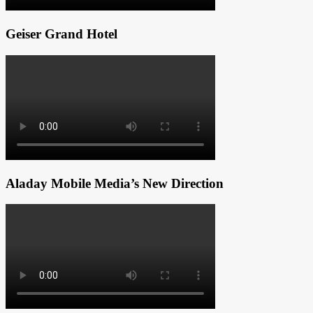
Geiser Grand Hotel
Aladay Mobile Media’s New Direction