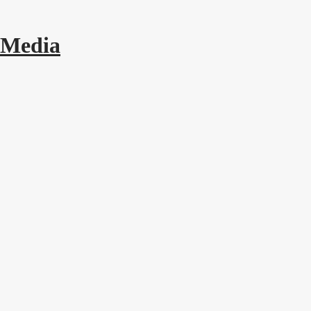
 Media