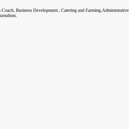
ss Coach, Business Development , Catering and Farming.Administrative
urnalism.