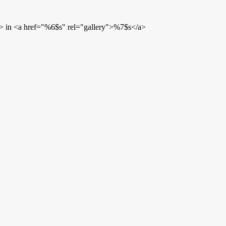
> in <a href="%6$s" rel="gallery">%7$s</a>