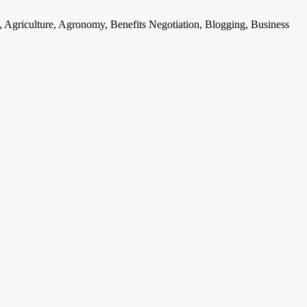
, Agriculture, Agronomy, Benefits Negotiation, Blogging, Business