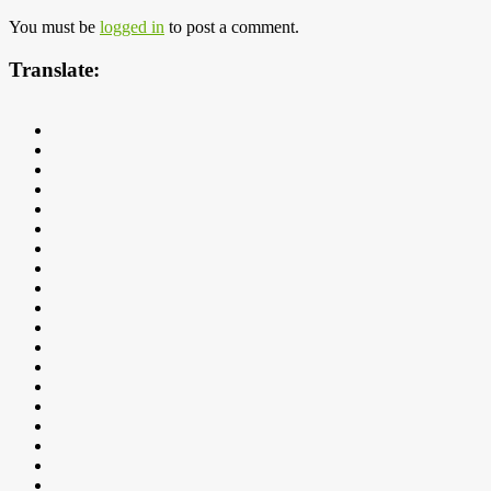
You must be
logged in
to post a comment.
Translate: