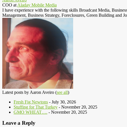
COO
at
Aladay Mobile Media
I have experience with the following skills Broadcast Media, Busine
Management, Business Strategy, Foreclosures, Green Building and Jo
Latest posts by Aaron Aveiro
(
see all
)
Fresh Fig Newtons
- July 30, 2026
Stuffing for That Turkey
- November 20, 2025
GMO WHEAT….
- November 20, 2025
Leave a Reply