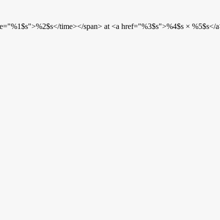
etime="%1$s">%2$s</time></span> at <a href="%3$s">%4$s × %5$s</a