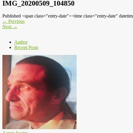
IMG_20200509_104850
Published <span class="entry-date"><time class="entry-date" dat
←
Previous
Next
→
Author
Recent Posts
Aaron Aveiro