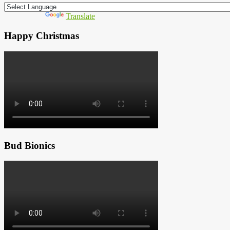
Powered by
Translate
Happy Christmas
Bud Bionics