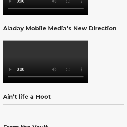
Aladay Mobile Media’s New Direction
Ain’t life a Hoot