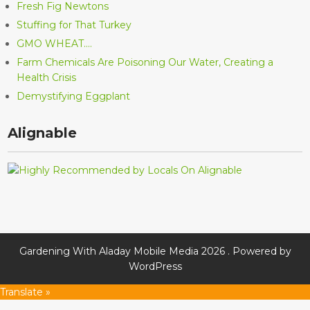
Fresh Fig Newtons
Stuffing for That Turkey
GMO WHEAT….
Farm Chemicals Are Poisoning Our Water, Creating a
Health Crisis
Demystifying Eggplant
Alignable
Gardening With Aladay Mobile Media 2026 . Powered by
WordPress
Translate »