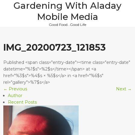
Gardening With Aladay
Skip
to
Mobile Media
content
Good Food…Good Life
IMG_20200723_121853
Published <span class="entry-date"><time class="entry-date"
datetime="%1$s">%2$s</time></span> at <a
href="%3$s">%4$s × %5$s</a> in <a href="%6$s"
rel="gallery">%7$s</a>
←
Previous
Next
→
Author
Recent Posts