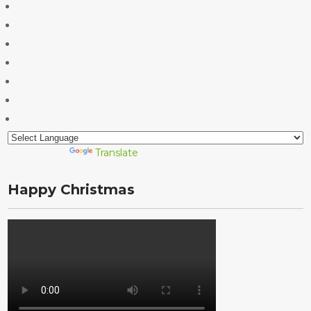
Powered by
Translate
Happy Christmas