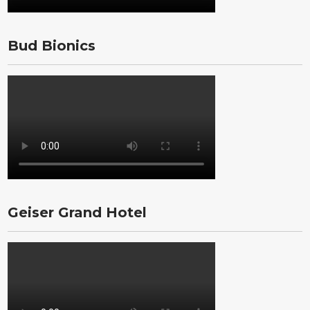
Bud Bionics
Geiser Grand Hotel