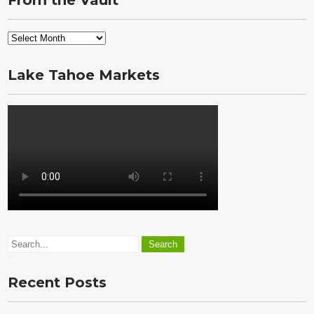
From the Vault
From
the
Vault
Lake Tahoe Markets
Recent Posts