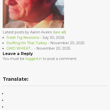
Latest posts by Aaron Aveiro
(
see all
)
Fresh Fig Newtons
- July 30, 2026
Stuffing for That Turkey
- November 20, 2025
GMO WHEAT….
- November 20, 2025
Leave a Reply
You must be
logged in
to post a comment.
Translate: