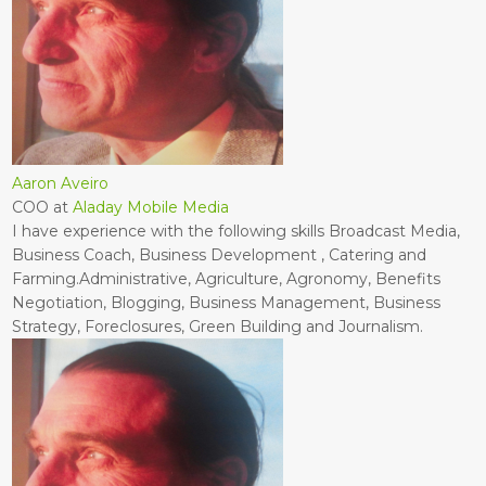
Aaron Aveiro
COO
at
Aladay Mobile Media
I have experience with the following skills Broadcast Media,
Business Coach, Business Development , Catering and
Farming.Administrative, Agriculture, Agronomy, Benefits
Negotiation, Blogging, Business Management, Business
Strategy, Foreclosures, Green Building and Journalism.