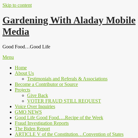
Skip to content
Gardening With Aladay Mobile
Media
Good Food…Good Life
Menu
Home
About Us
Testimonials and Referals & Associations
Become a Contributor or Source
Projects
Give Back
VOTER FRAUD STILL REQUEST
Voice Over Inquiries
GMO NEWS
Good Life Good Food….Recipe of the Week
Fraud Investigation Reports
The Biden Report
ARTICLE V of the Constitution…Convention of States