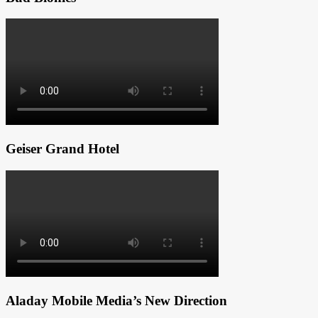
Geiser Grand Hotel
Aladay Mobile Media’s New Direction