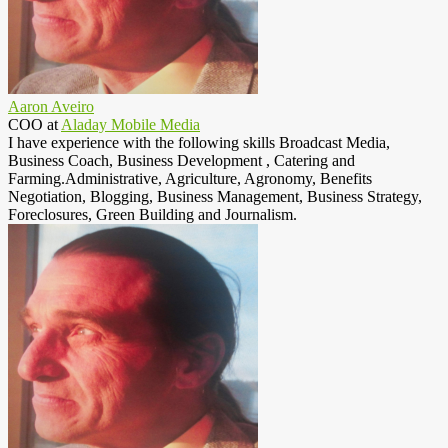
Aaron Aveiro
COO
at
Aladay Mobile Media
I have experience with the following skills Broadcast Media,
Business Coach, Business Development , Catering and
Farming.Administrative, Agriculture, Agronomy, Benefits
Negotiation, Blogging, Business Management, Business Strategy,
Foreclosures, Green Building and Journalism.