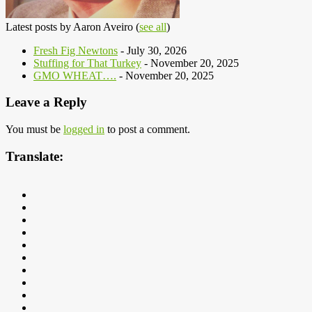
Latest posts by Aaron Aveiro
(
see all
)
Fresh Fig Newtons
- July 30, 2026
Stuffing for That Turkey
- November 20, 2025
GMO WHEAT….
- November 20, 2025
Leave a Reply
You must be
logged in
to post a comment.
Translate: