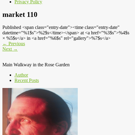
Privacy Policy
market 110
Published <span class="entry-date"><time class="entry-date"
datetime="%1$s">%2$s</time></span> at <a href="%3$s">%4$s
× %5$s</a> in <a href="%6$s" rel="gallery">%7$s</a>
←
Previous
Next
→
Main Walkway in the Rose Garden
Author
Recent Posts