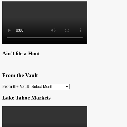
Ain’t life a Hoot
From the Vault
From the Vault
Lake Tahoe Markets