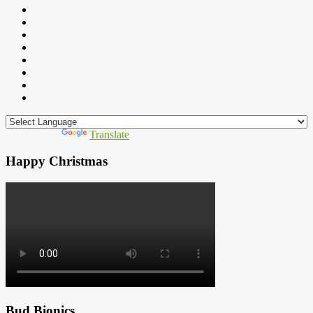
Powered by
Translate
Happy Christmas
Bud Bionics