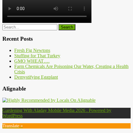
Recent Posts
Fresh Fig Newtons
Stuffing for That Turkey
GMO WHEAT….
Farm Chemicals Are Poisoning Our Water, Creating a Health
Crisis
Demystifying Eggplant
Alignable
Gardening With Aladay Mobile Media 2026 . Powered by
WordPress
Translate »