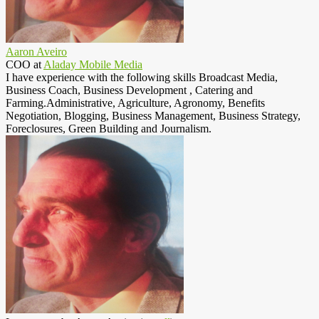
Aaron Aveiro
COO
at
Aladay Mobile Media
I have experience with the following skills Broadcast Media,
Business Coach, Business Development , Catering and
Farming.Administrative, Agriculture, Agronomy, Benefits
Negotiation, Blogging, Business Management, Business Strategy,
Foreclosures, Green Building and Journalism.