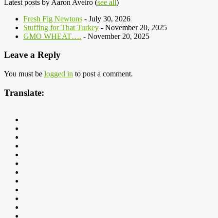
Latest posts by Aaron Aveiro
(
see all
)
Fresh Fig Newtons
- July 30, 2026
Stuffing for That Turkey
- November 20, 2025
GMO WHEAT….
- November 20, 2025
Leave a Reply
You must be
logged in
to post a comment.
Translate: