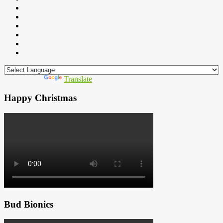
Powered by
Translate
Happy Christmas
Bud Bionics