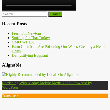
Recent Posts
Fresh Fig Newtons
Stuffing for That Turkey
GMO WHEAT….
Farm Chemicals Are Poisoning Our Water, Creating a Health
Crisis
Demystifying Eggplant
Alignable
Gardening With Aladay Mobile Media 2026 . Powered by
WordPress
Translate »