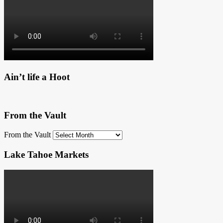
Ain’t life a Hoot
From the Vault
From the Vault
Lake Tahoe Markets