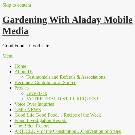
Skip to content
Gardening With Aladay Mobile
Media
Good Food…Good Life
Menu
Home
About Us
Testimonials and Referals & Associations
Become a Contributor or Source
Projects
Give Back
VOTER FRAUD STILL REQUEST
Voice Over Inquiries
GMO NEWS
Good Life Good Food….Recipe of the Week
Fraud Investigation Reports
The Biden Report
ARTICLE V of the Constitution…Convention of States