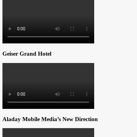
Geiser Grand Hotel
Aladay Mobile Media’s New Direction