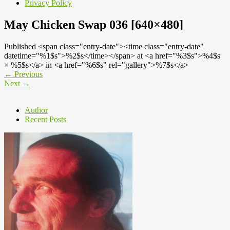
Privacy Policy
May Chicken Swap 036 [640×480]
Published <span class="entry-date"><time class="entry-date"
datetime="%1$s">%2$s</time></span> at <a href="%3$s">%4$s
× %5$s</a> in <a href="%6$s" rel="gallery">%7$s</a>
←
Previous
Next
→
Author
Recent Posts