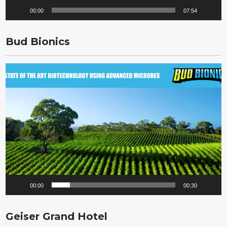
00:00
07:54
Bud Bionics
Video
Player
00:00
00:30
Geiser Grand Hotel