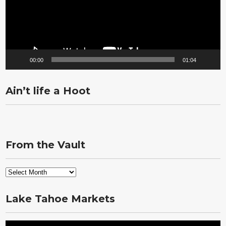
00:00
01:04
Ain’t life a Hoot
From the Vault
From
the
Vault
Lake Tahoe Markets
Video