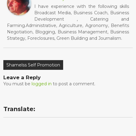
I have experience with the following skills
Broadcast Media, Business Coach, Business
Development , Catering and
Farming.Administrative, Agriculture, Agronomy, Benefits
Negotiation, Blogging, Business Management, Business
Strategy, Foreclosures, Green Building and Journalism.
Post
Shamelss Self Promotion
navigation
Leave a Reply
You must be
logged in
to post a comment.
Translate: