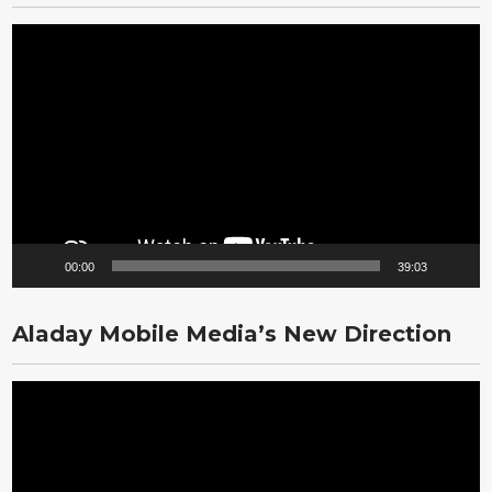
Video
Player
00:00
39:03
Aladay Mobile Media’s New Direction
Video
Player