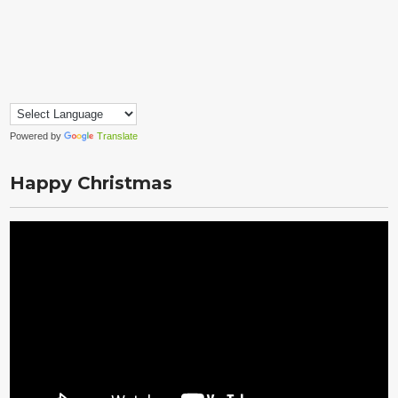
Powered by
Translate
Happy Christmas
Video
Player