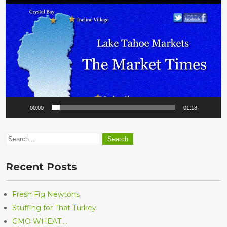
Player
00:00
01:18
Recent Posts
Fresh Fig Newtons
Stuffing for That Turkey
GMO WHEAT….