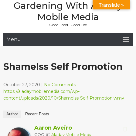
Gardening With Aladay
Skip
Translate »
to
Mobile Media
content
Good Food…Good Life
Menu
Shamelss Self Promotion
October 27, 2020
|
No Comments
https://aladaymobilemedia.com/wp-
content/uploads/2020/10/Shamelss-Self-Promotion.wmv
Author
Recent Posts
Aaron Aveiro
at
COO
Aladay Mobile Media