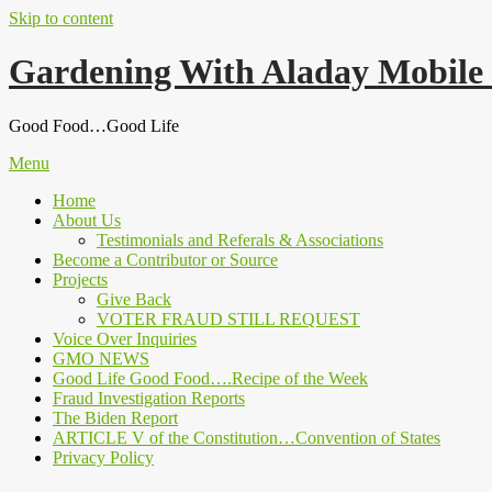
Skip to content
Gardening With Aladay Mobile
Good Food…Good Life
Menu
Home
About Us
Testimonials and Referals & Associations
Become a Contributor or Source
Projects
Give Back
VOTER FRAUD STILL REQUEST
Voice Over Inquiries
GMO NEWS
Good Life Good Food….Recipe of the Week
Fraud Investigation Reports
The Biden Report
ARTICLE V of the Constitution…Convention of States
Privacy Policy