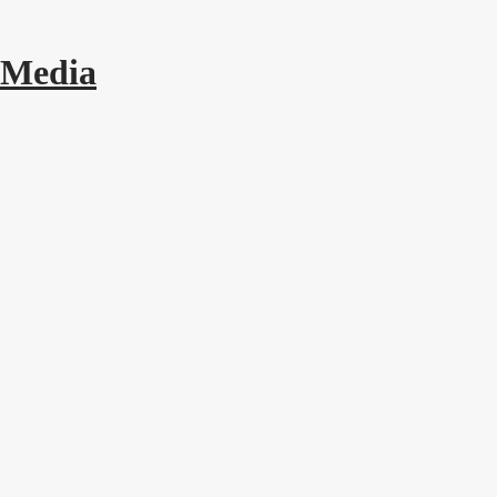
 Media