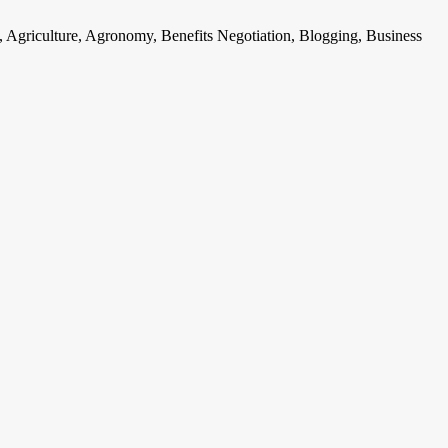
, Agriculture, Agronomy, Benefits Negotiation, Blogging, Business