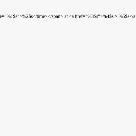
etime="%1$s">%2$s</time></span> at <a href="%3$s">%4$s × %5$s</a