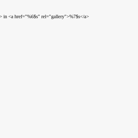
> in <a href="%6$s" rel="gallery">%7$s</a>