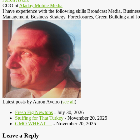
COO
at
Aladay Mobile Media
I have experience with the following skills Broadcast Media, Busine
Management, Business Strategy, Foreclosures, Green Building and Jo
Latest posts by Aaron Aveiro
(
see all
)
Fresh Fig Newtons
- July 30, 2026
Stuffing for That Turkey
- November 20, 2025
GMO WHEAT….
- November 20, 2025
Leave a Reply