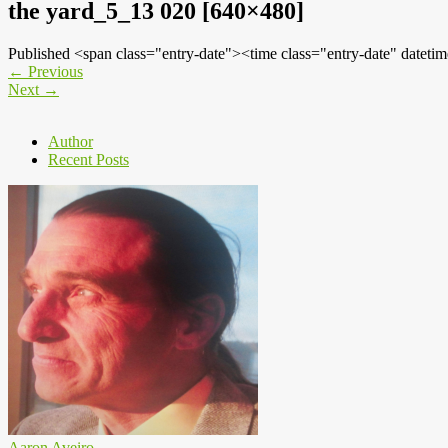
the yard_5_13 020 [640×480]
Published <span class="entry-date"><time class="entry-date" dat
←
Previous
Next
→
Author
Recent Posts
Aaron Aveiro