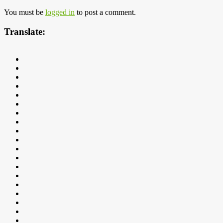
You must be
logged in
to post a comment.
Translate: