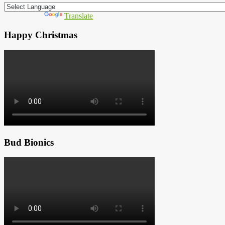
Powered by
Translate
Happy Christmas
Bud Bionics