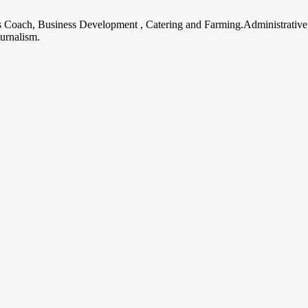
ss Coach, Business Development , Catering and Farming.Administrative
urnalism.