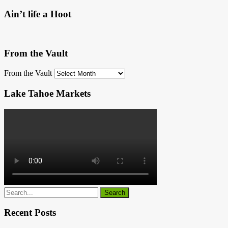
Ain’t life a Hoot
From the Vault
From the Vault
Lake Tahoe Markets
Recent Posts