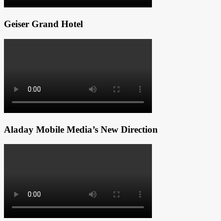
Geiser Grand Hotel
Aladay Mobile Media’s New Direction