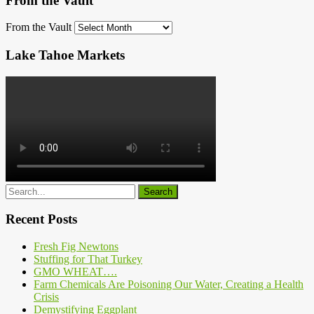
From the Vault
From the Vault
Lake Tahoe Markets
Recent Posts
Fresh Fig Newtons
Stuffing for That Turkey
GMO WHEAT….
Farm Chemicals Are Poisoning Our Water, Creating a Health
Crisis
Demystifying Eggplant