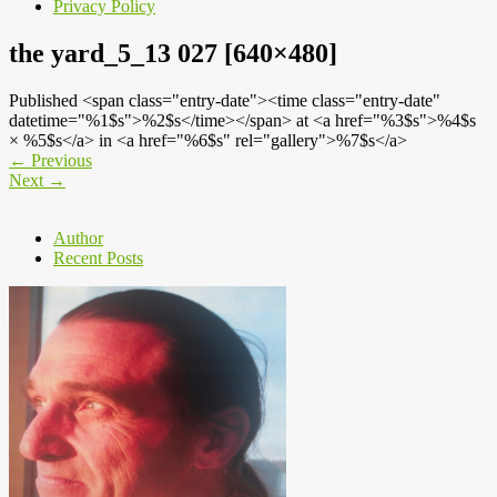
Privacy Policy
the yard_5_13 027 [640×480]
Published <span class="entry-date"><time class="entry-date"
datetime="%1$s">%2$s</time></span> at <a href="%3$s">%4$s
× %5$s</a> in <a href="%6$s" rel="gallery">%7$s</a>
←
Previous
Next
→
Author
Recent Posts