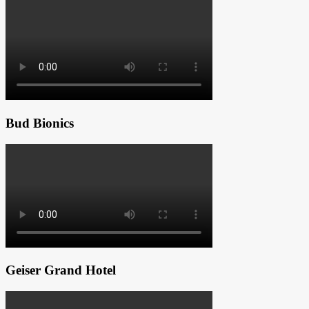
Bud Bionics
Geiser Grand Hotel