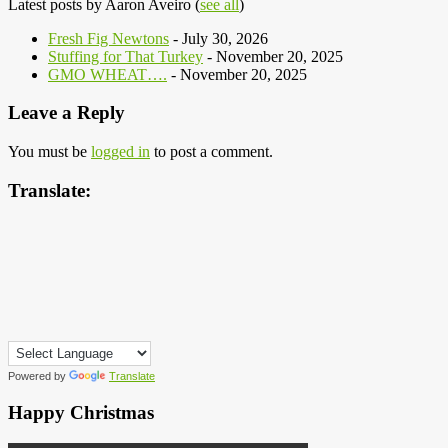
Latest posts by Aaron Aveiro
(
see all
)
Fresh Fig Newtons
- July 30, 2026
Stuffing for That Turkey
- November 20, 2025
GMO WHEAT….
- November 20, 2025
Leave a Reply
You must be
logged in
to post a comment.
Translate:
Powered by
Translate
Happy Christmas