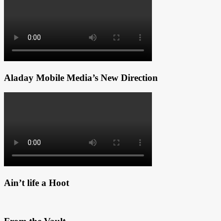
Aladay Mobile Media’s New Direction
Ain’t life a Hoot