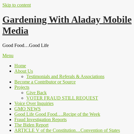
Skip to content
Gardening With Aladay Mobile
Media
Good Food…Good Life
Menu
Home
About Us
Testimonials and Referals & Associations
Become a Contributor or Source
Projects
Give Back
VOTER FRAUD STILL REQUEST
Voice Over Inquiries
GMO NEWS
Good Life Good Food….Recipe of the Week
Fraud Investigation Reports
The Biden Report
ARTICLE V of the Constitution…Convention of States