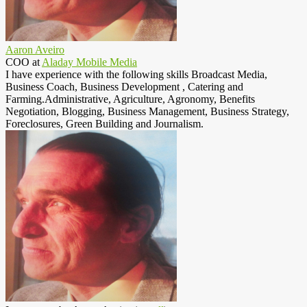
Aaron Aveiro
COO
at
Aladay Mobile Media
I have experience with the following skills Broadcast Media,
Business Coach, Business Development , Catering and
Farming.Administrative, Agriculture, Agronomy, Benefits
Negotiation, Blogging, Business Management, Business Strategy,
Foreclosures, Green Building and Journalism.